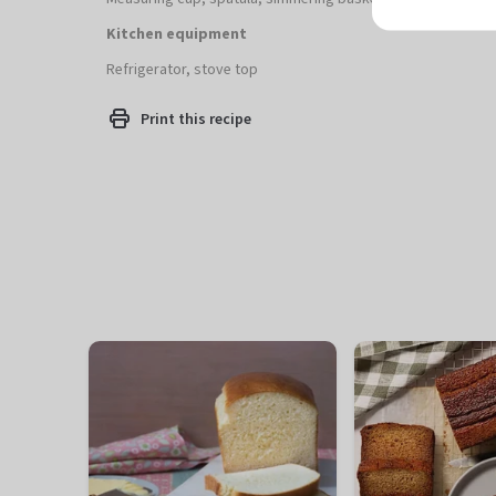
Kitchen equipment
Refrigerator, stove top
Print this recipe