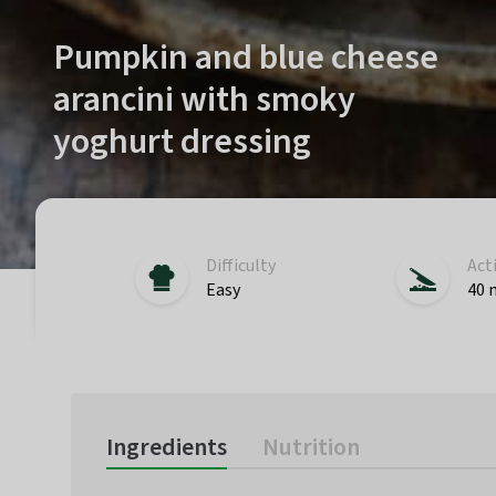
Pumpkin and blue cheese
arancini with smoky
yoghurt dressing
Difficulty
Act
Easy
40 
Ingredients
Nutrition