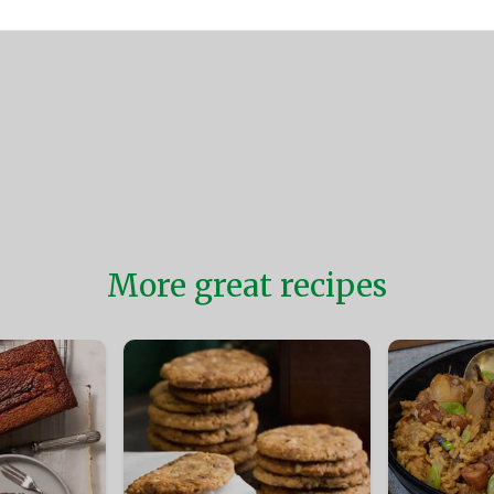
More great recipes