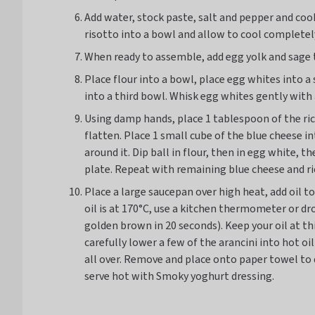
Add water, stock paste, salt and pepper and co
risotto into a bowl and allow to cool completely
When ready to assemble, add egg yolk and sage t
Place flour into a bowl, place egg whites into 
into a third bowl. Whisk egg whites gently with 
Using damp hands, place 1 tablespoon of the ric
flatten. Place 1 small cube of the blue cheese int
around it. Dip ball in flour, then in egg white,
plate. Repeat with remaining blue cheese and ri
Place a large saucepan over high heat, add oil t
oil is at 170°C, use a kitchen thermometer or dro
golden brown in 20 seconds). Keep your oil at th
carefully lower a few of the arancini into hot oi
all over. Remove and place onto paper towel to 
serve hot with Smoky yoghurt dressing.