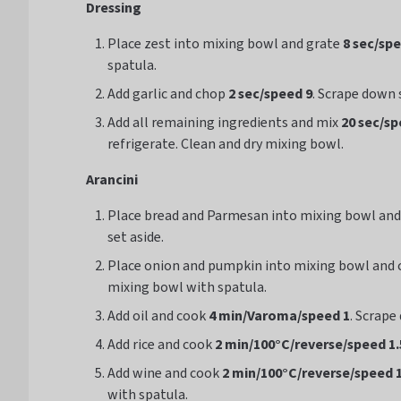
Dressing
Place zest into mixing bowl and grate
8 sec/sp
spatula.
Add garlic and chop
2 sec/speed 9
. Scrape down 
Add all remaining ingredients and mix
20 sec/sp
refrigerate. Clean and dry mixing bowl.
Arancini
Place bread and Parmesan into mixing bowl an
set aside.
Place onion and pumpkin into mixing bowl and
mixing bowl with spatula.
Add oil and cook
4 min/Varoma/speed 1
. Scrape
Add rice and cook
2 min/100°C/
reverse
/speed 1.
Add wine and cook
2 min/100°C/reverse/speed 1
with spatula.