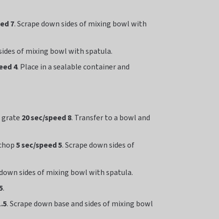
eed 7
. Scrape down sides of mixing bowl with
sides of mixing bowl with spatula.
eed 4
. Place in a sealable container and
d grate
20 sec/speed 8
. Transfer to a bowl and
 chop
5 sec/speed 5
. Scrape down sides of
 down sides of mixing bowl with spatula.
5
.
.5
. Scrape down base and sides of mixing bowl