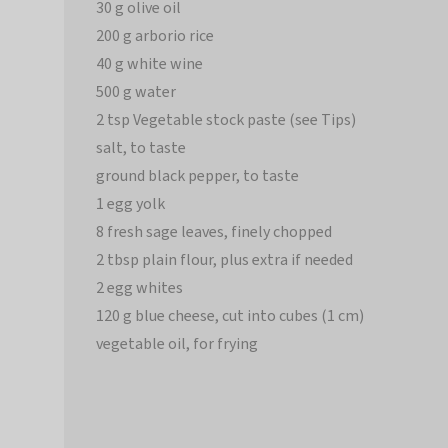
30 g olive oil
200 g arborio rice
40 g white wine
500 g water
2 tsp Vegetable stock paste (see Tips)
salt, to taste
ground black pepper, to taste
1 egg yolk
8 fresh sage leaves, finely chopped
2 tbsp plain flour, plus extra if needed
2 egg whites
120 g blue cheese, cut into cubes (1 cm)
vegetable oil, for frying