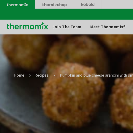
Skip
to
content
Thermomix
Join The Team
Meet Thermomix®
Home
Recipes
Pumpkin and blue cheese arancini with s