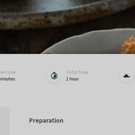
ive time
Total time
minutes
1 hour
Preparation