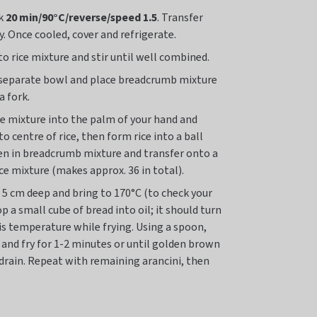
ok
20 min/90°C/reverse/speed 1.5
. Transfer
. Once cooled, cover and refrigerate.
o rice mixture and stir until well combined.
a separate bowl and place breadcrumb mixture
a fork.
e mixture into the palm of your hand and
o centre of rice, then form rice into a ball
 then in breadcrumb mixture and transfer onto a
ce mixture (makes approx. 36 in total).
o 5 cm deep and bring to 170°C (to check your
p a small cube of bread into oil; it should turn
is temperature while frying. Using a spoon,
l and fry for 1-2 minutes or until golden brown
drain. Repeat with remaining arancini, then