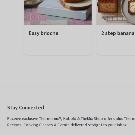
Easy brioche
2 step banana
Preparation
20 minutes
Preparation
10
Total
1 hour 50 minutes
Total
1 
Difficulty
Easy
Difficulty
Ea
Servings
12 portions
Servings
12
Stay Connected
Receive exclusive Thermomix®, Kobold & TheMix Shop offers plus Ther
Recipes, Cooking Classes & Events delivered straight to your inbox.