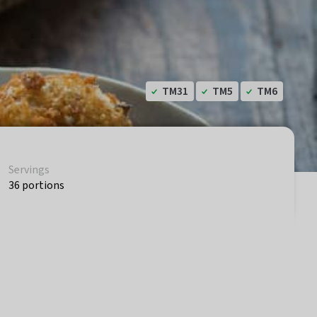
TM31
TM5
TM6
Servings
36 portions