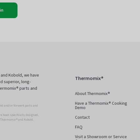
in
 and Kobold, we have
Thermomix®
d superior, long-
Thermomix® parts and
About Thermomix®
Have a Thermomix® Cooking
ld and/or Vorwerk parts and
Demo
 been specifically designed,
Contact
r Thermomix ® and Kobold.
FAQ
Visit a Showroom or Service