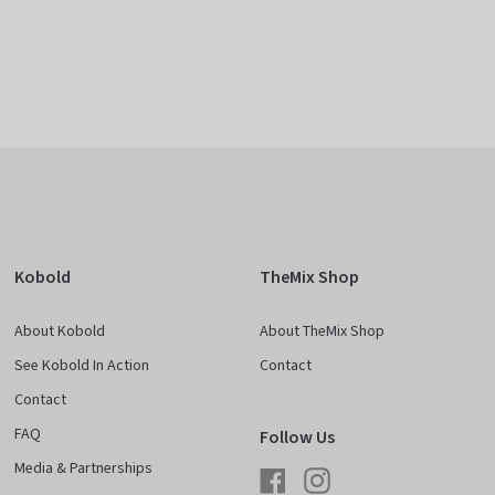
Kobold
TheMix Shop
About Kobold
About TheMix Shop
See Kobold In Action
Contact
Contact
FAQ
Follow Us
Media & Partnerships
Facebook
Instagram