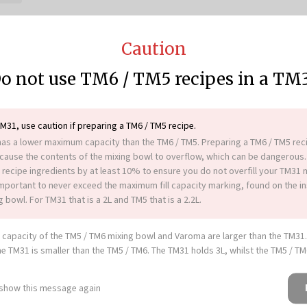
Caution
o not use TM6 / TM5 recipes in a TM
cipe platform,
Cookidoo®
, to
 as our
Vac-U-Seal vacuum
TM31, use caution if preparing a TM6 / TM5 recipe.
 fridge for up to 3 days.
as a lower maximum capacity than the TM6 / TM5. Preparing a TM6 / TM5 reci
n a sealable container in the
ause the contents of the mixing bowl to overflow, which can be dangerous.
25 minutes.
 recipe ingredients by at least 10% to ensure you do not overfill your TM31 
 or as part of a buffet table or
 important to never exceed the maximum fill capacity marking, found on the in
 bowl. For TM31 that is a 2L and TM5 that is a 2.2L.
00 g panko breadcrumbs.
capacity of the TM5 / TM6 mixing bowl and Varoma are larger than the TM31
he TM31 is smaller than the TM5 / TM6. The TM31 holds 3L, whilst the TM5 / T
tes, large saucepan, paper
 show this message again