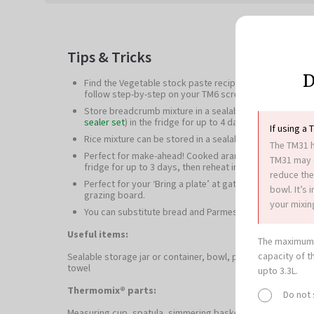
Tips & Tricks
D
Find the Vegetable stock paste recipe
here
or on our re
follow step-by-step on your TM6 screen.
Store breadcrumb mixture in a sealable container (such
sealer set
) in the fridge for up to 4 days.
If using a 
Rice mixture can be stored in a sealable container in the
The TM31 h
Perfect for make-ahead! Cooked arancini can be stored i
TM31 may c
fridge for up to 3 days, then reheat in a 120°C oven for 
reduce the
Perfect for your ‘Bring a plate’ at gatherings and events
bowl. It’s
grazing board.
your mixing
You can substitute bread and Parmesan cheese with 1
Useful items:
The maximum 
capacity of t
Sealable storage jar or container, bowl, plastic wrap, 2 pla
towel
upto 3.3L.
Thermomix® parts:
Do not
Measuring cup, spatula, simmering basket