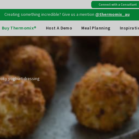
Creating something incredible? Give us a mention
@thermomix_au
Connect with a Consultant
Free shipping
on all Australian orders above $149
Buy Thermomix®
Host A Demo
Meal Planning
Inspirati
moky yoghurt dressing