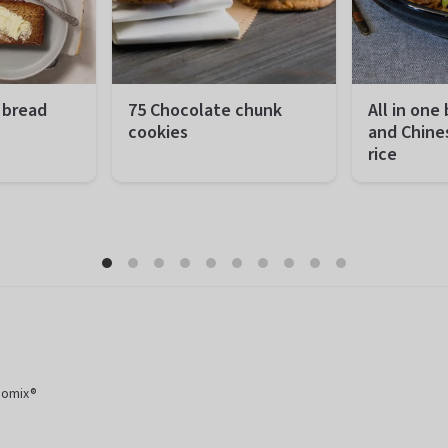
 bread
75 Chocolate chunk
All in one
cookies
and Chine
rice
 minutes
Preparation
10 minutes
Preparation
hour 50 minutes
Total
2 hours and 30
Total
sy
minutes
Difficulty
 portions
Difficulty
Easy
Servings
Servings
75 pieces
momix®