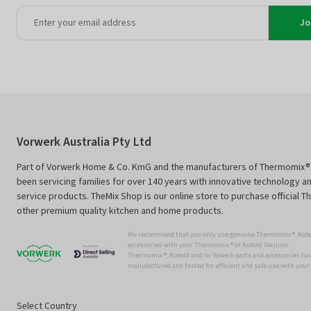
Jo
Vorwerk Australia Pty Ltd
Part of Vorwerk Home & Co. KmG and the manufacturers of Thermomix®
been servicing families for over 140 years with innovative technology an
service products. TheMix Shop is our online store to purchase official 
other premium quality kitchen and home products.
We recommend that you only use genuine Thermomix ®, Kobo
accessories with your Thermomix ® or Kobold Vacuum.
Thermomix ®, Kobold and/or Vowerk parts and accessories have
manufactured and tested for efficient and safe use with you
Select Country