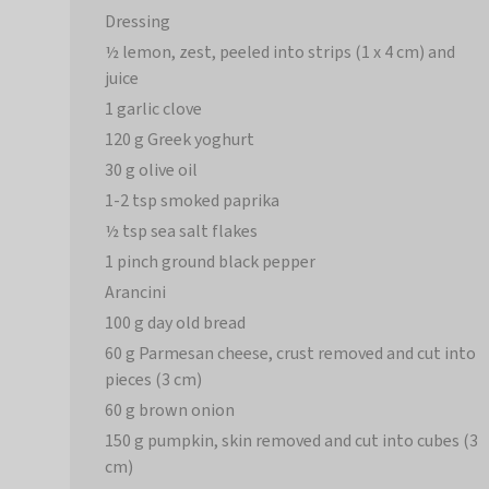
Dressing
½ lemon, zest, peeled into strips (1 x 4 cm) and
juice
1 garlic clove
120 g Greek yoghurt
30 g olive oil
1-2 tsp smoked paprika
½ tsp sea salt flakes
1 pinch ground black pepper
Arancini
100 g day old bread
60 g Parmesan cheese, crust removed and cut into
pieces (3 cm)
60 g brown onion
150 g pumpkin, skin removed and cut into cubes (3
cm)