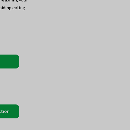
voiding eating
ction