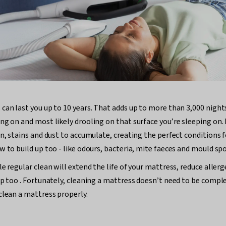
can last you up to 10 years. That adds up to more than 3,000 nights
ng on and most likely drooling on that surface you’re sleeping on. 
in, stains and dust to accumulate, creating the perfect conditions 
w to build up too - like odours, bacteria, mite faeces and mould spo
le regular clean will extend the life of your mattress, reduce alle
ep too . Fortunately, cleaning a mattress doesn’t need to be compl
clean a mattress properly.