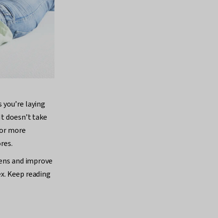
 you’re laying
It doesn’t take
for more
res.
rgens and improve
ex. Keep reading