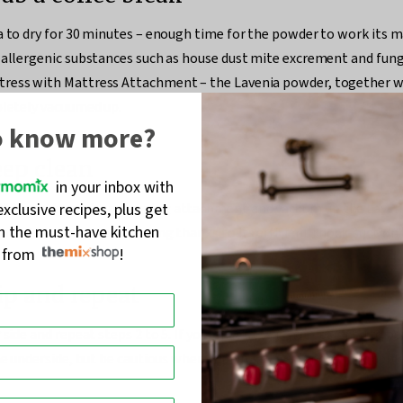
a to dry for 30 minutes – enough time for the powder to work its 
 allergenic substances such as house dust mite excrement and fung
ress with Mattress Attachment – the Lavenia powder, together w
pletely vacuumed up.
o know more?
eep clean
in your inbox with
exclusive recipes, plus get
100 mattress deep cleaning attachment and vacuum up the Laveni
on the must-have kitchen
 and hygienic deep cleaning thanks to its efficient knock-suction 
s from
!
lip and repeat
 side and repeat steps 2 to 5. If your mattress is not designed to be
the underside, but be cautious when flipping it over, and do not app