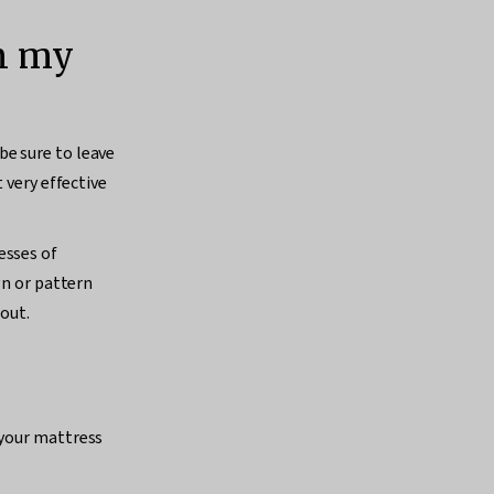
an my
be sure to leave
 very effective
esses of
gn or pattern
 out.
 your mattress