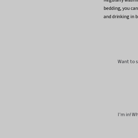
bedding, you can
and drinking in b
Want to s
I'm in! Wh