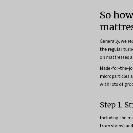
So how
mattre
Generally, we re
the regular turbo
on mattresses a
Made-for-the-j
microparticles a
with lots of groo
Step 1. S
Including the ma
from stains) and