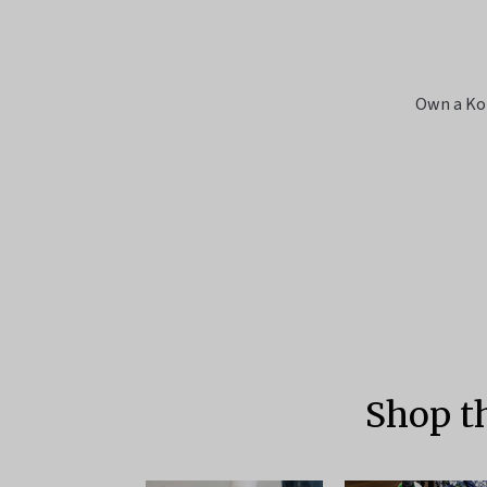
Own a Ko
Shop t