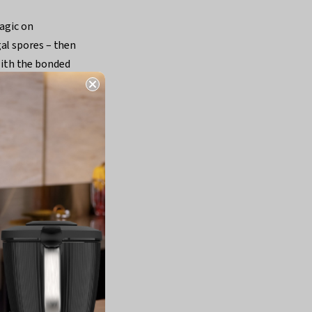
magic on
al spores – then
ith the bonded
a - suction
technique.
 flippable, you
ly too much