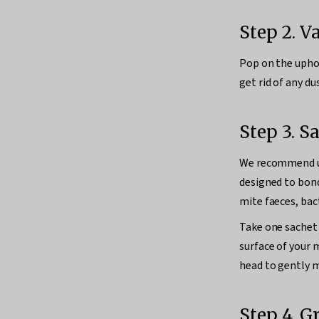
Step 2. 
Pop on the uphol
get rid of any dus
Step 3. S
We recommend 
designed to bond
mite faeces, bact
Take one sachet 
surface of your
head to gently ma
Step 4. G