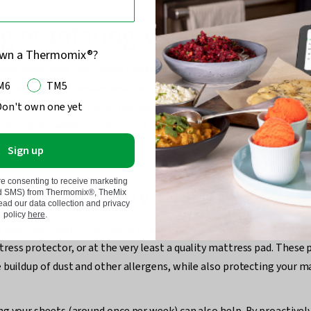
g or rotating your mattress
own a Thermomix®?
rs agree that you should rotate your mattress at least every thr
M6
TM5
 and pocket) mattresses, and every six months for foam, memory f
Don't own one yet
 This extends the life of the mattress as it evens out wear and tear
ody aligned while you sleep as it stops a single sagging point fro
Sign up
re consenting to receive marketing
n I protect my mattress?
nd SMS) from Thermomix®, TheMix
d our data collection and privacy
policy
here
.
 mattress starts by properly protecting it. In most cases, we re
ess protector, or at the very least a quality mattress pad. These 
 buildup of dust and other allergens, while also protecting your 
g your sheets (around once per week) can also help. By proactivel