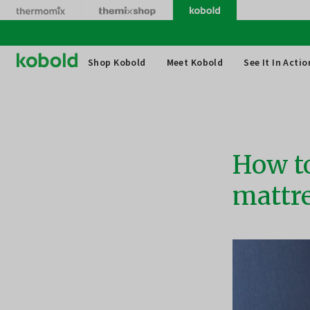
Skip
to
content
Thermomix
Shop Kobold
Meet Kobold
See It In Actio
How to
mattr