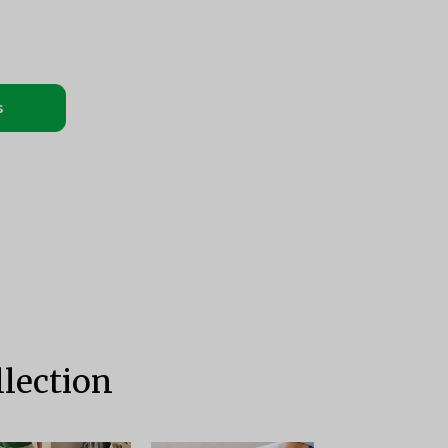
s
lection