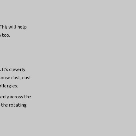
his will help
e too.
It’s cleverly
house dust, dust
llergies.
enly across the
 the rotating