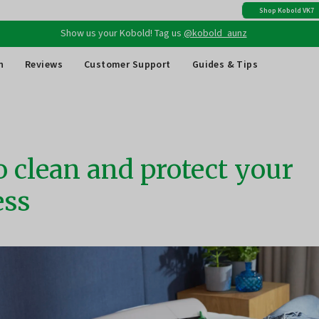
Check out Kobold's
30 Day Money Back Guarantee
Show us your Kobold! Tag us
@kobold_aunz
Shop Kobold VK7
Free shipping
on all Australian orders above $149
n
Reviews
Customer Support
Guides & Tips
 clean and protect your
ess