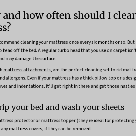
 and how often should I cle
ss?
commend cleaning your mattress once every six months or so. But 
 head off the bed. A regular turbo head that you use on carpet isn't
nd may damage the surface.
ob
mattress attachments
, are the perfect cleaning set to rid mattr
nd allergens. Even if your mattress has a thick pillow top or a desi
ves and indentations, it’ll get right in there and get those nasties
trip your bed and wash your sheets
ttress protector or mattress topper (they’re ideal for protecting
 any mattress covers, if they can be removed.