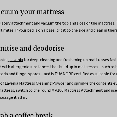
Vacuum your mattress
stery attachment and vacuum the top and sides of the mattress. T
t mites. If your bed is on a base, tilt it to the side and clean in ther
anitise and deodorise
using
Lavenia
for deep-cleaning and freshening up mattresses fast. 
 with allergenic substances that build up in mattresses – such as 
eria and fungal spores – and is TÜV NORD certified as suitable for a
of Lavenia Mattress Cleaning Powder and sprinkle the contents ev
 mattress, switch to the round MP100 Mattress Attachment and use
ssage it all in.
rab a coffee break