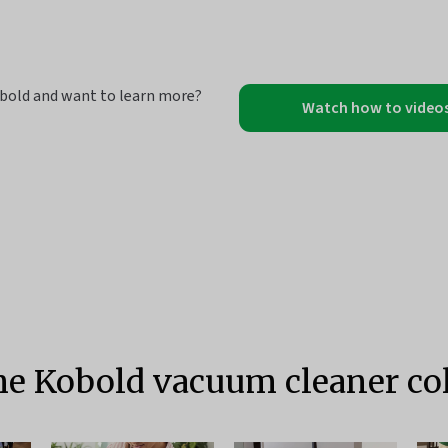
bold and want to learn more?
Watch how to video
he Kobold vacuum cleaner col