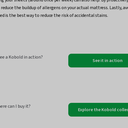
 reduce the buildup of allergens on your actual mattress. Lastly, a
ed is the best way to reduce the risk of accidental stains.
ee a Kobold in action?
See it in action
ere can I buy it?
Explore the Kobold colle