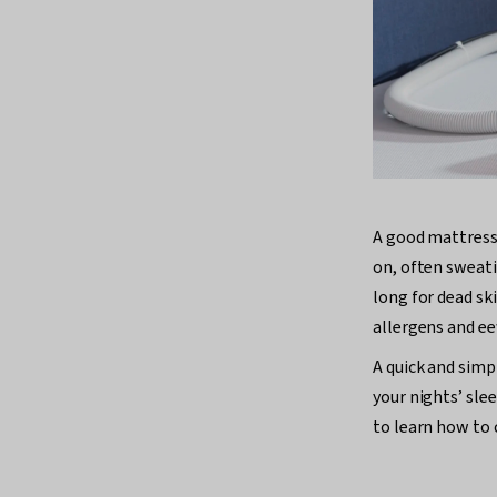
A good mattress 
on, often sweati
long for dead sk
allergens and ee
A quick and simp
your nights’ sle
to learn how to 