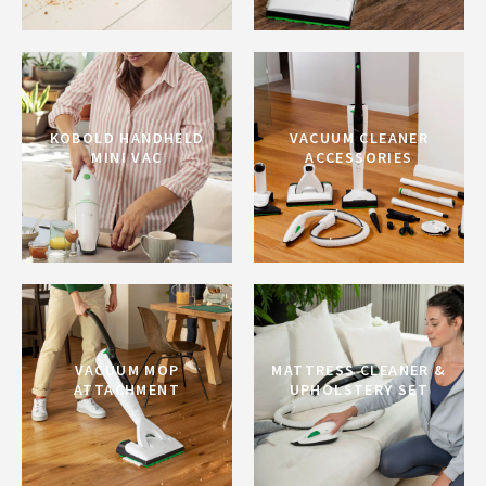
KOBOLD HANDHELD
VACUUM CLEANER
MINI VAC
ACCESSORIES
VACUUM MOP
MATTRESS CLEANER &
ATTACHMENT
UPHOLSTERY SET