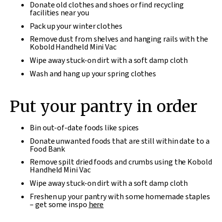
Donate old clothes and shoes or find recycling
facilities near you
Pack up your winter clothes
Remove dust from shelves and hanging rails with the
Kobold Handheld Mini Vac
Wipe away stuck-on dirt with a soft damp cloth
Wash and hang up your spring clothes
Put your pantry in order
Bin out-of-date foods like spices
Donate unwanted foods that are still within date to a
Food Bank
Remove spilt dried foods and crumbs using the Kobold
Handheld Mini Vac
Wipe away stuck-on dirt with a soft damp cloth
Freshen up your pantry with some homemade staples
– get some inspo
here