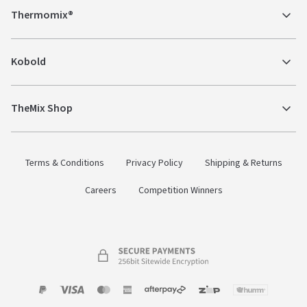
Thermomix®
Kobold
TheMix Shop
Terms & Conditions
Privacy Policy
Shipping & Returns
Careers
Competition Winners
Payment
Zip
Paypal
Visa
MasterCard
Amex
Afterpay
Humm Pay