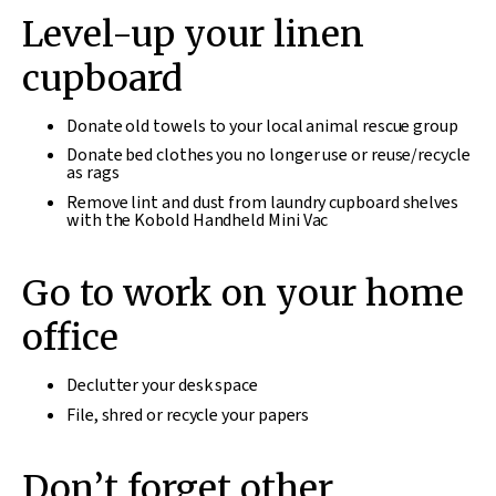
Level-up your linen
cupboard
Donate old towels to your local animal rescue group
Donate bed clothes you no longer use or reuse/recycle
as rags
Remove lint and dust from laundry cupboard shelves
with the Kobold Handheld Mini Vac
Go to work on your home
office
Declutter your desk space
File, shred or recycle your papers
Don’t forget other