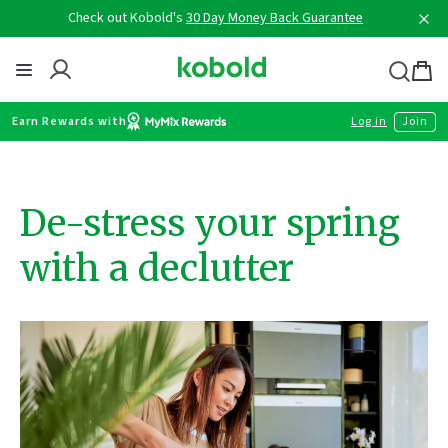
Skip
Check out Kobold's
30 Day Money Back Guarantee
to
content
Thermomix
Bag
item
Earn Rewards with
Log in
Join
De-stress your spring
with a declutter