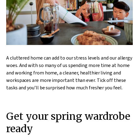
A cluttered home can add to our stress levels and our allergy
woes. And with so many of us spending more time at home
and working from home,
a cleaner
, healthier living and
workspaces are more important than ever. Tick off these
tasks and you’ll be surprised how much fresher you feel.
Get your spring wardrobe
ready