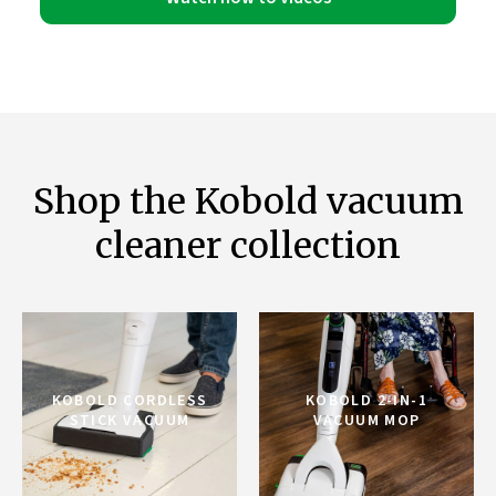
Shop the Kobold vacuum
cleaner collection
KOBOLD CORDLESS
KOBOLD 2-IN-1
STICK VACUUM
VACUUM MOP