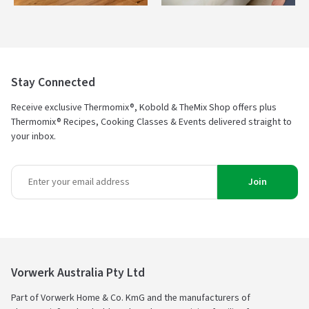
Stay Connected
Receive exclusive Thermomix®, Kobold & TheMix Shop offers plus
Thermomix® Recipes, Cooking Classes & Events delivered straight to
your inbox.
Join
Vorwerk Australia Pty Ltd
Part of Vorwerk Home & Co. KmG and the manufacturers of