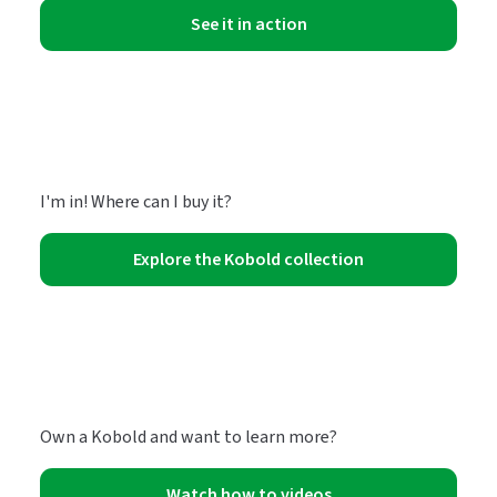
See it in action
I'm in! Where can I buy it?
Explore the Kobold collection
Own a Kobold and want to learn more?
Watch how to videos