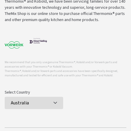
Thermomix® and Kobold, we have been servicing families for over 140
years with innovative technology and superior, long-service products.
TheMix Shop is our online store to purchase official Thermomix® parts
and other premium quality kitchen and home products.
We recommend that you only use genuine Thermomix ®, Kobold and/or Vorwerk parts and
accessories with your Thermomix ® or Kobold Vacuum.
Thermomix ®, Kobold and/or Vowerk parts and accessories have been specifically designed,
manufactured and tested for efficient and safe use with your Thermomix ® and Kobold.
Select Country