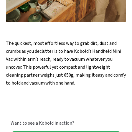
The quickest, most effortless way to grab dirt, dust and
crumbs as you declutter is to have Kobold’s Handheld Mini
Vac within arm’s reach, ready to vacuum whatever you
uncover. This powerful yet compact and lightweight
cleaning partner weighs just 650g, making it easy and comfy
to hold and vacuum with one hand.
Want to see a Kobold in action?