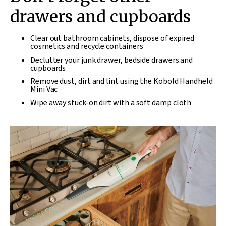
drawers and cupboards
Clear out bathroom cabinets, dispose of expired
cosmetics and recycle containers
Declutter your junk drawer, bedside drawers and
cupboards
Remove dust, dirt and lint using the Kobold Handheld
Mini Vac
Wipe away stuck-on dirt with a soft damp cloth