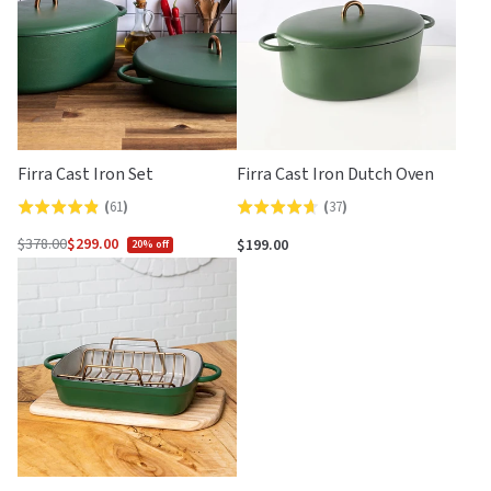
Firra Cast Iron Set
Firra Cast Iron Dutch Oven
(
61
)
(
37
)
Rated
Rated
4.8
4.6
$378.00
$299.00
$199.00
20% off
Regular
out
out
price
of
of
5
5