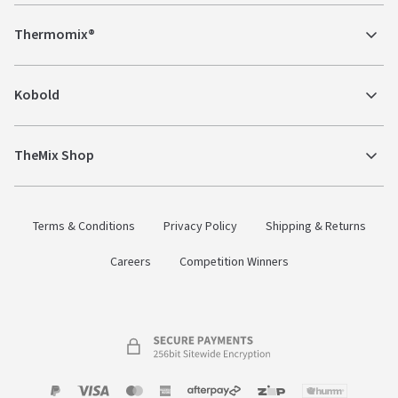
Thermomix®
Kobold
TheMix Shop
Terms & Conditions
Privacy Policy
Shipping & Returns
Careers
Competition Winners
Payment