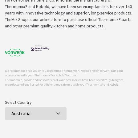
Part of Vorwerk Home & Co. KmG and the manufacturers of
Thermomix® and Kobold, we have been servicing families for over 140
years with innovative technology and superior, long-service products.
TheMix Shop is our online store to purchase official Thermomix® parts
and other premium quality kitchen and home products.
We recommend that you only use genuine Thermomix ®, Kobold and/or Vorwerk parts and
accessories with your Thermomix ® or Kobold Vacuum.
Thermomix ®, Kobold and/or Vowerk parts and accessories have been specifically designed,
manufactured and tested for efficient and safe use with your Thermomix ® and Kobold.
Select Country