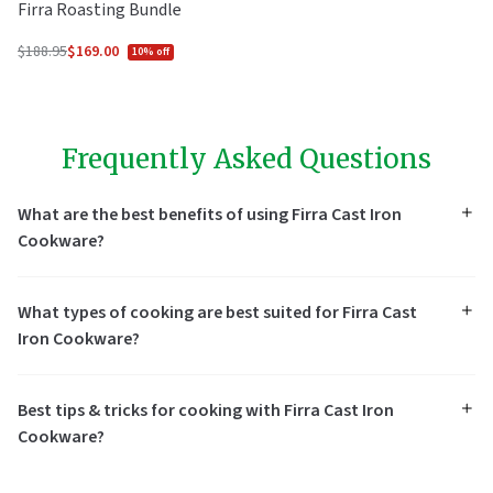
Firra Roasting Bundle
$188.95
$169.00
10% off
Regular
price
Frequently Asked Questions
What are the best benefits of using Firra Cast Iron
Cookware?
What types of cooking are best suited for Firra Cast
Iron Cookware?
Best tips & tricks for cooking with Firra Cast Iron
Cookware?