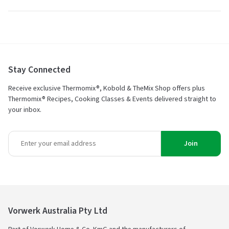
Stay Connected
Receive exclusive Thermomix®, Kobold & TheMix Shop offers plus
Thermomix® Recipes, Cooking Classes & Events delivered straight to
your inbox.
Join
Vorwerk Australia Pty Ltd