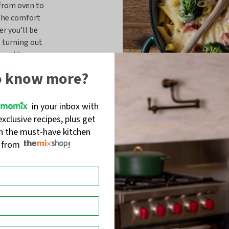
 from oven to
 the comfort
er you’ll be
, turning out
ers like
s too.
o know more?
in your inbox with
exclusive recipes, plus get
on the must-have kitchen
s from
!