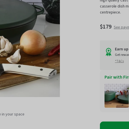
high quality cast 
casserole dish m
centrepiece.
$179
See pay
Earn up 
Get rewa
*T&Cs
Pair with Fi
Sale
w in your space