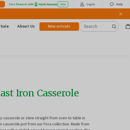
Earn Rewards with
Join
Log In
Help
Sale
About Us
New arrivals
B
it
Cast Iron Casserole
ty casserole or stew straight from oven to table in
n casserole pot from our Firra collection.
Made from