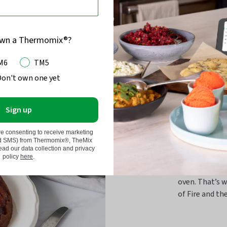
own a Thermomix®?
M6
TM5
Don't own one yet
Cookwa
Sign up
the he
re consenting to receive marketing
nd SMS) from Thermomix®, TheMix
Cast iron rema
d our data collection and privacy
longevity. It’
policy
here
.
meats on your
oven. That’s w
of Fire and the