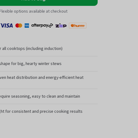
Flexible options available at checkout
Payment
Zip
l
Visa
MasterCard
Amex
Afterpay
Humm Pay
methods
accepted
r all cooktops (including induction)
shape for big, hearty winter stews
ven heat distribution and energy-efficient heat
equire seasoning, easy to clean and maintain
ht for consistent and precise cooking results