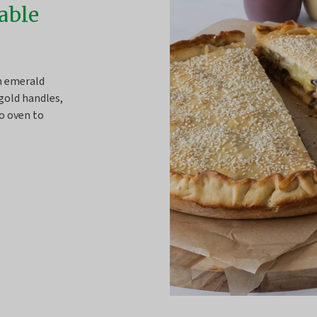
table
sh emerald
gold handles,
o oven to