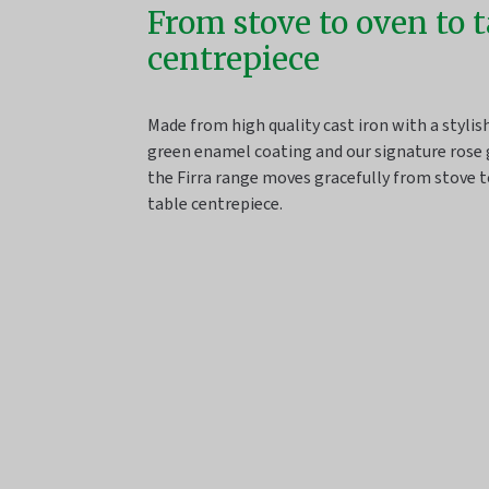
From stove to oven to 
centrepiece
Made from high quality cast iron with a styli
green enamel coating and our signature rose 
the Firra range moves gracefully from stove t
table centrepiece.