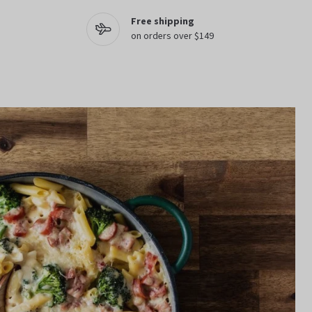
Free shipping
on orders over $149