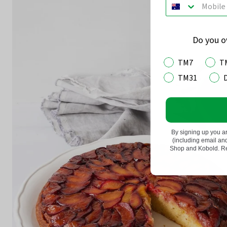
Do you 
TM7
T
TM31
By signing up you a
(including email a
Shop and Kobold. Rea