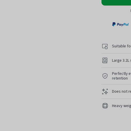
Paypa
Suitable fo
Large 3.2L 
Perfectly e
retention
Does not r
Heavy weig