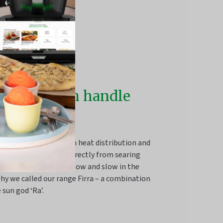
re that can handle
at
ins unrivalled for even heat distribution and
s tough enough to go directly from searing
 stovetop to cooking low and slow in the
hy we called our range Firra – a combination
 sun god ‘Ra’.