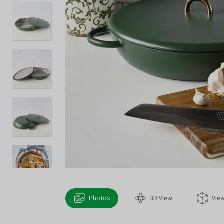
Photos
3D View
Vie