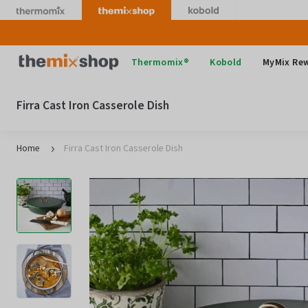
Skip
to
content
Thermomix
Thermomix®
Kobold
MyMix Re
Firra Cast Iron Casserole Dish
Home
Firra Cast Iron Casserole Dish