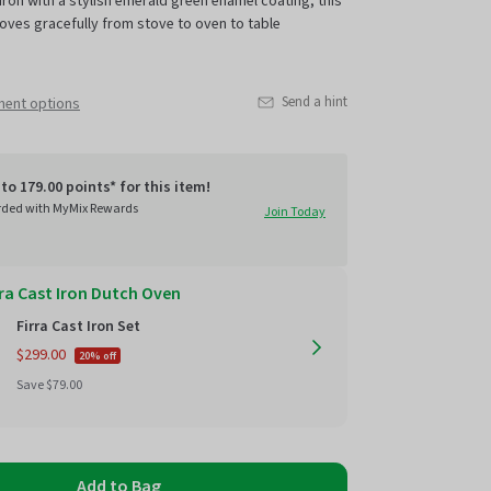
iron with a stylish
emerald green
enamel coating, this
oves gracefully from stove to oven to table
Send a hint
ment options
to 179.00 points* for this item!
rded with MyMix Rewards
Join Today
rra Cast Iron Dutch Oven
Firra Cast Iron Set
$299.00
20% off
Regular
Save $79.00
price
Add to Bag