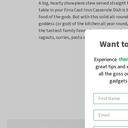
A big, hearty showpiece stew served straight
table in your Firra Cast Iron Casserole Dish is
food of the gods. But with this solid all-round
goddess (or god) of the kitchen all year round
the tastiest family favourites and crowd pleas
ragouts, curries, pasta sauces and veggie bake
Want t
Experience
great tips and 
all the goss 
gadget