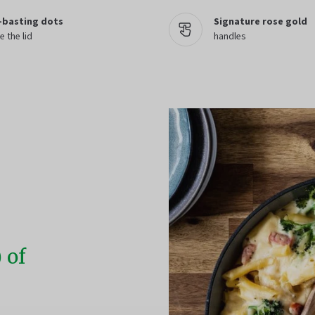
-basting dots
Signature rose gold
e the lid
handles
 of