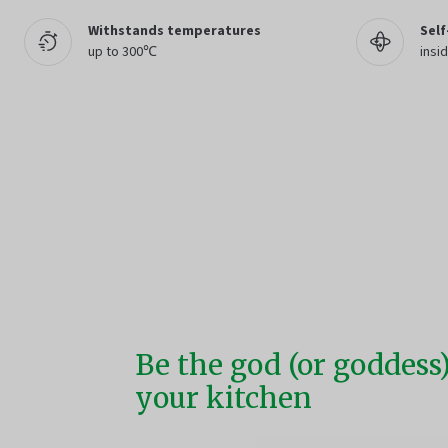
Withstands temperatures
Self
up to 300℃
insid
Be the god (or goddess)
your kitchen