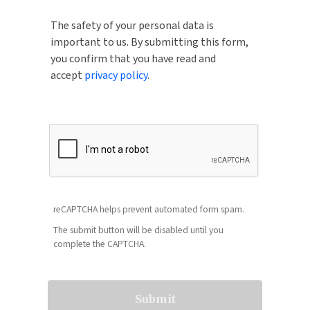
The safety of your personal data is
important to us. By submitting this form,
you confirm that you have read and
accept
privacy policy
.
reCAPTCHA helps prevent automated form spam.
The submit button will be disabled until you
complete the CAPTCHA.