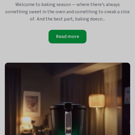
Welcome to baking season — where there’s always
something sweet in the oven and something to sneak a slice
of. And the best part, baking doesn...
Read more