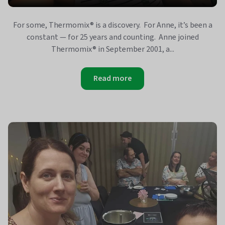
For some, Thermomix® is a discovery. For Anne, it’s been a
constant — for 25 years and counting. Anne joined
Thermomix® in September 2001, a...
Read more