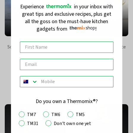
Experience
in your inbox with
5 WAYS TO ALWAYS FEEL PREPARED FOR
great tips and exclusive recipes, plus get
DINNER (WITHOUT IT BEING A FULL-TIME
all the goss on the must-have kitchen
JOB)
gadgets from
!
Some evenings feel effortless. Others feel like a relay race
between emails, school bags, traffic and “what’s for
dinner?” But, being prepa...
Read more
Do you own a Thermomix®?
TM7
TM6
TM5
TM31
Don't own one yet