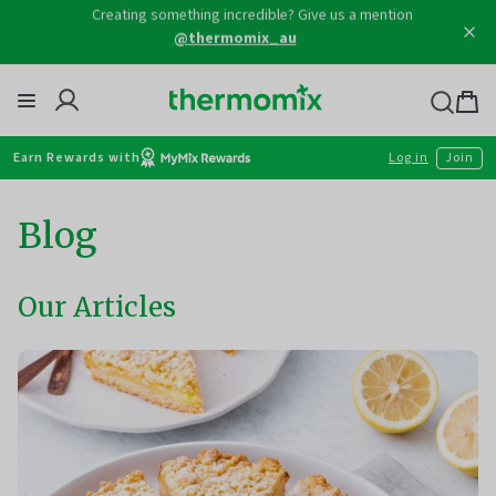
Skip
Creating something incredible? Give us a mention
to
@thermomix_au
content
Thermomix
Bag
item
Earn Rewards with
Log in
Join
Blog
Our Articles