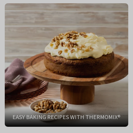
EASY BAKING RECIPES WITH THERMOMIX®