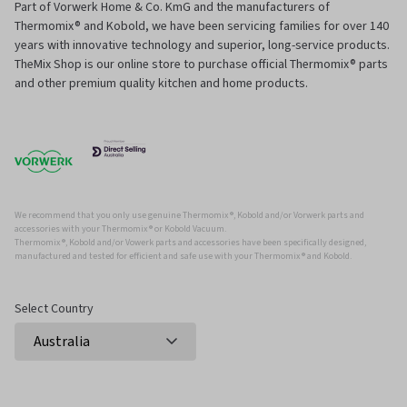
Part of Vorwerk Home & Co. KmG and the manufacturers of
Thermomix® and Kobold, we have been servicing families for over 140
years with innovative technology and superior, long-service products.
TheMix Shop is our online store to purchase official Thermomix® parts
and other premium quality kitchen and home products.
We recommend that you only use genuine Thermomix ®, Kobold and/or Vorwerk parts and
accessories with your Thermomix ® or Kobold Vacuum.
Thermomix ®, Kobold and/or Vowerk parts and accessories have been specifically designed,
manufactured and tested for efficient and safe use with your Thermomix ® and Kobold.
Select Country