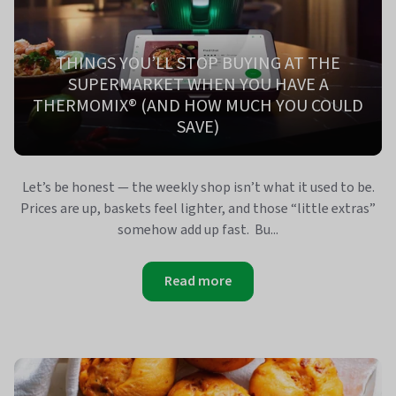
THINGS YOU’LL STOP BUYING AT THE
SUPERMARKET WHEN YOU HAVE A
THERMOMIX® (AND HOW MUCH YOU COULD
SAVE)
Let’s be honest — the weekly shop isn’t what it used to be.
Prices are up, baskets feel lighter, and those “little extras”
somehow add up fast. Bu...
Read more