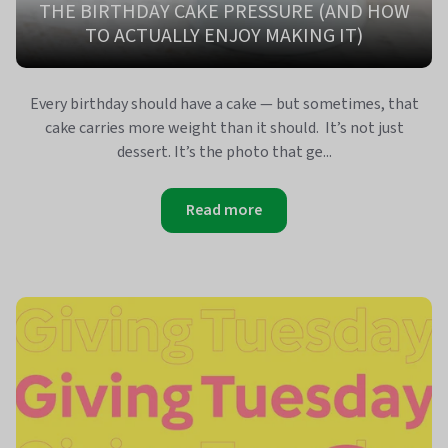
THE BIRTHDAY CAKE PRESSURE (AND HOW
TO ACTUALLY ENJOY MAKING IT)
Every birthday should have a cake — but sometimes, that
cake carries more weight than it should. It’s not just
dessert. It’s the photo that ge...
Read more