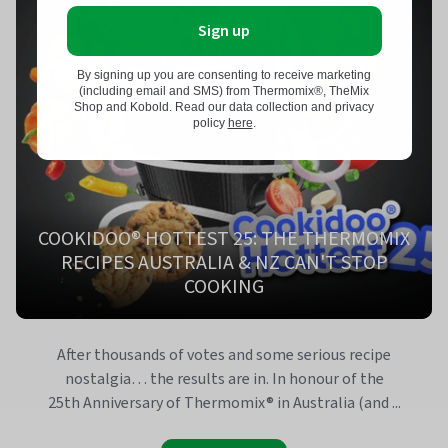
Sign up
By signing up you are consenting to receive marketing
(including email and SMS) from Thermomix®, TheMix
Shop and Kobold. Read our data collection and privacy
policy
here
.
COOKIDOO® HOTTEST 25: THE THERMOMIX
RECIPES AUSTRALIA & NZ CAN'T STOP
COOKING
After thousands of votes and some serious recipe
nostalgia… the results are in. In honour of the
25th Anniversary of Thermomix® in Australia (and ...