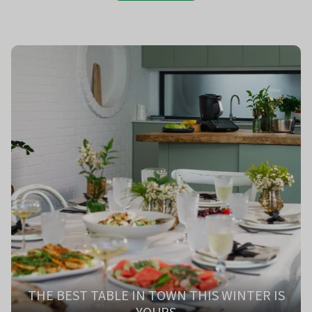
THE BEST TABLE IN TOWN THIS WINTER IS