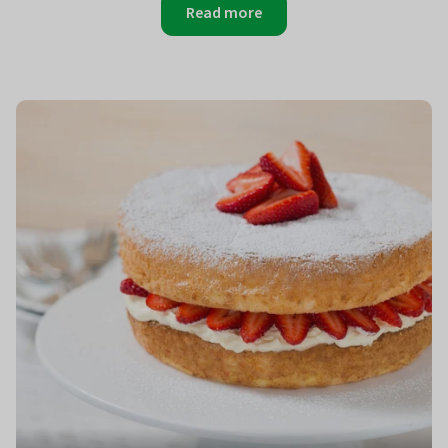
Read more