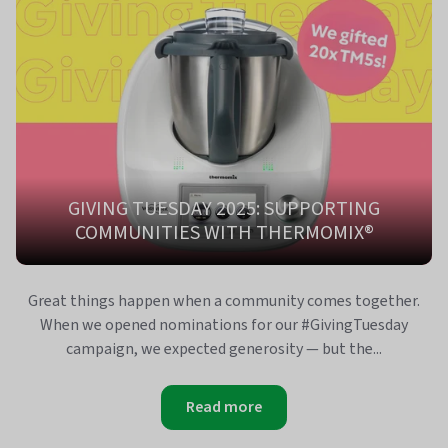
GIVING TUESDAY 2025: SUPPORTING
COMMUNITIES WITH THERMOMIX®
Great things happen when a community comes together.
When we opened nominations for our #GivingTuesday
campaign, we expected generosity — but the...
Read more