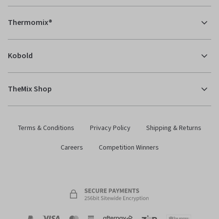
Thermomix®
Kobold
TheMix Shop
Terms & Conditions
Privacy Policy
Shipping & Returns
Careers
Competition Winners