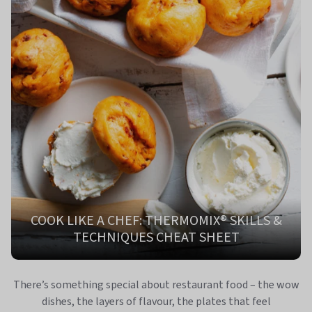
COOK LIKE A CHEF: THERMOMIX® SKILLS &
TECHNIQUES CHEAT SHEET
There’s something special about restaurant food – the wow
dishes, the layers of flavour, the plates that feel