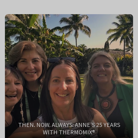
THEN. NOW. ALWAYS: ANNE’S 25 YEARS
WITH THERMOMIX®