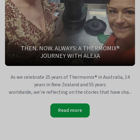
THEN. NOW. ALWAYS: A THERMOMIX®
JOURNEY WITH ALEXA
As we celebrate 25 years of Thermomix® in Australia, 14
years in New Zealand and 55 years
worldwide, we’re reflecting on the stories that have sha...
Read more