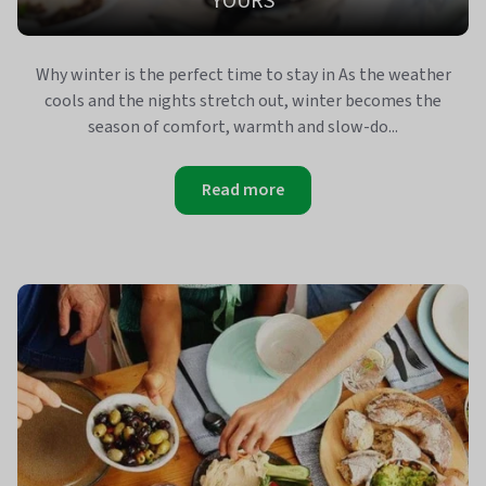
YOURS
Why winter is the perfect time to stay in As the weather
cools and the nights stretch out, winter becomes the
season of comfort, warmth and slow‑do...
Read more