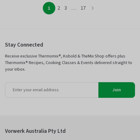
page
page
page
page
page
1
2
3
…
17
page
Stay Connected
Receive exclusive Thermomix®, Kobold & TheMix Shop offers plus
Thermomix® Recipes, Cooking Classes & Events delivered straight to
your inbox.
Join
Vorwerk Australia Pty Ltd