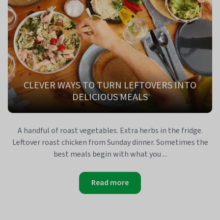
CLEVER WAYS TO TURN LEFTOVERS INTO
DELICIOUS MEALS
A handful of roast vegetables. Extra herbs in the fridge.
Leftover roast chicken from Sunday dinner. Sometimes the
best meals begin with what you ...
Read more