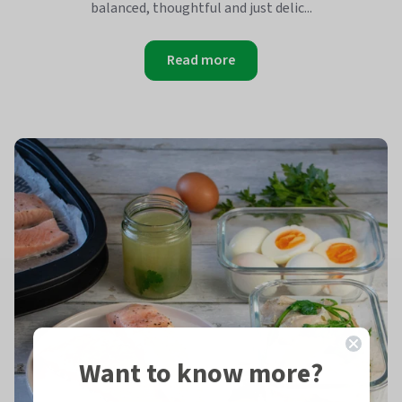
balanced, thoughtful and just delic...
Read more
Want to know more?