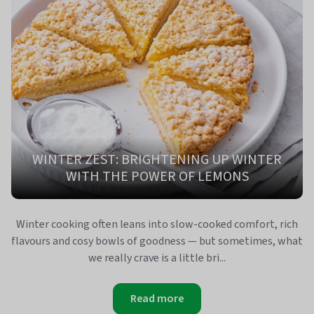
WINTER ZEST: BRIGHTENING UP WINTER
WITH THE POWER OF LEMONS
Winter cooking often leans into slow‑cooked comfort, rich
flavours and cosy bowls of goodness — but sometimes, what
we really crave is a little bri...
Read more