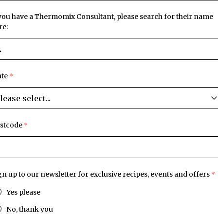
 you have a Thermomix Consultant, please search for their name
re:
ate
stcode
gn up to our newsletter for exclusive recipes, events and offers
Yes please
No, thank you