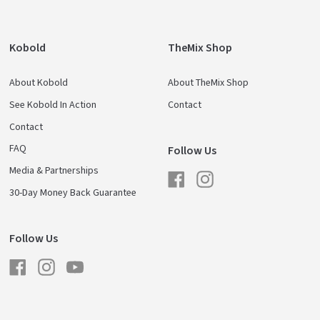
Kobold
TheMix Shop
About Kobold
About TheMix Shop
See Kobold In Action
Contact
Contact
FAQ
Follow Us
Media & Partnerships
Facebook
Instagram
30-Day Money Back Guarantee
Follow Us
Facebook
Instagram
YouTube