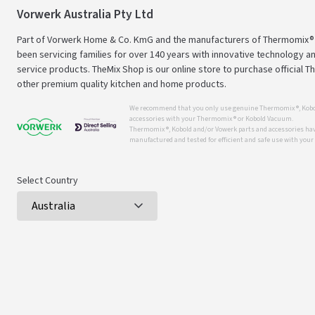
Vorwerk Australia Pty Ltd
Part of Vorwerk Home & Co. KmG and the manufacturers of Thermomix®
been servicing families for over 140 years with innovative technology an
service products. TheMix Shop is our online store to purchase official 
other premium quality kitchen and home products.
We recommend that you only use genuine Thermomix ®, Kobo
accessories with your Thermomix ® or Kobold Vacuum.
Thermomix ®, Kobold and/or Vowerk parts and accessories have
manufactured and tested for efficient and safe use with you
Select Country