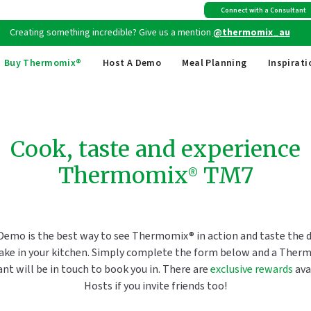
Free shipping
on all Australian orders above $149
Connect with a Consultant
Creating something incredible? Give us a mention
@thermomix_au
Buy Thermomix®
Host A Demo
Meal Planning
Inspirati
Cook, taste and experience
Thermomix® TM7
Demo is the best way to see Thermomix® in action and taste the di
ake in your kitchen. Simply complete the form below and a Ther
nt will be in touch to book you in. There are
exclusive rewards
ava
Hosts if you invite friends too!