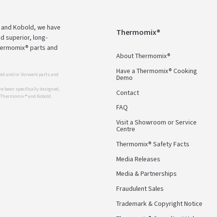
 and Kobold, we have
Thermomix®
d superior, long-
Thermomix® parts and
About Thermomix®
Have a Thermomix® Cooking
ld and/or Vorwerk parts and
Demo
 been specifically designed,
Contact
r Thermomix ® and Kobold.
FAQ
Visit a Showroom or Service
Centre
Thermomix® Safety Facts
Media Releases
Media & Partnerships
Fraudulent Sales
Trademark & Copyright Notice