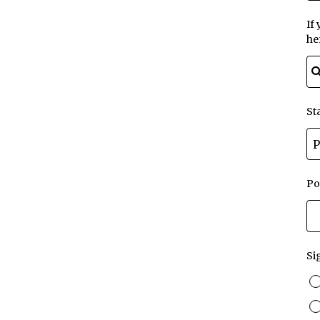
If
he
St
Po
Si