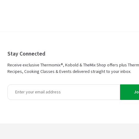
Stay Connected
Receive exclusive Thermomix®, Kobold & TheMix Shop offers plus Ther
Recipes, Cooking Classes & Events delivered straight to your inbox.
Jo