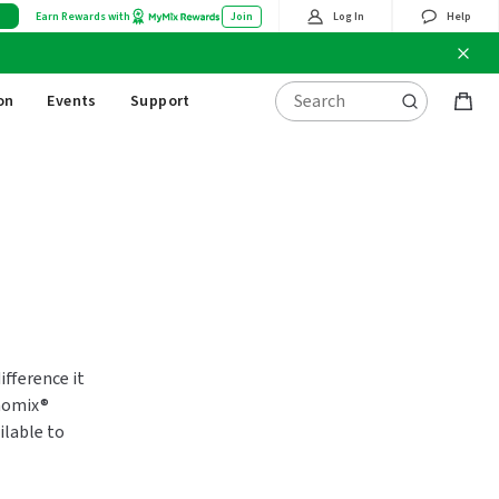
Earn Rewards with
Join
Log In
Help
on
Events
Support
Bag
items
fference it
momix®
ilable to