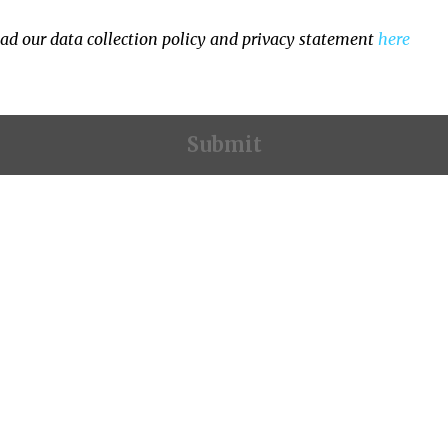
ad our data collection policy and privacy statement
here
Contact Information