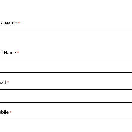
rst Name
st Name
ail
bile