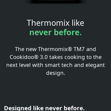
Thermomix like
never before.
The new Thermomix® TM7 and
Cookidoo® 3.0 takes cooking to the
next level with smart tech and elegant
design.
Designed like never before.