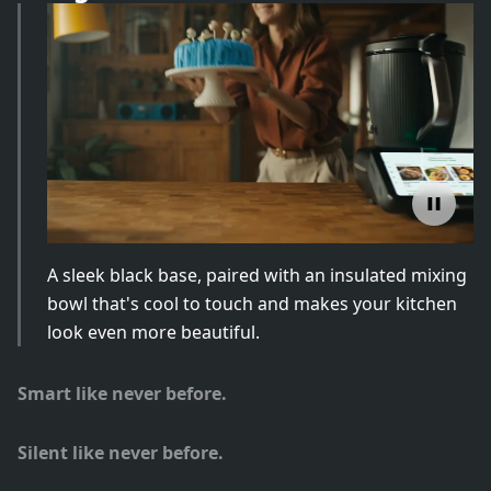
A sleek black base, paired with an insulated mixing
bowl that's cool to touch and makes your kitchen
look even more beautiful.
Smart like never before.
Silent like never before.