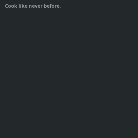
Cook like never before.