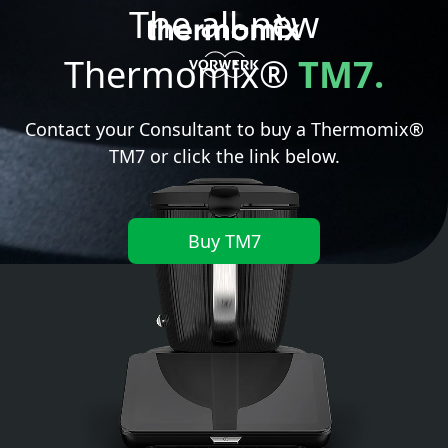
The all-new
Thermomix®
TM7.
Contact your Consultant to buy a Thermomix®
TM7 or click the link below.
Buy TM7