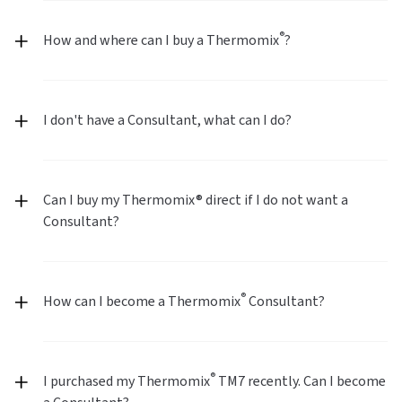
®
How and where can I buy a Thermomix
?
I don't have a Consultant, what can I do?
Can I buy my Thermomix® direct if I do not want a
Consultant?
®
How can I become a Thermomix
Consultant?
®
I purchased my Thermomix
TM7 recently. Can I become