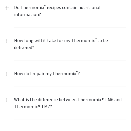
®
Do Thermomix
recipes contain nutritional
information?
®
How long will it take for my Thermomix
to be
delivered?
®
How do I repair my Thermomix
?
What is the difference between Thermomix® TM6 and
Thermomix® TM7?