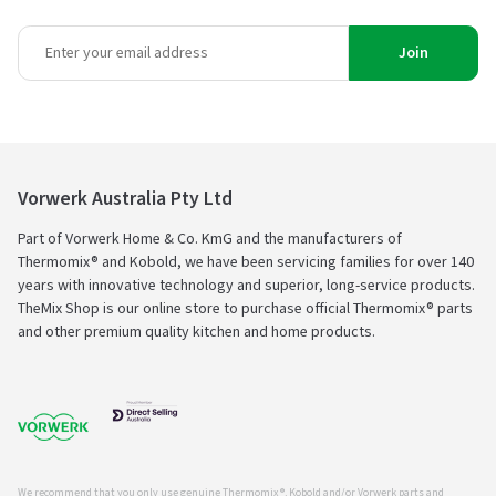
Join
Vorwerk Australia Pty Ltd
Part of Vorwerk Home & Co. KmG and the manufacturers of
Thermomix® and Kobold, we have been servicing families for over 140
years with innovative technology and superior, long-service products.
TheMix Shop is our online store to purchase official Thermomix® parts
and other premium quality kitchen and home products.
We recommend that you only use genuine Thermomix ®, Kobold and/or Vorwerk parts and