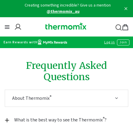
Skip
Creating something incredible? Give us a mention
to
@thermomix_au
content
Thermomix
Bag
item
Earn Rewards with
Log in
Join
Frequently Asked
Questions
®
About Thermomix
®
What is the best way to see the Thermomix
?