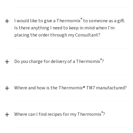
®
I would like to give a Thermomix
to someone as a gift.
Is there anything I need to keep in mind when I'm
placing the order through my Consultant?
®
Do you charge for delivery of a Thermomix
?
Where and how is the Thermomix® TM7 manufactured?
®
Where can I find recipes for my Thermomix
?