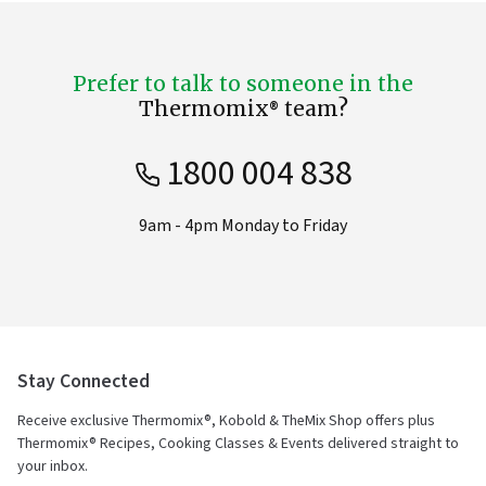
Prefer to talk to someone in the
Thermomix® team?
1800 004 838
9am - 4pm Monday to Friday
Stay Connected
Receive exclusive Thermomix®, Kobold & TheMix Shop offers plus
Thermomix® Recipes, Cooking Classes & Events delivered straight to
your inbox.