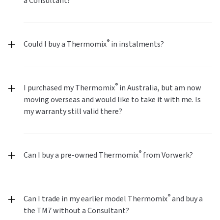
a Consultant?
®
Could I buy a Thermomix
in instalments?
®
I purchased my Thermomix
in Australia, but am now
moving overseas and would like to take it with me. Is
my warranty still valid there?
®
Can I buy a pre-owned Thermomix
from Vorwerk?
®
Can I trade in my earlier model Thermomix
and buy a
the TM7 without a Consultant?