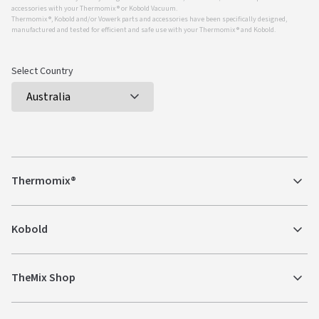
accessories with your Thermomix ® or Kobold Vacuum.
Thermomix ®, Kobold and/or Vowerk parts and accessories have been specifically designed,
manufactured and tested for efficient and safe use with your Thermomix ® and Kobold.
Select Country
Thermomix®
Kobold
TheMix Shop