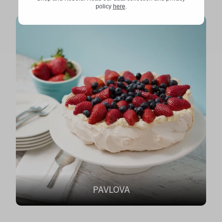
policy
here
.
PAVLOVA