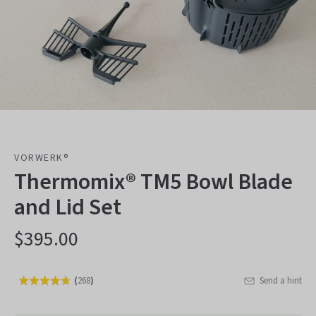
VORWERK®
Thermomix® TM5 Bowl Blade
and Lid Set
$395.00
(
268
)
Send a hint
Rated
Click
4.8
to