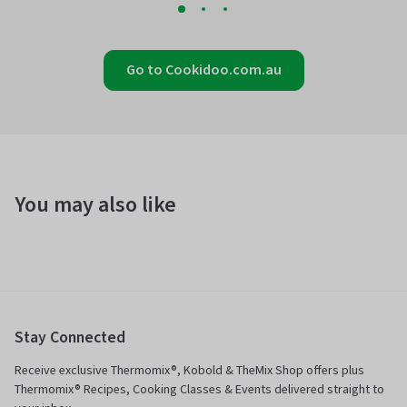
Go to Cookidoo.com.au
You may also like
Stay Connected
Receive exclusive Thermomix®, Kobold & TheMix Shop offers plus
Thermomix® Recipes, Cooking Classes & Events delivered straight to