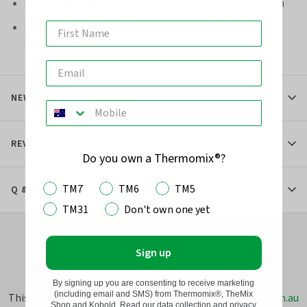
Cater for allergies without risk of cross-contamination
Includes base, blade, lid, measuring cup, basket and
butterfly whisk
NEW LOCKING MECHANISM
REVIEWS
Do you own a Thermomix®?
TM7
TM6
TM5
Q & A
TM31
Don't own one yet
Perfect for these
Sign up
popular recipes
By signing up you are consenting to receive marketing
(including email and SMS) from Thermomix®, TheMix
This product appears in a range of recipes on
cookidoo.com.au
Shop and Kobold. Read our data collection and privacy