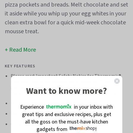
pizza pockets and breads. Melt chocolate and set
it aside while you whip up your egg whites in your
clean extra bowl for a quick mid-week chocolate
mousse treat.
Read More
KEY FEATURES
Please read: Important Safety Notice for Thermomix®
TM5 and TM6. When cooking at or above 95°C, use
simmering basket instead of Thermomix® TM6
Want to know more?
measuring cup. More info at thermomixfacts.com.au
It’s super handy to have an extra TM5 bowl
Experience
in your inbox with
Multi-task and speed up your prep time
great tips and exclusive recipes, plus get
all the goss on the must-have kitchen
Cook your mains and dessert at the same time
gadgets from
!