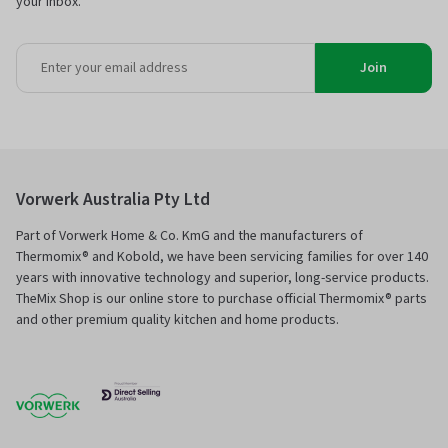
your inbox.
Join
Vorwerk Australia Pty Ltd
Part of Vorwerk Home & Co. KmG and the manufacturers of
Thermomix® and Kobold, we have been servicing families for over 140
years with innovative technology and superior, long-service products.
TheMix Shop is our online store to purchase official Thermomix® parts
and other premium quality kitchen and home products.