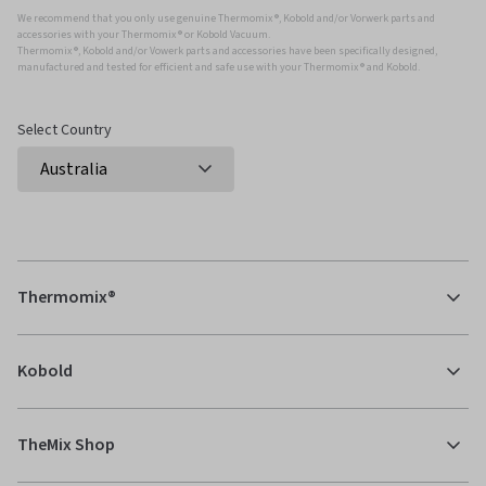
We recommend that you only use genuine Thermomix ®, Kobold and/or Vorwerk parts and
accessories with your Thermomix ® or Kobold Vacuum.
Thermomix ®, Kobold and/or Vowerk parts and accessories have been specifically designed,
manufactured and tested for efficient and safe use with your Thermomix ® and Kobold.
Select Country
Thermomix®
Kobold
TheMix Shop