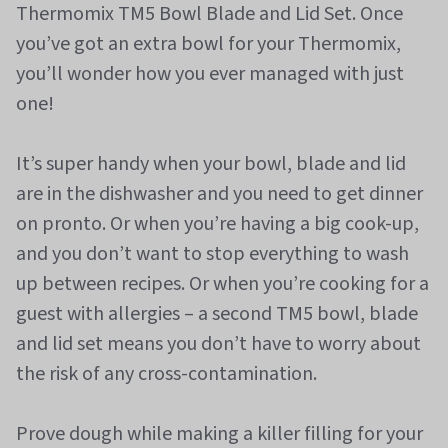
Thermomix TM5 Bowl Blade and Lid Set. Once
you’ve got an extra bowl for your Thermomix,
you’ll wonder how you ever managed with just
one!
It’s super handy when your bowl, blade and lid
are in the dishwasher and you need to get dinner
on pronto. Or when you’re having a big cook-up,
and you don’t want to stop everything to wash
up between recipes. Or when you’re cooking for a
guest with allergies – a second TM5 bowl, blade
and lid set means you don’t have to worry about
the risk of any cross-contamination.
Prove dough while making a killer filling for your