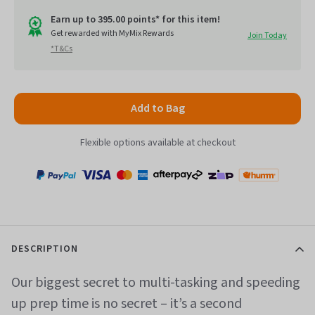
out
go
of
Earn up to 395.00 points* for this item!
to
Get rewarded with MyMix Rewards
Join Today
5
*T&Cs
reviews
Add to Bag
Flexible options available at checkout
Payment
Zip
Paypal
Visa
MasterCard
Amex
Afterpay
Humm Pay
methods
accepted
DESCRIPTION
Our biggest secret to multi-tasking and speeding
up prep time is no secret – it’s a second