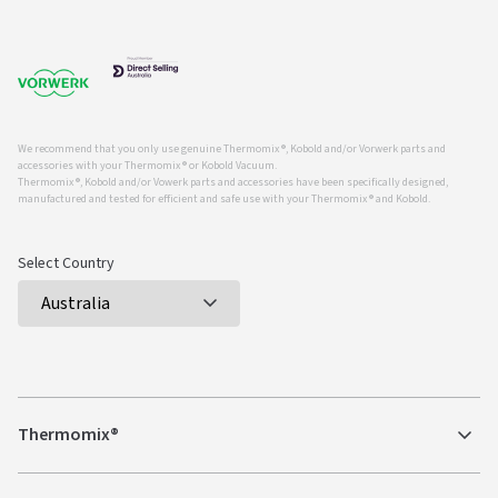
We recommend that you only use genuine Thermomix ®, Kobold and/or Vorwerk parts and
accessories with your Thermomix ® or Kobold Vacuum.
Thermomix ®, Kobold and/or Vowerk parts and accessories have been specifically designed,
manufactured and tested for efficient and safe use with your Thermomix ® and Kobold.
Select Country
Thermomix®