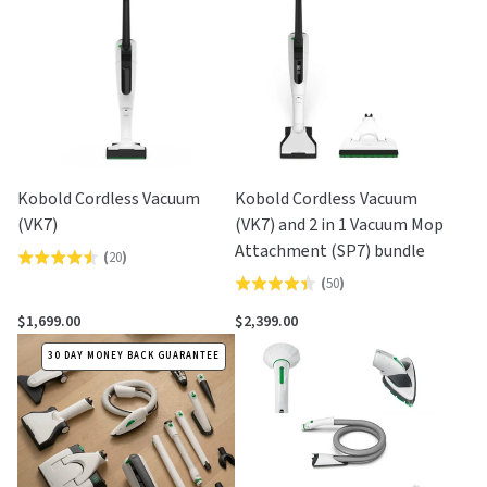
5
5
Kobold Cordless Vacuum
Kobold Cordless Vacuum
(VK7)
(VK7) and 2 in 1 Vacuum Mop
Attachment (SP7) bundle
(
20
)
Rated
(
50
)
Rated
4.5
4.4
out
$1,699.00
$2,399.00
out
of
30 DAY MONEY BACK GUARANTEE
of
5
5