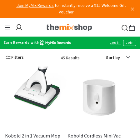
Skip
Join MyMix Rewards
to instantly receive a $15 Welcome Gift
to
Voucher
content
Thermomix
Bag
item
Earn Rewards with
Log in
Join
Sort
Filters
45 Results
by
Kobold 2 in 1 Vacuum Mop
Kobold Cordless Mini Vac