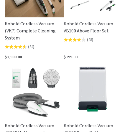
Kobold Cordless Vacuum
Kobold Cordless Vacuum
(VK7) Complete Cleaning
VB100 Above Floor Set
System
(
28
)
Rated
(
34
)
Rated
3.9
4.6
out
$2,999.00
$199.00
out
of
of
5
5
Kobold Cordless Vacuum
Kobold Cordless Vacuum