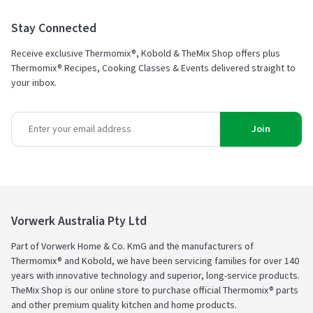
Stay Connected
Receive exclusive Thermomix®, Kobold & TheMix Shop offers plus
Thermomix® Recipes, Cooking Classes & Events delivered straight to
your inbox.
Join
Vorwerk Australia Pty Ltd
Part of Vorwerk Home & Co. KmG and the manufacturers of
Thermomix® and Kobold, we have been servicing families for over 140
years with innovative technology and superior, long-service products.
TheMix Shop is our online store to purchase official Thermomix® parts
and other premium quality kitchen and home products.