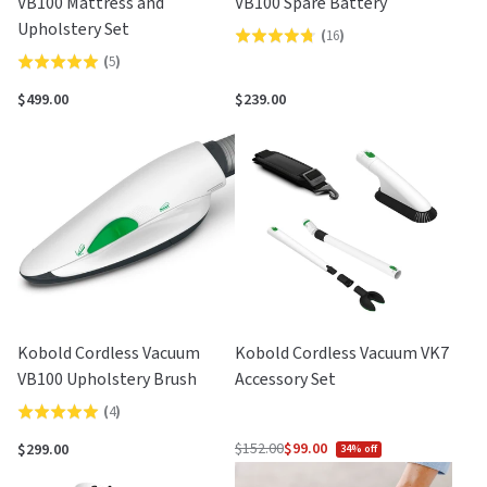
VB100 Mattress and
VB100 Spare Battery
Upholstery Set
(
16
)
Rated
(
5
)
Rated
4.8
5.0
out
$499.00
$239.00
out
of
of
5
5
Kobold Cordless Vacuum
Kobold Cordless Vacuum VK7
VB100 Upholstery Brush
Accessory Set
(
4
)
Rated
5.0
$152.00
$99.00
$299.00
34% off
Regular
out
price