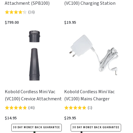
Attachment (SPB100)
(VC100) Charging Station
(
16
)
Rated
4.3
$799.00
$19.95
out
of
5
Kobold Cordless Mini Vac
Kobold Cordless Mini Vac
(VC100) Crevice Attachment
(VC100) Mains Charger
(
46
)
(
1
)
Rated
Rated
4.9
5.0
$14.95
$29.95
out
out
30 DAY MONEY BACK GUARANTEE
30 DAY MONEY BACK GUARANTEE
of
of