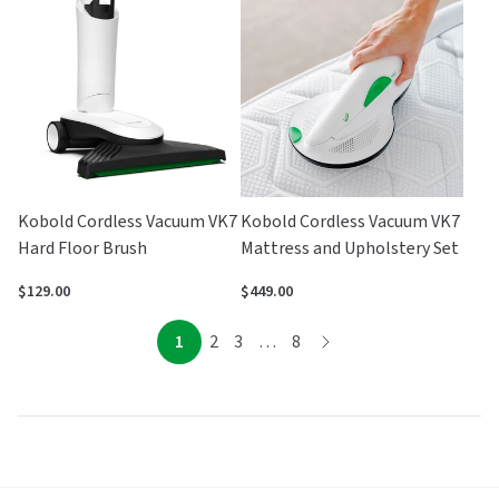
of
5
Kobold Cordless Vacuum VK7
Kobold Cordless Vacuum VK7
Hard Floor Brush
Mattress and Upholstery Set
$129.00
$449.00
page
page
page
page
page
1
2
3
…
8
page