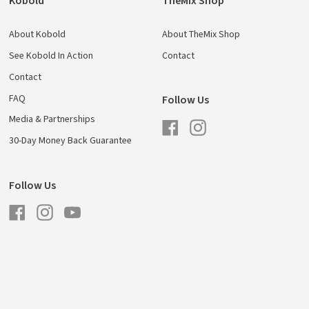
Kobold
TheMix Shop
About Kobold
About TheMix Shop
See Kobold In Action
Contact
Contact
FAQ
Follow Us
Media & Partnerships
Facebook
Instagram
30-Day Money Back Guarantee
Follow Us
Facebook
Instagram
YouTube