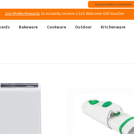
Join MyMix Rewards
to instantly receive a $15 Welcome Gift Voucher
Connect with a Consultant
Free shipping
on all Australian orders above $149
wards
Bakeware
Cookware
Outdoor
Kitchenware