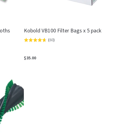
loths
Kobold VB100 Filter Bags x 5 pack
(
60
)
Rated
4.7
out
$35.00
of
5