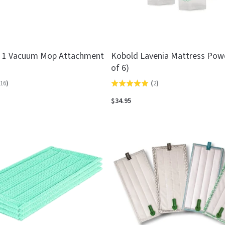
n 1 Vacuum Mop Attachment
Kobold Lavenia Mattress Pow
of 6)
16
)
(
2
)
Rated
5.0
$34.95
out
of
5