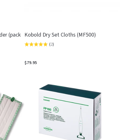
der (pack
Kobold Dry Set Cloths (MF500)
(
2
)
Rated
5.0
out
$79.95
of
5