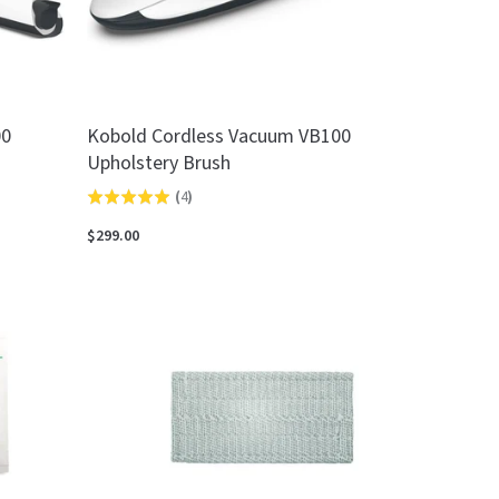
00
Kobold Cordless Vacuum VB100
Upholstery Brush
(
4
)
Rated
5.0
$299.00
out
of
5