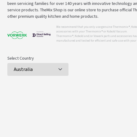
been servicing families for over 140 years with innovative technology an
service products. TheMix Shop is our online store to purchase official 
other premium quality kitchen and home products.
We recommend that you only use genuine Thermomix ®, Kobo
accessories with your Thermomix ® or Kobold Vacuum.
Thermomix ®, Kobold and/or Vowerk parts and accessories have
manufactured and tested for efficient and safe use with you
Select Country