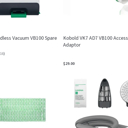
dless Vacuum VB100 Spare
Kobold VK7 AD7 VB100 Access
Adaptor
16
)
$29.00