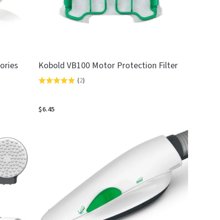
ories
Kobold VB100 Motor Protection Filter
(
2
)
Rated
5.0
out
$6.45
of
5