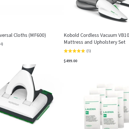
versal Cloths (MF600)
Kobold Cordless Vacuum VB1
Mattress and Upholstery Set
4
)
(
5
)
Rated
5.0
$499.00
out
of
5