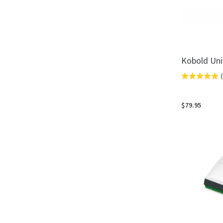
Kobold Uni
(
Rated
5.0
out
$79.95
of
5