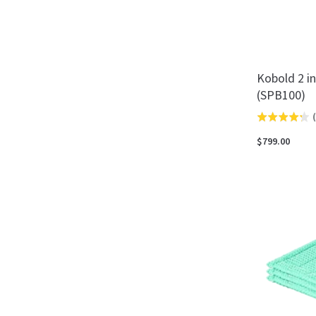
Kobold 2 i
(SPB100)
(
Rated
4.3
$799.00
out
of
5