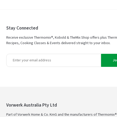
Stay Connected
Receive exclusive Thermomix®, Kobold & TheMix Shop offers plus Ther
Recipes, Cooking Classes & Events delivered straight to your inbox.
Jo
Vorwerk Australia Pty Ltd
Part of Vorwerk Home & Co. KmG and the manufacturers of Thermomix®