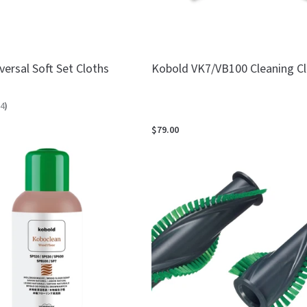
ersal Soft Set Cloths
Kobold VK7/VB100 Cleaning C
4
)
$79.00