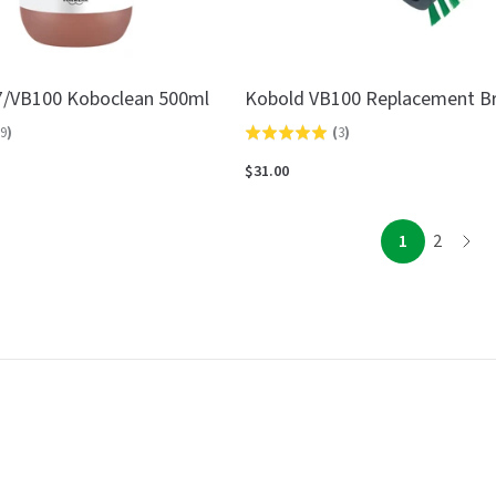
7/VB100 Koboclean 500ml
Kobold VB100 Replacement B
9
)
(
3
)
Rated
5.0
$31.00
out
of
page
page
1
2
page
5