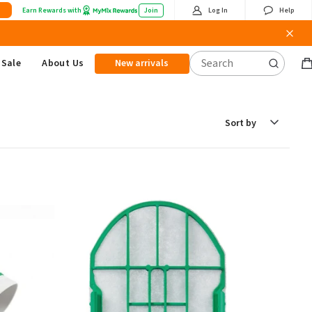
Earn Rewards with
Join
Log In
Help
Sale
About Us
New arrivals
B
it
Sort
by