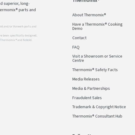
Thermomix®
d superior, long-
Thermomix® parts and
About Thermomix®
Have a Thermomix® Cooking
ld and/or Vorwerk parts and
Demo
 been specifically designed,
Contact
r Thermomix ® and Kobold.
FAQ
Visit a Showroom or Service
Centre
Thermomix® Safety Facts
Media Releases
Media & Partnerships
Fraudulent Sales
Trademark & Copyright Notice
Thermomix® Consultant Hub