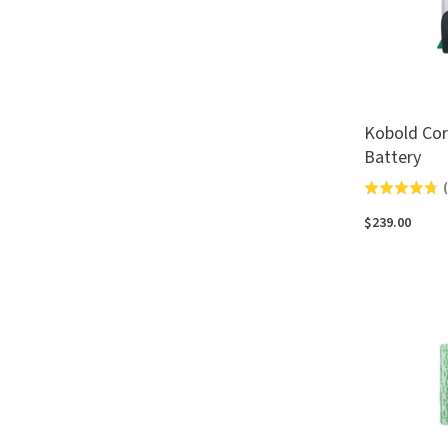
Kobold Cor
Battery
(
Rated
4.8
$239.00
out
of
5