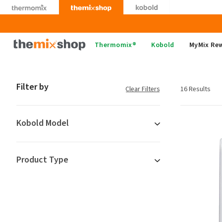
Skip
to
content
Thermomix
Thermomix®
Kobold
MyMix Re
Filter by
Clear Filters
16 Results
Kobold Model
Product Type