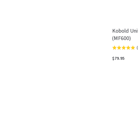
Kobold Univ
(MF600)
(
Rated
5.0
$79.95
out
of
5