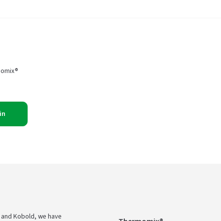
momix®
in
 and Kobold, we have