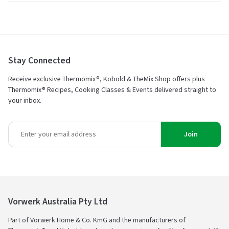
of
5
Stay Connected
Receive exclusive Thermomix®, Kobold & TheMix Shop offers plus
Thermomix® Recipes, Cooking Classes & Events delivered straight to
your inbox.
Join
Vorwerk Australia Pty Ltd
Part of Vorwerk Home & Co. KmG and the manufacturers of