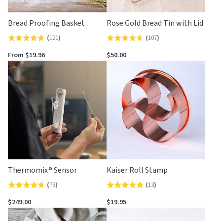
Bread Proofing Basket
Rose Gold Bread Tin with Lid
(
121
)
(
107
)
Rated
Rated
4.7
4.7
From $19.96
$50.00
out
out
of
of
5
5
Thermomix® Sensor
Kaiser Roll Stamp
(
73
)
(
13
)
Rated
Rated
4.7
4.9
$249.00
$19.95
out
out