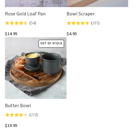
Rose Gold Loaf Pan
Bowl Scraper
(
54
)
(
197
)
Rated
Rated
4.5
4.6
$14.95
$4.95
out
out
OUT OF STOCK
of
of
5
5
Butter Bowl
(
272
)
Rated
4.2
$19.95
out