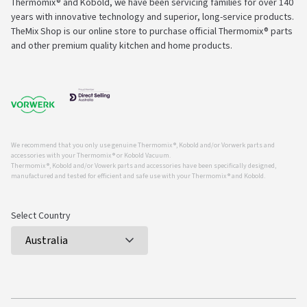
Thermomix® and Kobold, we have been servicing families for over 140
years with innovative technology and superior, long-service products.
TheMix Shop is our online store to purchase official Thermomix® parts
and other premium quality kitchen and home products.
We recommend that you only use genuine Thermomix ®, Kobold and/or Vorwerk parts and
accessories with your Thermomix ® or Kobold Vacuum.
Thermomix ®, Kobold and/or Vowerk parts and accessories have been specifically designed,
manufactured and tested for efficient and safe use with your Thermomix ® and Kobold.
Select Country