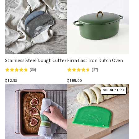
of
of
5
5
Stainless Steel Dough Cutter
Firra Cast Iron Dutch Oven
(
80
)
(
37
)
Rated
Rated
4.8
4.6
$12.95
$199.00
out
out
OUT OF STOCK
of
of
5
5