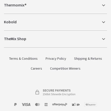
Thermomix®
Kobold
TheMix Shop
Terms & Conditions
Privacy Policy
Shipping & Returns
Careers
Competition Winners
Payment
Zip
Paypal
Visa
MasterCard
Amex
Afterpay
Humm Pay
methods