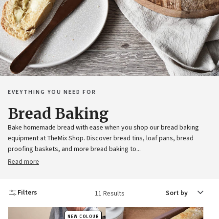
EVEYTHING YOU NEED FOR
Bread Baking
Bake homemade bread with ease when you shop our bread baking
equipment at TheMix Shop. Discover bread tins, loaf pans, bread
proofing baskets, and more bread baking to...
Read more
Sort
Filters
11 Results
by
NEW COLOUR