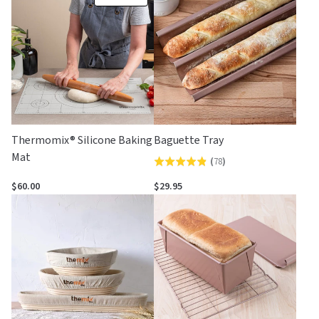
Thermomix® Silicone Baking
Baguette Tray
Mat
(
78
)
Rated
4.8
$60.00
$29.95
out
of
5