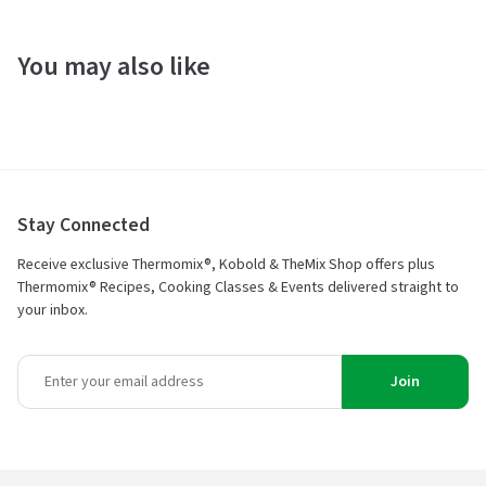
You may also like
Stay Connected
Receive exclusive Thermomix®, Kobold & TheMix Shop offers plus
Thermomix® Recipes, Cooking Classes & Events delivered straight to
your inbox.
Join