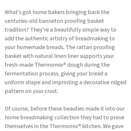
What’s got home bakers bringing back the
centuries-old banneton proofing basket
tradition? They’re a beautifully simple way to
add the authentic artistry of breadmaking to
your homemade breads. The rattan proofing
basket with natural linen liner supports your
fresh-made Thermomix
®
dough during the
fermentation process, giving your bread a
uniform shape and imprinting a decorative ridged
pattern on your crust.
Of course, before these beauties made it into our
home breadmaking collection they had to prove
themselves in the Thermomix
®
kitchen.
We gave