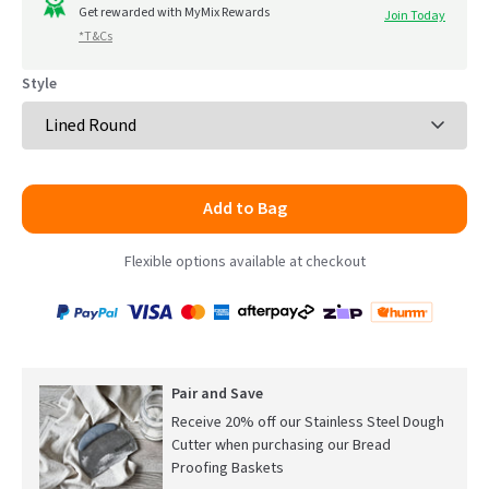
to
Get rewarded with MyMix Rewards
Join Today
5
*T&Cs
reviews
Style
Add to Bag
Flexible options available at checkout
Payment
Zip
Paypal
Visa
MasterCard
Amex
Afterpay
Humm Pay
methods
accepted
Pair and Save
Receive 20% off our Stainless Steel Dough
Cutter when purchasing our Bread
Proofing Baskets