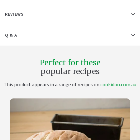
REVIEWS
Q & A
Perfect for these
popular recipes
This product appears in a range of recipes on
cookidoo.com.au