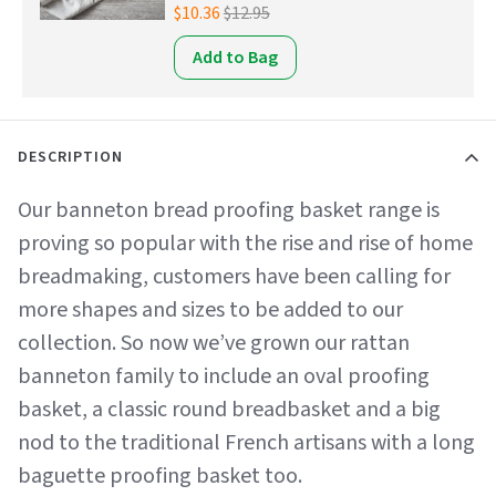
$10.36
$12.95
Add to Bag
DESCRIPTION
Our banneton bread proofing basket range is
proving so popular with the rise and rise of home
breadmaking, customers have been calling for
more shapes and sizes to be added to our
collection. So now we’ve grown our rattan
banneton family to include an oval proofing
basket, a classic round breadbasket and a big
nod to the traditional French artisans with a long
baguette proofing basket too.