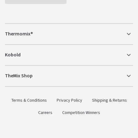
Thermomix®
Kobold
TheMix Shop
Terms & Conditions
Privacy Policy
Shipping & Returns
Careers
Competition Winners