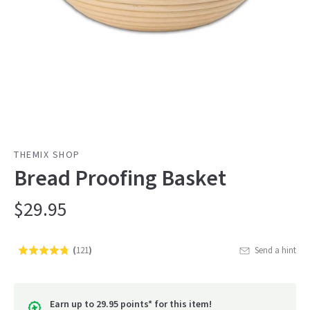
THEMIX SHOP
Bread Proofing Basket
$29.95
(
121
)
Send a hint
Rated
Click
4.7
to
out
go
of
Earn up to 29.95 points* for this item!