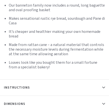
Our banneton family now includes a round, long baguette
and oval proofing basket
Makes sensational rustic rye bread, sourdough and Pane di
Casa
It’s cheaper and healthier making your own homemade
bread
Made from rattan cane – a natural material that controls
the necessary moisture levels during fermentation while
at the same time allowing aeration
Loaves look like you bought them for a small fortune
from a specialist bakery!
INSTRUCTIONS
DIMENSIONS