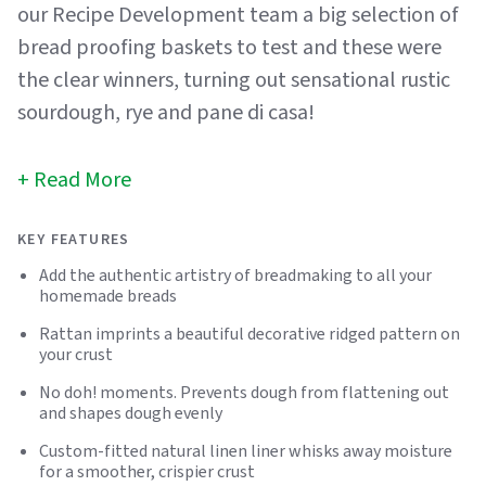
our Recipe Development team a big selection of
bread proofing baskets to test and these were
the clear winners, turning out sensational rustic
sourdough, rye and pane di casa!
Read More
KEY FEATURES
Add the authentic artistry of breadmaking to all your
homemade breads
Rattan imprints a beautiful decorative ridged pattern on
your crust
No doh! moments. Prevents dough from flattening out
and shapes dough evenly
Custom-fitted natural linen liner whisks away moisture
for a smoother, crispier crust