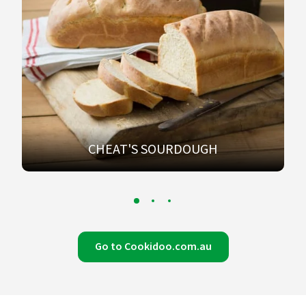
CHEAT'S SOURDOUGH
Go to Cookidoo.com.au