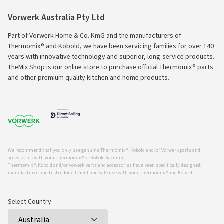
Vorwerk Australia Pty Ltd
Part of Vorwerk Home & Co. KmG and the manufacturers of
Thermomix® and Kobold, we have been servicing families for over 140
years with innovative technology and superior, long-service products.
TheMix Shop is our online store to purchase official Thermomix® parts
and other premium quality kitchen and home products.
We recommend that you only use genuine Thermomix ®, Kobold and/or Vorwerk parts and
accessories with your Thermomix ® or Kobold Vacuum.
Thermomix ®, Kobold and/or Vowerk parts and accessories have been specifically designed,
manufactured and tested for efficient and safe use with your Thermomix ® and Kobold.
Select Country