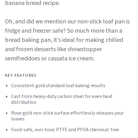
banana bread recipe.
Oh, and did we mention our non-stick loaf pan is
fridge and freezer safe? So much more than a
bread baking pan, it’s ideal for making chilled
and frozen desserts like showstopper
semifreddoes or cassata ice cream.
KEY FEATURES
Consistent gold standard loaf baking results
Cast from heavy-duty carbon steel for even heat
distribution
Rose gold non-stick surface effortlessly releases your
loaves
Food-safe, non-toxic PTFE and PFOA chemical-free