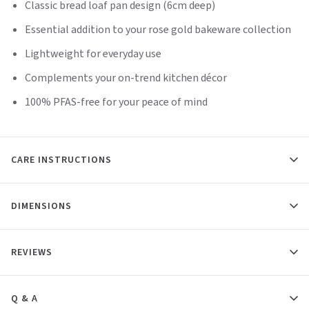
Classic bread loaf pan design (6cm deep)
Essential addition to your rose gold bakeware collection
Lightweight for everyday use
Complements your on-trend kitchen décor
100% PFAS-free for your peace of mind
CARE INSTRUCTIONS
DIMENSIONS
REVIEWS
Q & A