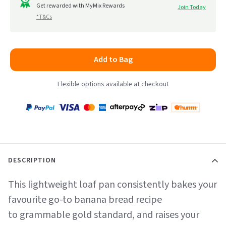
to
Get rewarded with MyMix Rewards
Join Today
5
*T&Cs
reviews
Add to Bag
Flexible options available at checkout
Payment
Zip
Paypal
Visa
MasterCard
Amex
Afterpay
Humm Pay
methods
accepted
DESCRIPTION
This lightweight loaf pan consistently bakes your
favourite go-to banana bread recipe
to grammable gold standard, and raises your