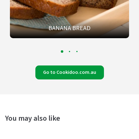
BANANA BREAD
Go to Cookidoo.com.au
You may also like