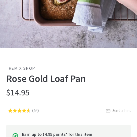
THEMIX SHOP
Rose Gold Loaf Pan
$14.95
(
54
)
Send a hint
Rated
Click
4.5
to
out
go
of
Earn up to 14.95 points* for this item!