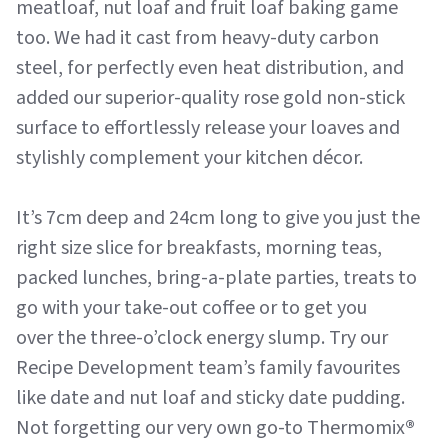
meatloaf, nut loaf and fruit loaf baking game
too. We had it cast from heavy-duty carbon
steel, for perfectly even heat distribution, and
added our superior-quality rose gold non-stick
surface to effortlessly release your loaves and
stylishly complement your kitchen décor.
It’s 7cm deep and 24cm long to give you just the
right size slice for breakfasts, morning teas,
packed lunches, bring-a-plate parties, treats to
go with your take-out coffee or to get you
over the three-o’clock energy slump. Try our
Recipe Development team’s family favourites
like date and nut loaf and sticky date pudding.
Not forgetting our very own go-to Thermomix
®