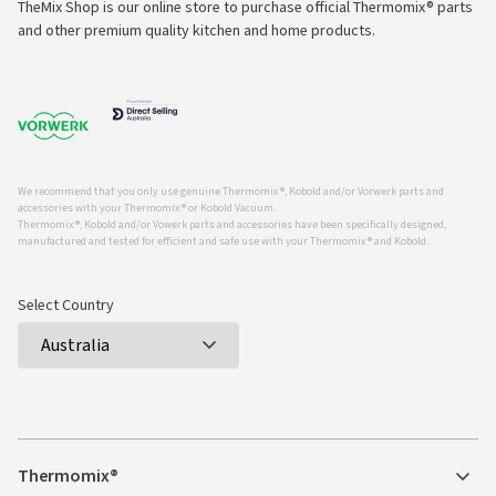
TheMix Shop is our online store to purchase official Thermomix® parts
and other premium quality kitchen and home products.
We recommend that you only use genuine Thermomix ®, Kobold and/or Vorwerk parts and
accessories with your Thermomix ® or Kobold Vacuum.
Thermomix ®, Kobold and/or Vowerk parts and accessories have been specifically designed,
manufactured and tested for efficient and safe use with your Thermomix ® and Kobold.
Select Country
Thermomix®