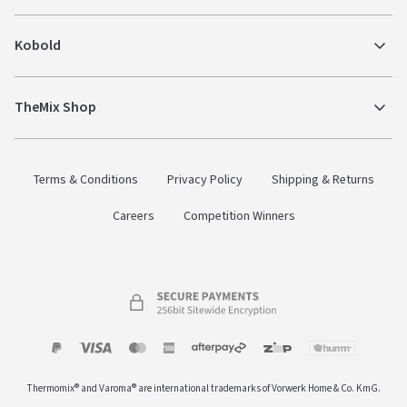
Kobold
TheMix Shop
Terms & Conditions
Privacy Policy
Shipping & Returns
Careers
Competition Winners
Payment
Zip
Paypal
Visa
MasterCard
Amex
Afterpay
Humm Pay
methods
Thermomix® and Varoma® are international trademarks of Vorwerk Home & Co. KmG.
accepted