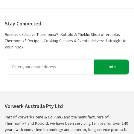
Stay Connected
Receive exclusive Thermomix®, Kobold & TheMix Shop offers plus
Thermomix® Recipes, Cooking Classes & Events delivered straight to
your inbox.
Join
Vorwerk Australia Pty Ltd
Part of Vorwerk Home & Co. KmG and the manufacturers of
Thermomix® and Kobold, we have been servicing families for over 140
years with innovative technology and superior, long-service products.