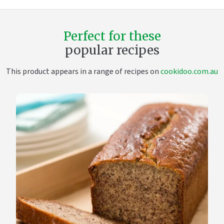
Perfect for these
popular recipes
This product appears in a range of recipes on
cookidoo.com.au