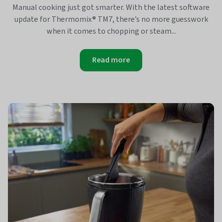
Manual cooking just got smarter. With the latest software
update for Thermomix® TM7, there’s no more guesswork
when it comes to chopping or steam...
Read more