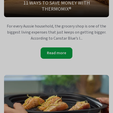
11 WAYS TO SAVE MONEY WITH
THERMOMIX®
For every Aussie household, the grocery shop is one of the
biggest living expenses that just keeps on getting bigger.
According to Canstar Blue’s l...
Read more