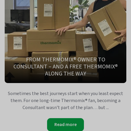
FROM THERMOMIX® OWNER TO
CONSULTANT – AND A FREE THERMOMIX®
ALONG THE WAY
Sometimes the best journeys start when you least expect
them. For one long-time Thermomix® fan, becoming a
Consultant wasn’t part of the plan… but ...
Read more