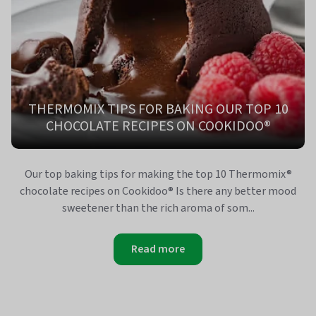
THERMOMIX TIPS FOR BAKING OUR TOP 10
CHOCOLATE RECIPES ON COOKIDOO®
Our top baking tips for making the top 10 Thermomix®
chocolate recipes on Cookidoo® Is there any better mood
sweetener than the rich aroma of som...
Read more