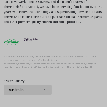
Part of Vorwerk Home & Co. KmG and the manufacturers of
Thermomix® and Kobold, we have been servicing families for over 140
years with innovative technology and superior, long-service products.
TheMix Shop is our online store to purchase official Thermomix® parts
and other premium quality kitchen and home products.
We recommend that you only use genuine Thermomix ®, Kobold and/or Vorwerk parts and
accessories with your Thermomix ® or Kobold Vacuum.
Thermomix ®, Kobold and/or Vowerk parts and accessories have been specifically designed,
manufactured and tested for efficient and safe use with your Thermomix ® and Kobold.
Select Country