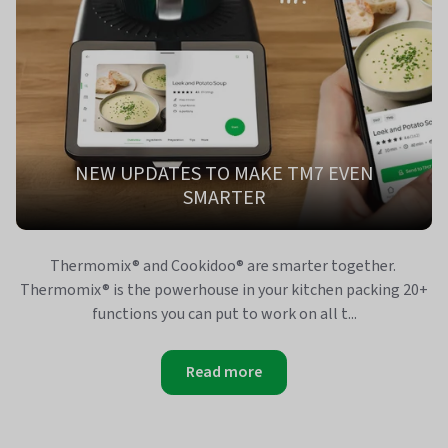
NEW UPDATES TO MAKE TM7 EVEN
SMARTER
Thermomix® and Cookidoo® are smarter together.
Thermomix® is the powerhouse in your kitchen packing 20+
functions you can put to work on all t...
Read more