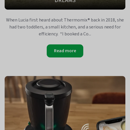
DREAMS
When Lucia first heard about Thermomix® back in 2018, she
had two toddlers, a small kitchen, and a serious need for
efficiency. “I booked a Co...
Read more