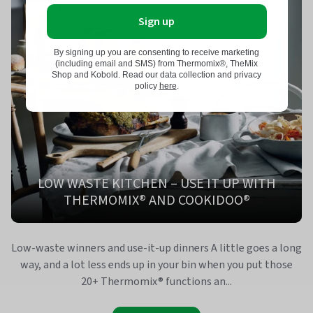
Sign up
By signing up you are consenting to receive marketing
(including email and SMS) from Thermomix®, TheMix
Shop and Kobold. Read our data collection and privacy
policy
here
.
LOW WASTE KITCHEN – USE IT UP WITH
THERMOMIX® AND COOKIDOO®
Low-waste winners and use-it-up dinners A little goes a long
way, and a lot less ends up in your bin when you put those
20+ Thermomix® functions an...