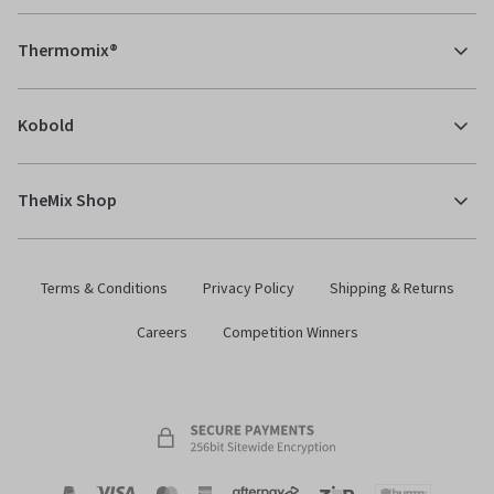
Thermomix®
Kobold
TheMix Shop
Terms & Conditions
Privacy Policy
Shipping & Returns
Careers
Competition Winners