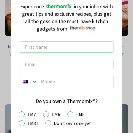
Experience
in your inbox with
great tips and exclusive recipes, plus get
all the goss on the must-have kitchen
✈️ TRAVEL THE WORLD WITH THERMOMIX®
gadgets from
!
No flights, no passports, no jet lag. Just really good food.
With Thermomix® in your kitchen and Cookidoo® at your
fingertips, you can eat you...
Read more
Do you own a Thermomix®?
TM7
TM6
TM5
TM31
Don't own one yet