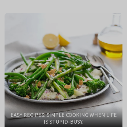
EASY RECIPES: SIMPLE COOKING WHEN LIFE
IS STUPID-BUSY.