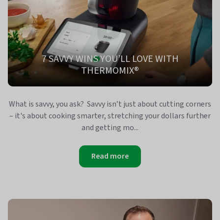
7 SAVVY WINS YOU’LL LOVE WITH
THERMOMIX®
What is savvy, you ask? Savvy isn’t just about cutting corners
– it's about cooking smarter, stretching your dollars further
and getting mo...
Read more