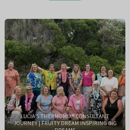
LUCIA’S THERMOMIX® CONSULTANT
JOURNEY | FRUITY DREAM INSPIRING BIG