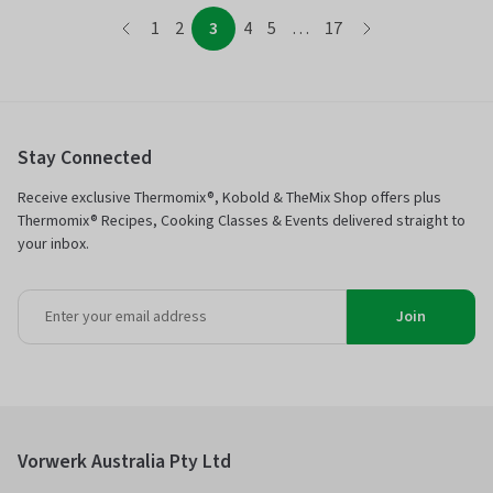
page
page
page
page
page
page
page
page
1
2
3
4
5
…
17
page
Stay Connected
Receive exclusive Thermomix®, Kobold & TheMix Shop offers plus
Thermomix® Recipes, Cooking Classes & Events delivered straight to
your inbox.
Join
Vorwerk Australia Pty Ltd