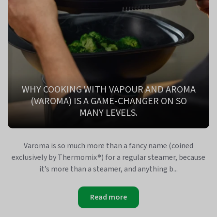
WHY COOKING WITH VAPOUR AND AROMA
(VAROMA) IS A GAME-CHANGER ON SO
MANY LEVELS.
Varoma is so much more than a fancy name (coined
exclusively by Thermomix®) for a regular steamer, because
it’s more than a steamer, and anything b...
Read more