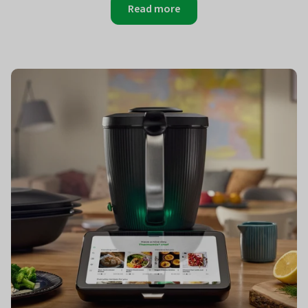
Read more