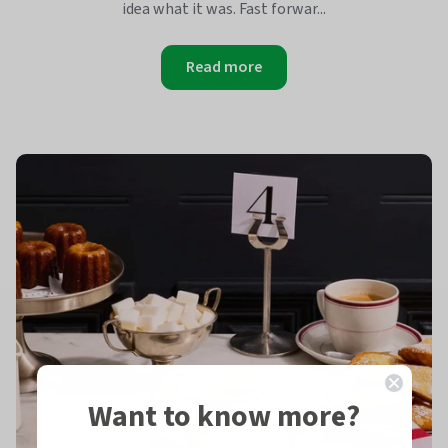
idea what it was. Fast forwar...
Read more
Want to know more?