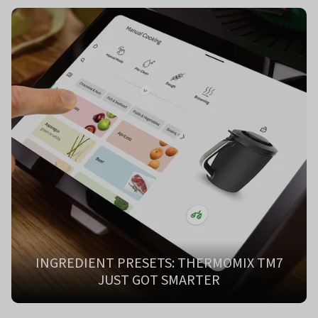
INGREDIENT PRESETS: THERMOMIX TM7
JUST GOT SMARTER