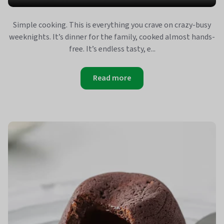
Simple cooking. This is everything you crave on crazy-busy
weeknights. It’s dinner for the family, cooked almost hands-
free. It’s endless tasty, e...
Read more