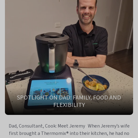
SPOTLIGHT ON DAD: FAMILY, FOOD AND
FLEXIBILITY
Dad, Consultant, Cook: Meet Jeremy When Jeremy’s wife
first brought a Thermomix® into their kitchen, he had no