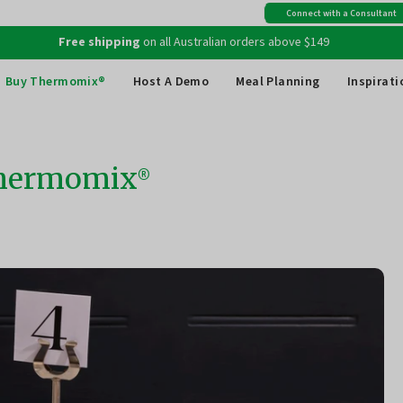
Free shipping
on all Australian orders above $149
Connect with a Consultant
Creating something incredible? Give us a mention
@thermomix_au
Buy Thermomix®
Host A Demo
Meal Planning
Inspirati
 Thermomix®