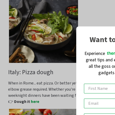
Want t
Experience
great tips and 
all the goss 
Italy: Pizza dough
gadget
When in Rome... eat pizza. Or better yet,
make the dough your
elbow grease
required
. Whether
you're
making pizza,
focacci
weeknight dinners have been waiting for.
👉
Dough it
here