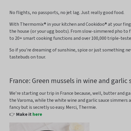
No flights, no passports, no jet lag. Just really
good food
.
With Thermomix® in your kitchen and
Cookidoo
® at your fin
the house (or your
ugg
boots). From slow-simmered pho to f
to 20+ smart cooking functions and over 100,000 triple-test
So
if
you're
dreaming of sunshine, spice or just something ne
tastebuds on tour.
France: Green mussels in wine and garlic 
We’re
starting our trip in France because, well, butter and ga
the
Varoma
, while the white wine and garlic sauce
simmers 
fancy but is secretly so easy. Merci, Thermie.
👉
Make it
here