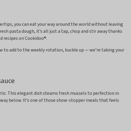
gertips, you can eat your way around the world without leaving
resh pasta dough,
it’s
all just a tap, chop and stir away thanks
ed recipes on
Cookidoo
®.
w to add to the weekly rotation, buckle up —
we’re
taking your
sauce
rlic. This elegant dish
steams fresh mussels to perfection in
away
below.
It’s
one of those show-stopper meals that feels