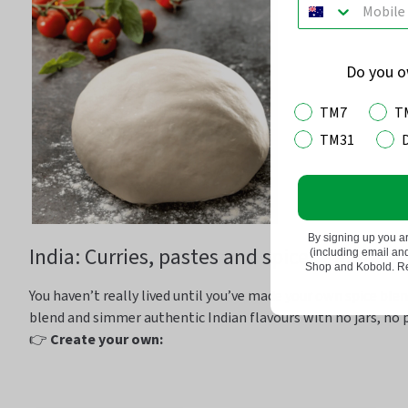
Do you 
TM7
T
TM31
By signing up you a
India: Curries,
pastes
and spices galore
(including email a
Shop and Kobold. Rea
You
haven’t
really lived until
you’ve
made your own spice ble
blend and simmer authentic Indian
flavours
with no jars, no 
👉
Create your own: