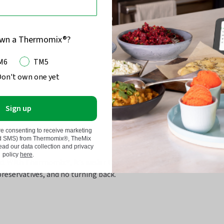
own a Thermomix®?
M6
TM5
Don't own one yet
Sign up
re consenting to receive marketing
nd SMS) from Thermomix®, TheMix
d our data collection and privacy
policy
here
.
nd. With Thermomix®,
it’s
easier than you think.
Toast, grind,
preservatives, and no turning back.