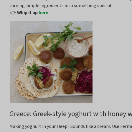
turning simple ingredients into something special.
👉
Whip it up
here
Greece: Greek-style yoghurt with honey 
Making yoghurt in your sleep?
Sounds
like a dream.
Use Ferm