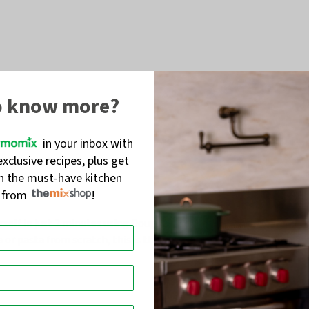
o know more?
in your inbox with
exclusive recipes, plus get
on the must-have kitchen
s from
!
self in just 2 minutes using Dough Mode
. Yep,
2 minutes
. No
a
or pasta from scratch, this is the Italian upgrade your