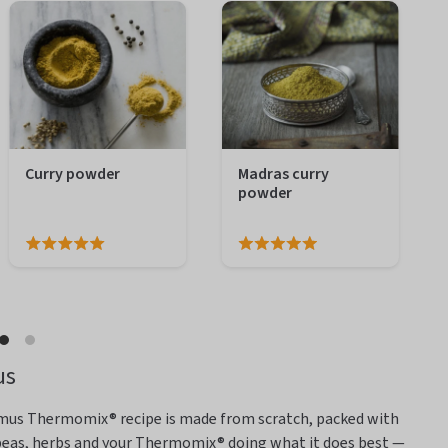
Curry powder
Madras curry
powder
us
mmus Thermomix® recipe is
made from scratch, packed with
kpeas, herbs and your Thermomix® doing what it does best —