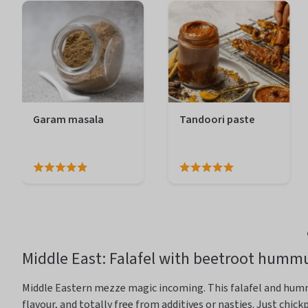
Garam masala
Tandoori paste
Middle East
: Falafel with beetroot humm
Middle Eastern mezze magic incoming. This falafel and hu
flavour
, and
totally free
from additives or nasties
. Just chic