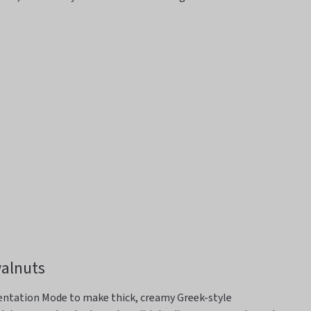
walnuts
entation Mode
to make thick, creamy Greek-style