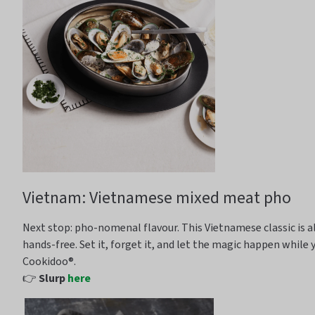
Vietnam: Vietnamese mixed meat pho
Next stop: pho-
nomenal
flavour
. This Vietnamese classic is
hands-free
. Set it, forget it, and let the magic happen while 
Cookidoo
®.
👉
Slurp
here