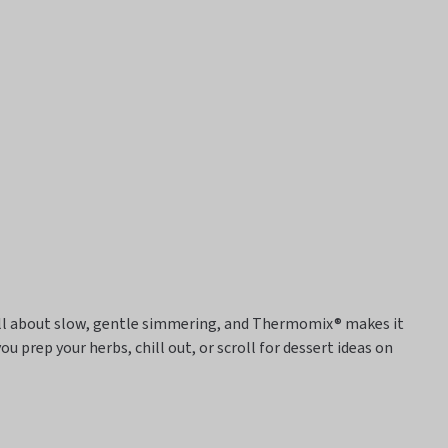
 all about slow, gentle simmering, and
Thermomix® makes it
you prep your herbs, chill out, or scroll for dessert ideas on