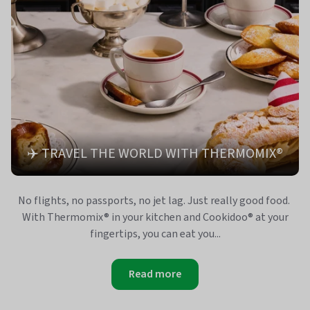
✈️ TRAVEL THE WORLD WITH THERMOMIX®
No flights, no passports, no jet lag. Just really good food.
With Thermomix® in your kitchen and Cookidoo® at your
fingertips, you can eat you...
Read more