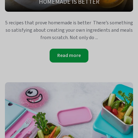
HOMEMADE IS BETTER
5 recipes that prove homemade is better There’s something
so satisfying about creating your own ingredients and meals
from scratch. Not only do ...
Read more