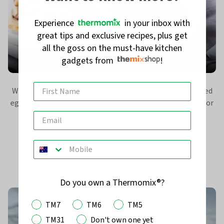
Experience
in your inbox with
great tips and exclusive recipes, plus get
EASY HIGH-PROTEIN DIET RECIPES |
all the goss on the must-have kitchen
POWER UP WITH THERMOMIX®
gadgets from
!
Want high-protein diet ideas that’ll get you out of a boiled
egg brekkie and grilled chicken dinner rut and set you up for
long-term success, what...
Read more
Do you own a Thermomix®?
TM7
TM6
TM5
TM31
Don't own one yet