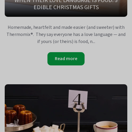
WHEN THEIR LOVE LANGUAGE IS FOOD: 5
EDIBLE CHRISTMAS GIFTS
Homemade, heartfelt and made easier (and sweeter) with
Thermomix®. They say everyone has a love language — and
if yours (or theirs) is food, n...
Read more