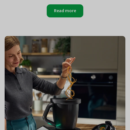
Read more