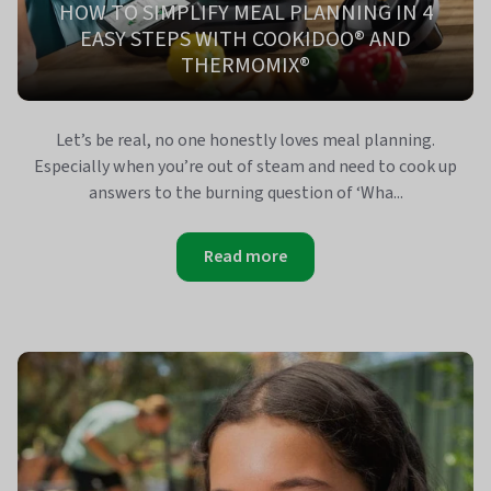
HOW TO SIMPLIFY MEAL PLANNING IN 4
EASY STEPS WITH COOKIDOO® AND
THERMOMIX®
Let’s be real, no one honestly loves meal planning.
Especially when you’re out of steam and need to cook up
answers to the burning question of ‘Wha...
Read more