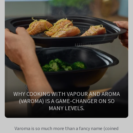
WHY COOKING WITH VAPOUR AND AROMA
(VAROMA) IS A GAME-CHANGER ON SO
MANY LEVELS.
Varoma is so much more than a fancy name (coined