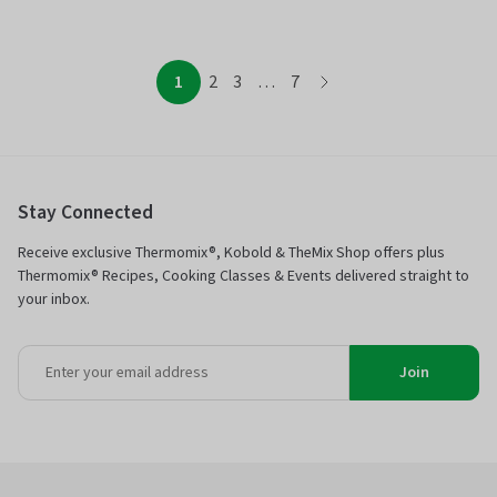
page
page
page
page
page
1
2
3
…
7
page
Stay Connected
Receive exclusive Thermomix®, Kobold & TheMix Shop offers plus
Thermomix® Recipes, Cooking Classes & Events delivered straight to
your inbox.
Join