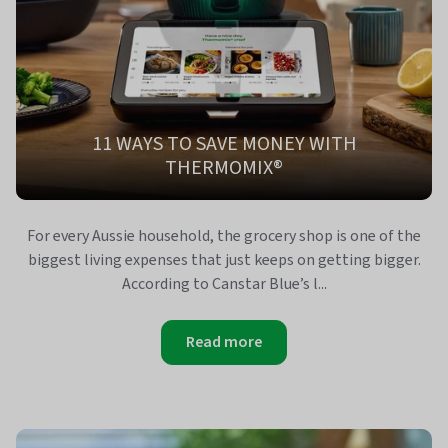
11 WAYS TO SAVE MONEY WITH
THERMOMIX®
For every Aussie household, the grocery shop is one of the
biggest living expenses that just keeps on getting bigger.
According to Canstar Blue’s l...
Read more