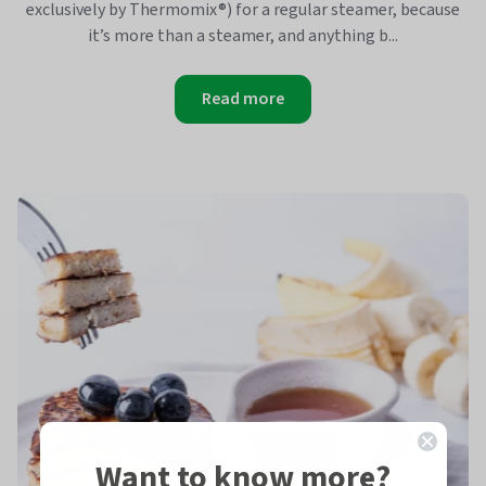
exclusively by Thermomix®) for a regular steamer, because
it’s more than a steamer, and anything b...
Read more
Want to know more?