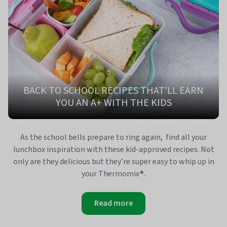
BACK TO SCHOOL RECIPES THAT’LL EARN
YOU AN A+ WITH THE KIDS
As the school bells prepare to ring again, find all your
lunchbox inspiration with these kid-approved recipes. Not
only are they delicious but they’re super easy to whip up in
your Thermomix®.
Read more