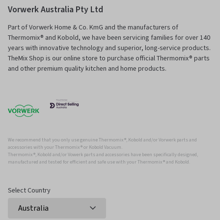
Vorwerk Australia Pty Ltd
Part of Vorwerk Home & Co. KmG and the manufacturers of
Thermomix® and Kobold, we have been servicing families for over 140
years with innovative technology and superior, long-service products.
TheMix Shop is our online store to purchase official Thermomix® parts
and other premium quality kitchen and home products.
We recommend that you only use genuine Thermomix ®, Kobold and/or Vorwerk parts and
accessories with your Thermomix ® or Kobold Vacuum.
Thermomix ®, Kobold and/or Vowerk parts and accessories have been specifically designed,
manufactured and tested for efficient and safe use with your Thermomix ® and Kobold.
Select Country