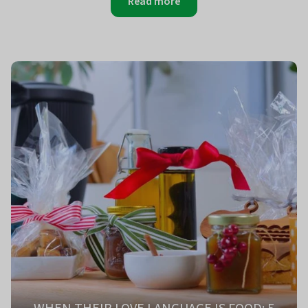
Read more