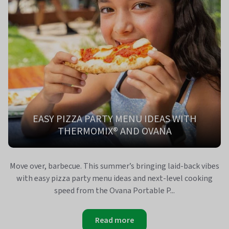
EASY PIZZA PARTY MENU IDEAS WITH
THERMOMIX® AND OVANA
Move over, barbecue. This summer’s bringing laid-back vibes
with easy pizza party menu ideas and next-level cooking
speed from the Ovana Portable P...
Read more