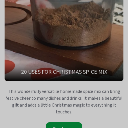
20 USES FOR CHRISTMAS SPICE MIX
This wonderfully versatile homemade spice mix can bring
festive cheer to many dishes and drinks. It makes a beautiful
gift and adds a little Christmas magic to everything it
touches.