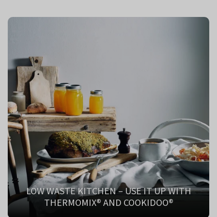
LOW WASTE KITCHEN – USE IT UP WITH
THERMOMIX® AND COOKIDOO®