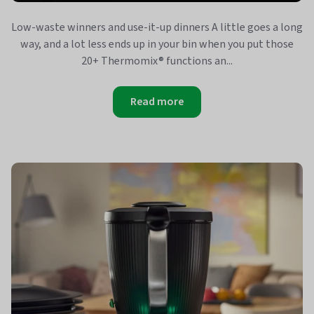
Low-waste winners and use-it-up dinners A little goes a long
way, and a lot less ends up in your bin when you put those
20+ Thermomix® functions an...
Read more