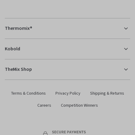
Thermomix®
Kobold
TheMix Shop
Terms & Conditions
Privacy Policy
Shipping & Returns
Careers
Competition Winners