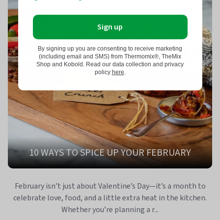
Sign up
By signing up you are consenting to receive marketing
(including email and SMS) from Thermomix®, TheMix
Shop and Kobold. Read our data collection and privacy
policy
here
.
10 WAYS TO SPICE UP YOUR FEBRUARY
February isn’t just about Valentine’s Day—it’s a month to
celebrate love, food, and a little extra heat in the kitchen.
Whether you’re planning a r...