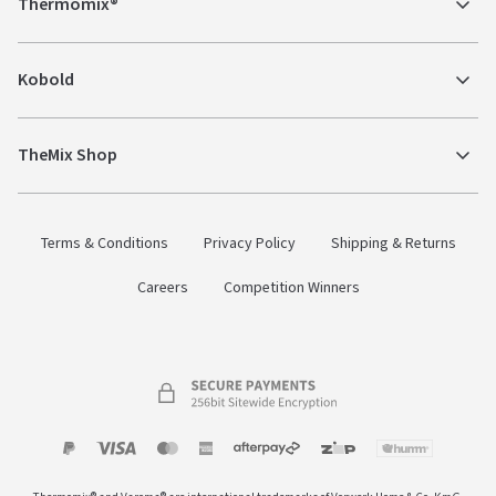
Thermomix®
Kobold
TheMix Shop
Terms & Conditions
Privacy Policy
Shipping & Returns
Careers
Competition Winners
Payment
Zip
Paypal
Visa
MasterCard
Amex
Afterpay
Humm Pay
methods