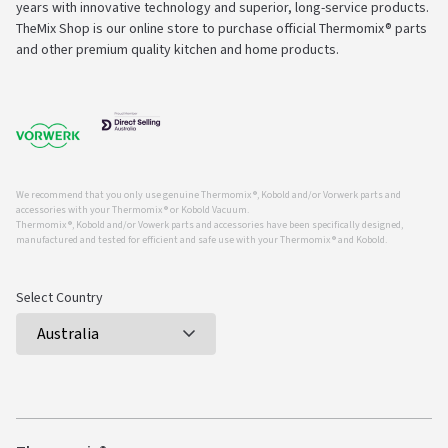
years with innovative technology and superior, long-service products.
TheMix Shop is our online store to purchase official Thermomix® parts
and other premium quality kitchen and home products.
We recommend that you only use genuine Thermomix ®, Kobold and/or Vorwerk parts and
accessories with your Thermomix ® or Kobold Vacuum.
Thermomix ®, Kobold and/or Vowerk parts and accessories have been specifically designed,
manufactured and tested for efficient and safe use with your Thermomix ® and Kobold.
Select Country