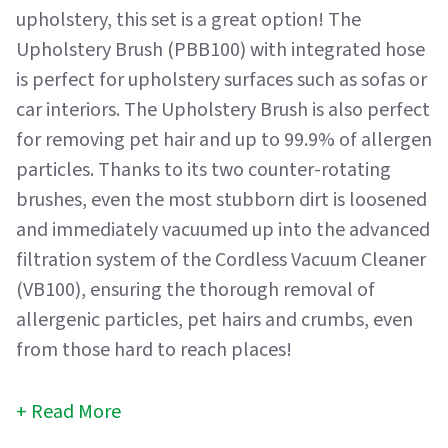
upholstery, this set is a great option! The
Upholstery Brush (PBB100) with integrated hose
is perfect for upholstery surfaces such as sofas or
car interiors. The Upholstery Brush is also perfect
for removing pet hair and up to 99.9% of allergen
particles. Thanks to its two counter-rotating
brushes, even the most stubborn dirt is loosened
and immediately vacuumed up into the advanced
filtration system of the Cordless Vacuum Cleaner
(VB100), ensuring the thorough removal of
allergenic particles, pet hairs and crumbs, even
from those hard to reach places!
Read More