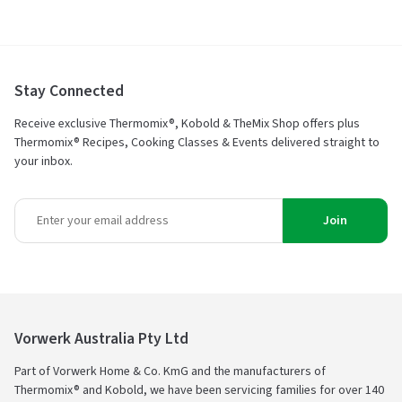
Stay Connected
Receive exclusive Thermomix®, Kobold & TheMix Shop offers plus
Thermomix® Recipes, Cooking Classes & Events delivered straight to
your inbox.
Join
Vorwerk Australia Pty Ltd
Part of Vorwerk Home & Co. KmG and the manufacturers of
Thermomix® and Kobold, we have been servicing families for over 140