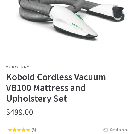
VORWERK®
Kobold Cordless Vacuum
VB100 Mattress and
Upholstery Set
$499.00
(
5
)
Send a hint
Rated