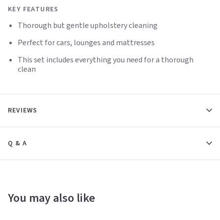
KEY FEATURES
Thorough but gentle upholstery cleaning
Perfect for cars, lounges and mattresses
This set includes everything you need for a thorough
clean
REVIEWS
Q & A
You may also like