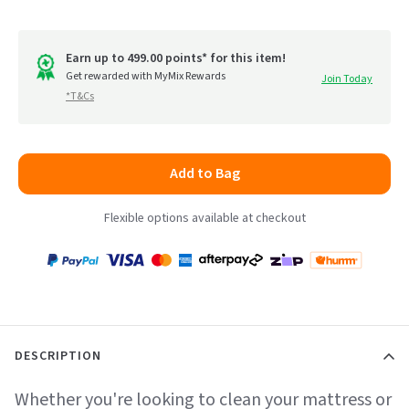
Click
5.0
to
out
go
of
Earn up to 499.00 points* for this item!
to
Get rewarded with MyMix Rewards
Join Today
5
*T&Cs
reviews
Add to Bag
Flexible options available at checkout
Payment
Zip
Paypal
Visa
MasterCard
Amex
Afterpay
Humm Pay
methods
accepted
DESCRIPTION
Whether you're looking to clean your mattress or