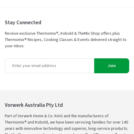
Stay Connected
Receive exclusive Thermomix®, Kobold & TheMix Shop offers plus
Thermomix® Recipes, Cooking Classes & Events delivered straight to
your inbox.
Join
Vorwerk Australia Pty Ltd
Part of Vorwerk Home & Co. KmG and the manufacturers of
Thermomix® and Kobold, we have been servicing families for over 140
years with innovative technology and superior, long-service products.