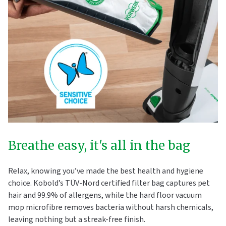
Breathe easy, it's all in the bag
Relax, knowing you’ve made the best health and hygiene
choice. Kobold’s TÜV-Nord certified filter bag captures pet
hair and 99.9% of allergens, while the hard floor vacuum
mop microfibre removes bacteria without harsh chemicals,
leaving nothing but a streak-free finish.