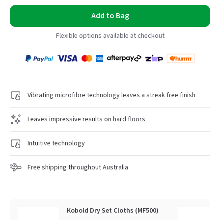
Add to Bag
Flexible options available at checkout
Payment
Zip
Paypal
Visa
MasterCard
Amex
Afterpay
Humm Pay
methods
accepted
Vibrating microfibre technology leaves a streak free finish
Leaves impressive results on hard floors
Intuitive technology
Free shipping throughout Australia
Kobold Dry Set Cloths (MF500)