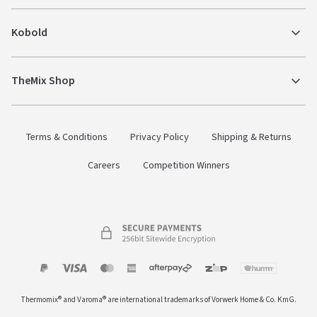
Kobold
TheMix Shop
Terms & Conditions
Privacy Policy
Shipping & Returns
Careers
Competition Winners
Payment
Zip
Paypal
Visa
MasterCard
Amex
Afterpay
Humm Pay
methods
Thermomix® and Varoma® are international trademarks of Vorwerk Home & Co. KmG.
accepted