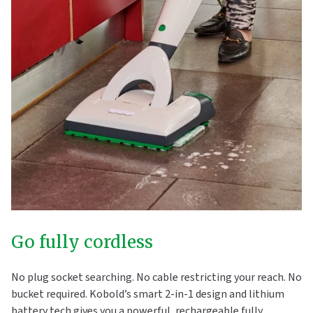
Go fully cordless
No plug socket searching. No cable restricting your reach. No
bucket required. Kobold’s smart 2-in-1 design and lithium
battery tech gives you a powerful, rechargeable fully