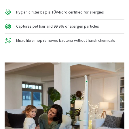
Hygienic filter bag is TÜV-Nord certified for allergies
Captures pet hair and 99.9% of allergen particles
Microfibre mop removes bacteria without harsh chemicals