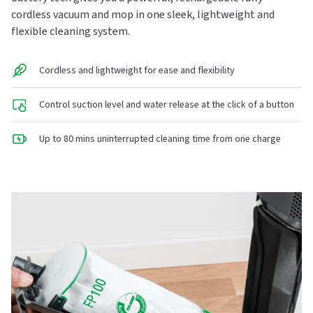
cordless vacuum and mop in one sleek, lightweight and
flexible cleaning system.
Cordless and lightweight for ease and flexibility
Control suction level and water release at the click of a button
Up to 80 mins uninterrupted cleaning time from one charge