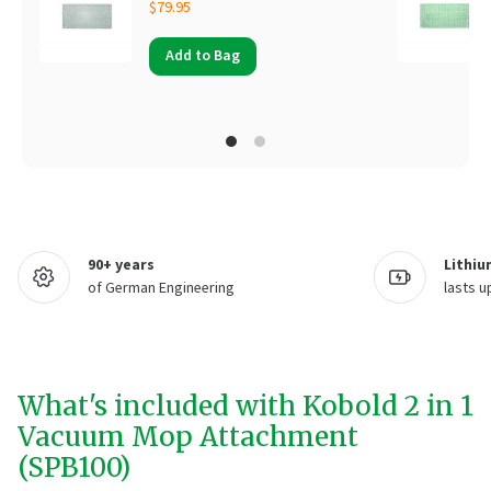
$79.95
Add to Bag
90+ years
Lithiu
of German Engineering
lasts u
What's included with Kobold 2 in 1
Vacuum Mop Attachment
(SPB100)