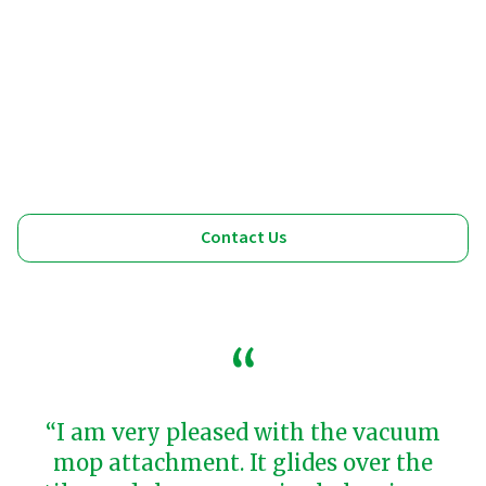
Contact Us
“I am very pleased with the vacuum
mop attachment. It glides over the