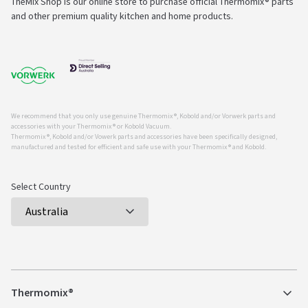
TheMix Shop is our online store to purchase official Thermomix® parts
and other premium quality kitchen and home products.
We recommend that you only use genuine Thermomix ®, Kobold and/or Vorwerk parts and
accessories with your Thermomix ® or Kobold Vacuum.
Thermomix ®, Kobold and/or Vowerk parts and accessories have been specifically designed,
manufactured and tested for efficient and safe use with your Thermomix ® and Kobold.
Select Country
Thermomix®