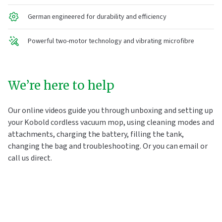
German engineered for durability and efficiency
Powerful two-motor technology and vibrating microfibre
We’re here to help
Our online videos guide you through unboxing and setting up
your Kobold cordless vacuum mop, using cleaning modes and
attachments, charging the battery, filling the tank,
changing the bag and troubleshooting. Or you can email or
call us direct.