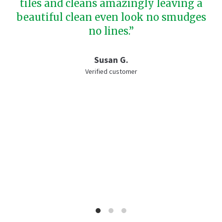
tiles and cleans amazingly leaving a
beautiful clean even look no smudges
no lines.”
Susan G.
Verified customer