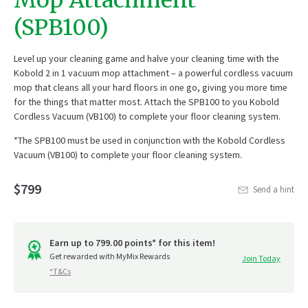
Mop Attachment
(SPB100)
Level up your cleaning game and halve your cleaning time with the
Kobold 2 in 1 vacuum mop attachment – a powerful cordless vacuum
mop that cleans all your hard floors in one go, giving you more time
for the things that matter most. Attach the SPB100 to you Kobold
Cordless Vacuum (VB100) to complete your floor cleaning system.
*The SPB100 must be used in conjunction with the Kobold Cordless
Vacuum (VB100) to complete your floor cleaning system.
$799
Send a hint
Earn up to 799.00 points* for this item!
Get rewarded with MyMix Rewards
Join Today
*T&Cs