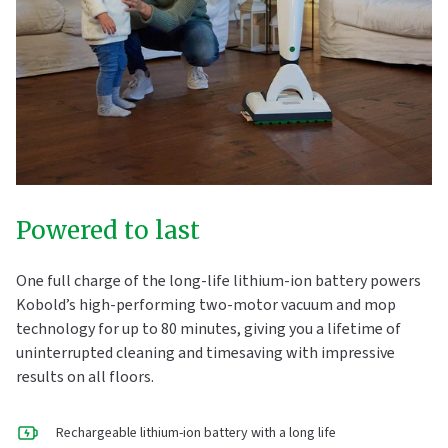
Powered to last
One full charge of the long-life lithium-ion battery powers
Kobold’s high-performing two-motor vacuum and mop
technology for up to 80 minutes, giving you a lifetime of
uninterrupted cleaning and timesaving with impressive
results on all floors.
Rechargeable lithium-ion battery with a long life