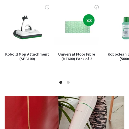
Kobold Mop Attachment
Universal Floor Fibre
Koboclean 
(SPB100)
(MF600) Pack of 3
(500