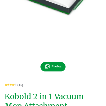
Photos
Rated
Click
(
16
)
4.3
to
out
go
of
to
Kobold 2 in 1 Vacuum
5
reviews