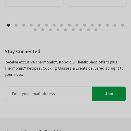
Preparation
20 minutes
Preparation
10 minutes
Total
1 hour 50
Total
1 hour 50
minutes
minutes
Difficulty
Easy
Difficulty
Easy
Servings
12 portions
Servings
12 portions
Stay Connected
Receive exclusive Thermomix®, Kobold & TheMix Shop offers plus
Thermomix® Recipes, Cooking Classes & Events delivered straight to
your inbox.
Join