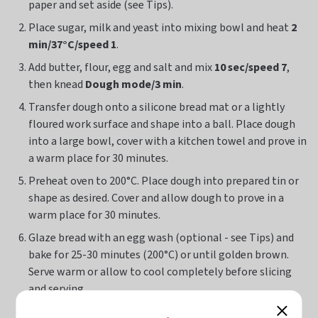
paper and set aside (see Tips).
Place sugar, milk and yeast into mixing bowl and heat
2
min/37°C/speed 1
.
Add butter, flour, egg and salt and mix
10 sec/speed 7
,
then knead
Dough mode/3 min
.
Transfer dough onto a silicone bread mat or a lightly
floured work surface and shape into a ball. Place dough
into a large bowl, cover with a kitchen towel and prove in
a warm place for 30 minutes.
Preheat oven to 200°C. Place dough into prepared tin or
shape as desired. Cover and allow dough to prove in a
warm place for 30 minutes.
Glaze bread with an egg wash (optional - see Tips) and
bake for 25-30 minutes (200°C) or until golden brown.
Serve warm or allow to cool completely before slicing
and serving.