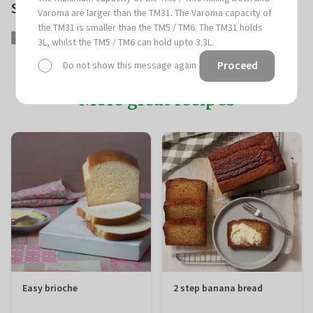
Share this article
Varoma are larger than the TM31. The Varoma capacity of
the TM31 is smaller than the TM5 / TM6. The TM31 holds
Share
Share
Tweet
Tweet
Pin
Pin
3L, whilst the TM5 / TM6 can hold upto 3.3L.
on
on
it
on
Proceed
Do not show this message again
Facebook
Twitter
Pinterest
More great recipes
Easy brioche
2 step banana bread