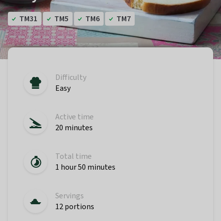
TM31
TM5
TM6
TM7
Difficulty
Easy
Active time
20 minutes
Total time
1 hour 50 minutes
Servings
12 portions