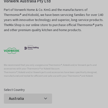
Vorwerk Australia Pty Ltd
Part of Vorwerk Home & Co. KmG and the manufacturers of
Thermomix® and Kobold, we have been servicing families for over 140
years with innovative technology and superior, long-service products.
TheMix Shop is our online store to purchase official Thermomix® parts
and other premium quality kitchen and home products.
We recommend that you only use genuine Thermomix ®, Kobold and/or Vorwerk parts and
accessories with your Thermomix ® or Kobold Vacuum.
Thermomix ®, Kobold and/or Vowerk parts and accessories have been specifically designed,
manufactured and tested for efficient and safe use with your Thermomix ® and Kobold.
Select Country