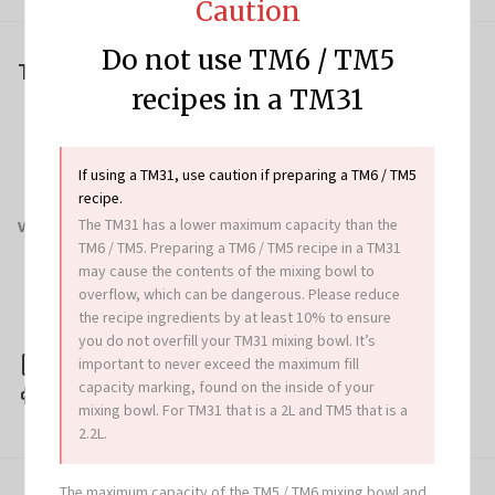
Caution
Do not use TM6 / TM5
Tips & Tricks
recipes in a TM31
Instead of using a loaf tin, you can shape dough into
a scroll, cob, plait, wreath or free form loaf. Bake on
a lined baking tray as per recipe.
To make an egg wash, whisk 1 egg with 1-2
If using a TM31, use caution if preparing a TM6 / TM5
teaspoons milk.
recipe.
The TM31 has a lower maximum capacity than the
Variation
TM6 / TM5. Preparing a TM6 / TM5 recipe in a TM31
Sweet brioche: increase sugar to 130 g and divide
may cause the contents of the mixing bowl to
dough into 12 equal pieces. Shape portions into
overflow, which can be dangerous. Please reduce
buns, then place onto prepared baking tray and
bake for 20 minutes (200°C).
the recipe ingredients by at least 10% to ensure
you do not overfill your TM31 mixing bowl. It’s
important to never exceed the maximum fill
Download this recipe
capacity marking, found on the inside of your
Print this recipe
mixing bowl. For TM31 that is a 2L and TM5 that is a
2.2L.
The maximum capacity of the TM5 / TM6 mixing bowl and