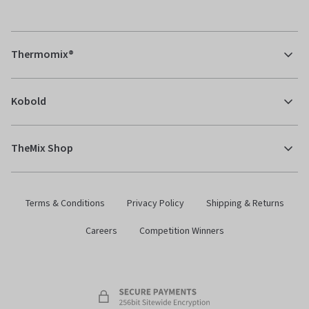
Thermomix®
Kobold
TheMix Shop
Terms & Conditions
Privacy Policy
Shipping & Returns
Careers
Competition Winners