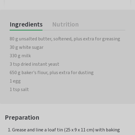
Ingredients
Nutrition
80 g unsalted butter, softened, plus extra for greasing
30 g white sugar
330 g milk
3 tsp dried instant yeast
650 g baker's flour, plus extra for dusting
1 egg
1 tsp salt
Preparation
Grease and line a loaf tin (25 x 9 x 11 cm) with baking