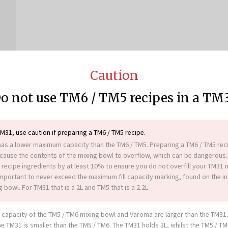
Caution
o not use TM6 / TM5 recipes in a TM
TM31, use caution if preparing a TM6 / TM5 recipe.
as a lower maximum capacity than the TM6 / TM5. Preparing a TM6 / TM5 reci
ause the contents of the mixing bowl to overflow, which can be dangerous.
 recipe ingredients by at least 10% to ensure you do not overfill your TM31 
 important to never exceed the maximum fill capacity marking, found on the in
 bowl. For TM31 that is a 2L and TM5 that is a 2.2L.
More great recipes
capacity of the TM5 / TM6 mixing bowl and Varoma are larger than the TM31
he TM31 is smaller than the TM5 / TM6. The TM31 holds 3L, whilst the TM5 / T