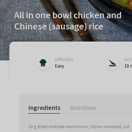
All in one bowl chicken and
Chinese (sausage) rice
Difficulty
Act
Easy
10 
Ingredients
Nutrition
20 g dried shiitake mushroom, stems removed, cut