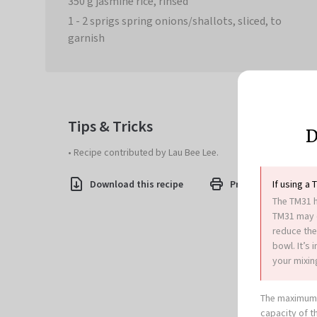
350 g jasmine rice, rinsed
1 - 2 sprigs spring onions/shallots, sliced, to
garnish
Tips & Tricks
D
• Recipe contributed by Lau Bee Lee.
If using a 
Download this recipe
Print this recipe
The TM31 h
TM31 may c
reduce the
bowl. It’s
your mixing
The maximum 
capacity of t