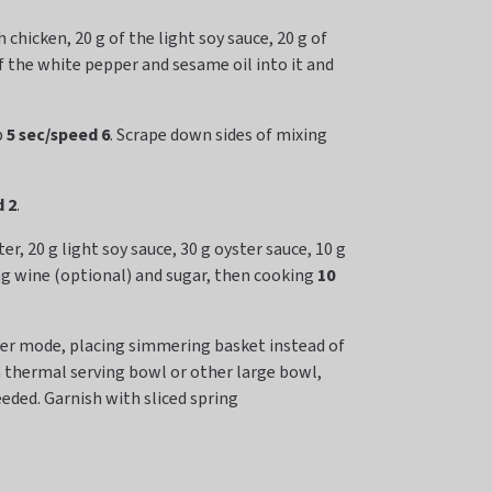
chicken, 20 g of the light soy sauce, 20 g of
of the white pepper and sesame oil into it and
p
5 sec/speed 6
. Scrape down sides of mixing
 2
.
, 20 g light soy sauce, 30 g oyster sauce, 10 g
ng wine (optional) and sugar, then cooking
10
oker mode, placing simmering basket instead of
a thermal serving bowl or other large bowl,
eeded. Garnish with sliced spring