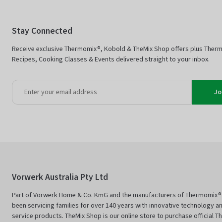
Stay Connected
Receive exclusive Thermomix®, Kobold & TheMix Shop offers plus Ther
Recipes, Cooking Classes & Events delivered straight to your inbox.
Jo
Vorwerk Australia Pty Ltd
Part of Vorwerk Home & Co. KmG and the manufacturers of Thermomix®
been servicing families for over 140 years with innovative technology an
service products. TheMix Shop is our online store to purchase official 