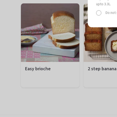
upto 3.3L.
Do not
Easy brioche
2 step banana
Preparation
20 minutes
Preparation
10
Total
1 hour 50 minutes
Total
1 
Difficulty
Easy
Difficulty
Ea
Servings
12 portions
Servings
12