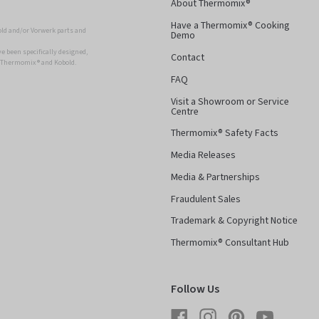
About Thermomix®
Have a Thermomix® Cooking
ld and/or Vorwerk parts and
Demo
 been specifically designed,
Contact
r Thermomix ® and Kobold.
FAQ
Visit a Showroom or Service
Centre
Thermomix® Safety Facts
Media Releases
Media & Partnerships
Fraudulent Sales
Trademark & Copyright Notice
Thermomix® Consultant Hub
Follow Us
Facebook
Instagram
Pinterest
YouTube