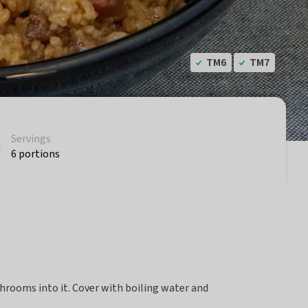
TM6
TM7
Servings
6 portions
hrooms into it. Cover with boiling water and