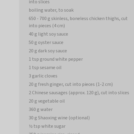
into slices
boiling water, to soak
650 - 700 g skinless, boneless chicken thighs, cut
into pieces (4 cm)
40 g light soy sauce
50 g oyster sauce
20 g dark soy sauce
1 tsp ground white pepper
1 tsp sesame oil
3 garlic cloves
20 g fresh ginger, cut into pieces (1-2 cm)
2 Chinese sausages (approx. 120 g), cut into slices
20 g vegetable oil
360 g water
30 g Shaoxing wine (optional)
½ tsp white sugar