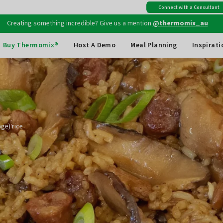
Connect with a Consultant
Free shipping
on all Australian orders above $149
Creating something incredible? Give us a mention
@thermomix_au
Buy Thermomix®
Host A Demo
Meal Planning
Inspirati
ge) rice