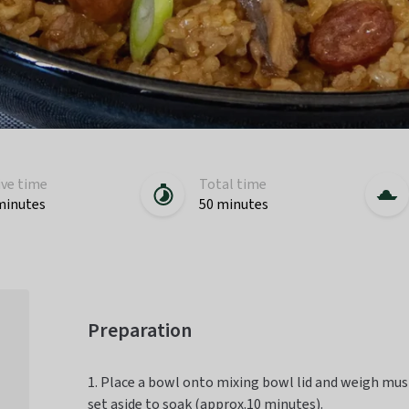
ive time
Total time
minutes
50 minutes
Preparation
1. Place a bowl onto mixing bowl lid and weigh mus
set aside to soak (approx.10 minutes).