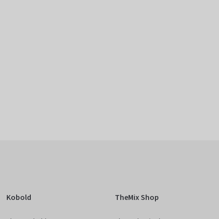
Kobold
TheMix Shop