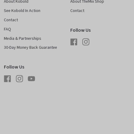
About Kobold
About TheMix Shop
See Kobold In Action
Contact
Contact
FAQ
Follow Us
Media & Partnerships
Facebook
Instagram
30-Day Money Back Guarantee
Follow Us
Facebook
Instagram
YouTube