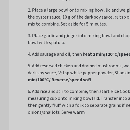
2. Place a large bowl onto mixing bowl lid and weigh 
the oyster sauce, 10 g of the dark soy sauce, ½ tsp 
mix to combine. Set aside for 5 minutes.
3. Place garlic and ginger into mixing bowl and cho
bowl with spatula.
4. Add sausage and oil, then heat
2 min/120°C/speed
5. Add reserved chicken and drained mushrooms, water
dark soy sauce, ½ tsp white pepper powder, Shaoxi
min/100°C/ Reverse/speed soft
.
6. Add rice and stir to combine, then start Rice Co
measuring cup onto mixing bowl lid. Transfer into 
then gently fluff with a fork to separate grains if n
onions/shallots. Serve warm.