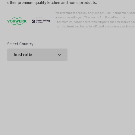
other premium quality kitchen and home products.
We recommend that you only use genuine Thermomix ®, Kobo
accessories with your Thermomix ® or Kobold Vacuum.
Thermomix ®, Kobold and/or Vowerk parts and accessories have
manufactured and tested for efficient and safe use with you
Select Country