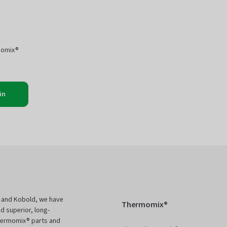
momix®
in
 and Kobold, we have
Thermomix®
d superior, long-
Thermomix® parts and