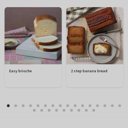
Easy brioche
2 step banana bread
Preparation
20 minutes
Preparation
10 minutes
Total
1 hour 50
Total
1 hour 50
minutes
minutes
Difficulty
Easy
Difficulty
Easy
Servings
12 portions
Servings
12 portions