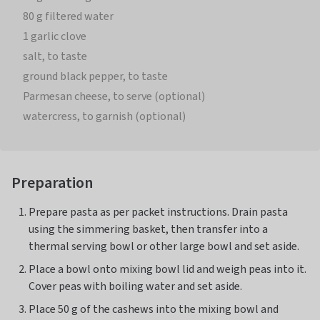
80 g filtered water
1 garlic clove
salt, to taste
ground black pepper, to taste
Parmesan cheese, to serve (optional)
watercress, to garnish (optional)
Preparation
Prepare pasta as per packet instructions. Drain pasta
using the simmering basket, then transfer into a
thermal serving bowl or other large bowl and set aside.
Place a bowl onto mixing bowl lid and weigh peas into it.
Cover peas with boiling water and set aside.
Place 50 g of the cashews into the mixing bowl and