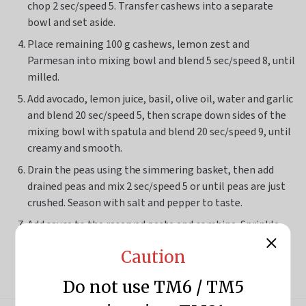
chop
2 sec/speed 5
. Transfer cashews into a separate
bowl and set aside.
Place remaining 100 g cashews, lemon zest and
Parmesan into mixing bowl and blend
5 sec/speed 8
, until
milled.
Add avocado, lemon juice, basil, olive oil, water and garlic
and blend
20 sec/speed 5
, then scrape down sides of the
mixing bowl with spatula and blend
20 sec/speed 9
, until
creamy and smooth.
Drain the peas using the simmering basket, then add
drained peas and mix
2 sec/speed 5
or until peas are just
crushed. Season with salt and pepper to taste.
Add sauce to the reserved pasta and combine. Sprinkle
with reserved cashews and extra Parmesan (optional),
Caution
then top with watercress (optional) to serve.
Do not use TM6 / TM5