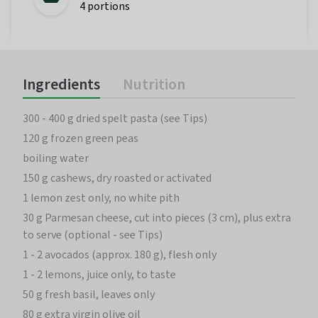
4 portions
Ingredients
Nutrition
300 - 400 g dried spelt pasta (see Tips)
120 g frozen green peas
boiling water
150 g cashews, dry roasted or activated
1 lemon zest only, no white pith
30 g Parmesan cheese, cut into pieces (3 cm), plus extra
to serve (optional - see Tips)
1 - 2 avocados (approx. 180 g), flesh only
1 - 2 lemons, juice only, to taste
50 g fresh basil, leaves only
80 g extra virgin olive oil