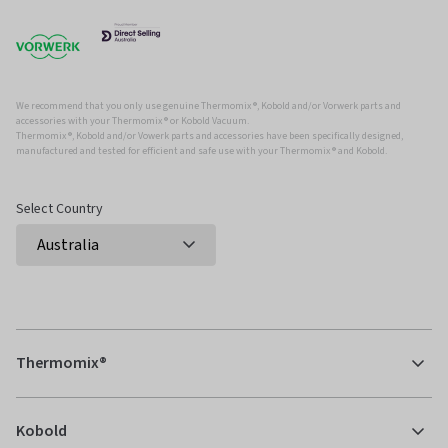
We recommend that you only use genuine Thermomix ®, Kobold and/or Vorwerk parts and
accessories with your Thermomix ® or Kobold Vacuum.
Thermomix ®, Kobold and/or Vowerk parts and accessories have been specifically designed,
manufactured and tested for efficient and safe use with your Thermomix ® and Kobold.
Select Country
Thermomix®
Kobold