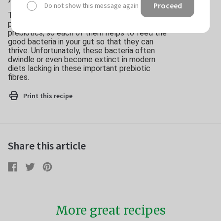
Proceed
Do not show this message again
The three heroes of this dish – cashews, green
peas and avocado – are all good sources of
prebiotics, so each of them helps to feed the
good bacteria in your gut so that they can
thrive. Unfortunately, these bacteria often
dwindle or even become extinct in modern
diets lacking in these important prebiotic
fibres.
Print this recipe
Share this article
Share
Share
Tweet
Tweet
Pin
Pin
on
on
it
on
Facebook
Twitter
Pinterest
More great recipes