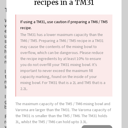
recipes in a TM31
Tips & Tricks
When buying pasta, I try to source organic
If using a TM31, use caution if preparing a TM6 / TM5
where possible to minimise my family’s
recipe.
exposure to glyphosate (a herbicide commonly
The TM31 has a lower maximum capacity than the
used in non-organic wheat production). There is
TM6 / TM5. Preparing a TM6 / TM5 recipe in a TM31
some concern that glyphosate negatively
disrupts our microbiome, along with other
may cause the contents of the mixing bowl to
health consequences, so I prefer to keep it
overflow, which can be dangerous. Please reduce
out of my kitchen. Thankfully organic pasta is
the recipe ingredients by at least 10% to ensure
now more widely available.
you do not overfill your TM31 mixing bowl. It’s
important to never exceed the maximum fill
I also prefer to use spelt pasta rather than
capacity marking, found on the inside of your
traditional wheat. Spelt is an ancient grain that
many people find easier to digest and it has a
mixing bowl. For TM31 that is a 2L and TM5 that is a
lower gluten content too.
2.2L.
If you prefer, switch the spelt pasta with a
gluten free option such as chickpea or black
The maximum capacity of the TM5 / TM6 mixing bowl and
bean pasta.
Varoma are larger than the TM31. The Varoma capacity of
the TM31 is smaller than the TM5 / TM6. The TM31 holds
For a vegan option, omit the Parmesan and
3L, whilst the TM5 / TM6 can hold upto 3.3L.
replace with 1½ tablespoons of nutritional
yeast flakes.