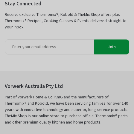
Stay Connected
Receive exclusive Thermomix®, Kobold & TheMix Shop offers plus
Thermomix® Recipes, Cooking Classes & Events delivered straight to
your inbox.
Join
Vorwerk Australia Pty Ltd
Part of Vorwerk Home & Co. KmG and the manufacturers of
Thermomix® and Kobold, we have been servicing families for over 140
years with innovative technology and superior, long-service products.
TheMix Shop is our online store to purchase official Thermomix® parts
and other premium quality kitchen and home products.