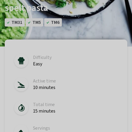
spelt pasta
TM31
TM5
TM6
Difficulty
Easy
Active time
10 minutes
Total time
15 minutes
Servings