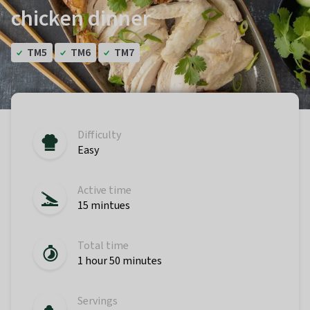
chicken dinner
TM5
TM6
TM7
Difficulty
Easy
Active time
15 mintues
Total time
1 hour 50 minutes
Servings