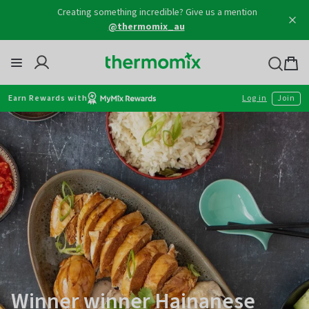
@thermomix_au
Skip
to
content
Thermomix
Bag
item
Earn Rewards with
Log in
Join
Winner winner Hainanese