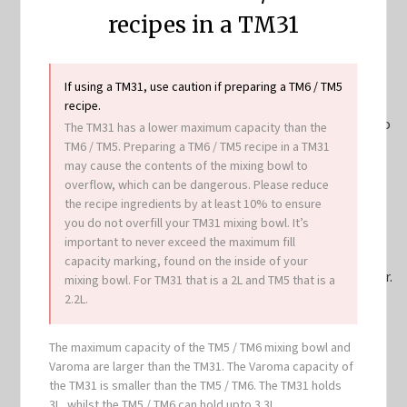
a plate.
recipes in a TM31
Add enough water to mixing bowl to reach 1L mark.
Place simmering basket into mixing bowl lid and weigh
rice into it, then rinse rice until water runs clear. Insert
If using a TM31, use caution if preparing a TM6 / TM5
simmering basket with rice into mixing bowl, add
recipe.
pandan leaves, then place Varoma with chicken back into
The TM31 has a lower maximum capacity than the
position. Secure Varoma lid and cook
15
TM6 / TM5. Preparing a TM6 / TM5 recipe in a TM31
may cause the contents of the mixing bowl to
min/Varoma/speed 4
or until chicken is cooked through.
overflow, which can be dangerous. Please reduce
Remove Varoma and set aside on a plate. Remove
the recipe ingredients by at least 10% to ensure
simmering basket with aid of spatula and transfer rice
you do not overfill your TM31 mixing bowl. It’s
into a thermal serving bowl or other large bowl, cover
important to never exceed the maximum fill
and set aside. Transfer 2 tablespoons of the steaming
capacity marking, found on the inside of your
liquid to a small bowl. Discard remaining steaming water.
mixing bowl. For TM31 that is a 2L and TM5 that is a
2.2L.
Add soy sauce, remaining ½ teaspoon sesame oil and
sugar to the small bowl with steaming liquid and
The maximum capacity of the TM5 / TM6 mixing bowl and
combine. Pour sauce over portioned chicken and serve
Varoma are larger than the TM31. The Varoma capacity of
with rice, sliced cucumbers and tomatoes, chilli sauce,
the TM31 is smaller than the TM5 / TM6. The TM31 holds
and fresh coriander.
3L, whilst the TM5 / TM6 can hold upto 3.3L.