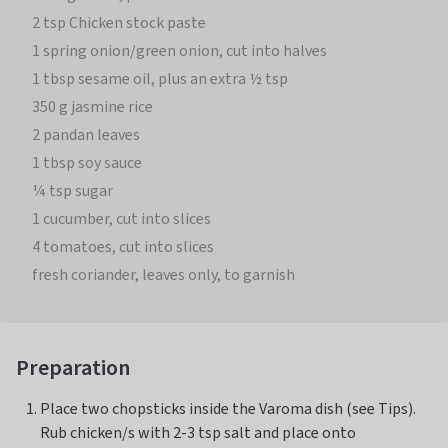
2 tsp Chicken stock paste
1 spring onion/green onion, cut into halves
1 tbsp sesame oil, plus an extra ½ tsp
350 g jasmine rice
2 pandan leaves
1 tbsp soy sauce
¼ tsp sugar
1 cucumber, cut into slices
4 tomatoes, cut into slices
fresh coriander, leaves only, to garnish
Preparation
Place two chopsticks inside the Varoma dish (see Tips).
Rub chicken/s with 2-3 tsp salt and place onto