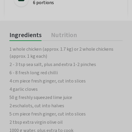
6 portions
Ingredients
Nutrition
1 whole chicken (approx. 1.7 kg) or 2 whole chickens
(approx. 1 kg each)
2 - 3 tsp sea salt, plus and extra 1-2 pinches
6 - 8 fresh long red chilli
4 cm piece fresh ginger, cut into slices
4 garlic cloves
50 g freshly squeezed lime juice
2 eschalots, cut into halves
5 cm piece fresh ginger, cut into slices
2 tbsp extra virgin olive oil
1000 g water, plus extra to cook