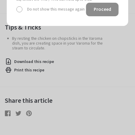
Proceed
Do not show this message again
Tips & Tricks
By resting the chicken on chopsticks in the Varoma
dish, you are creating space in your Varoma for the
steam to circulate.
Download this recipe
Print this recipe
Share this article
Share
Share
Tweet
Tweet
Pin
Pin
on
on
it
on
Facebook
Twitter
Pinterest