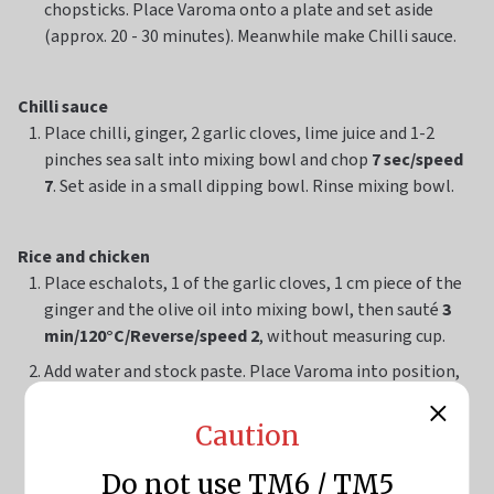
chopsticks. Place Varoma onto a plate and set aside
(approx. 20 - 30 minutes). Meanwhile make Chilli sauce.
Chilli sauce
Place chilli, ginger, 2 garlic cloves, lime juice and 1-2
pinches sea salt into mixing bowl and chop
7 sec/speed
7
. Set aside in a small dipping bowl. Rinse mixing bowl.
Rice and chicken
Place eschalots, 1 of the garlic cloves, 1 cm piece of the
ginger and the olive oil into mixing bowl, then sauté
3
min/120°C/Reverse/speed 2
, without measuring cup.
Add water and stock paste. Place Varoma into position,
then insert spring onion and the remaining garlic, and
ginger inside the chicken cavity. Without washing the
Caution
chicken, rub sesame oil over the skin. Secure Varoma lid
and steam
55 min/Varoma/speed 2
. Set Varoma aside on
Do not use TM6 / TM5