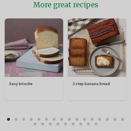
More great recipes
Easy brioche
2 step banana bread
Preparation
20 minutes
Preparation
10 minutes
Total
1 hour 50
Total
1 hour 50
minutes
minutes
Difficulty
Easy
Difficulty
Easy
Servings
12 portions
Servings
12 portions