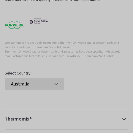
We recommend that you only use genuine Thermomix ®, Kobold and/or Vorwerk parts and
accessories with your Thermomix ® or Kobold Vacuum.
Thermomix ®, Kobold and/or Vowerk parts and accessories have been specifically designed,
manufactured and tested for efficient and safe use with your Thermomix ® and Kobold.
Select Country
Thermomix®