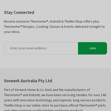
Stay Connected
Receive exclusive Thermomix®, Kobold & TheMix Shop offers plus
Thermomix® Recipes, Cooking Classes & Events delivered straight to
your inbox.
Join
Vorwerk Australia Pty Ltd
Part of Vorwerk Home & Co. KmG and the manufacturers of
Thermomix® and Kobold, we have been servicing families for over 140
years with innovative technology and superior, long-service products.
TheMix Shop is our online store to purchase official Thermomix® parts
and other premium quality kitchen and home products.