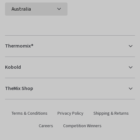
Thermomix®
Kobold
TheMix Shop
Terms & Conditions
Privacy Policy
Shipping & Returns
Careers
Competition Winners