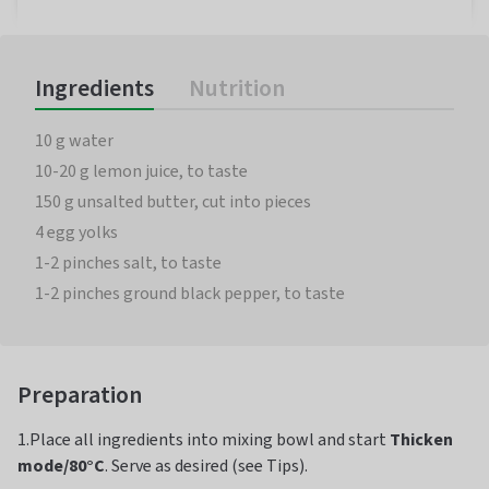
Ingredients
Nutrition
10 g water
10-20 g lemon juice, to taste
150 g unsalted butter, cut into pieces
4 egg yolks
1-2 pinches salt, to taste
1-2 pinches ground black pepper, to taste
Preparation
1.Place all ingredients into mixing bowl and start
Thicken
mode/80°C
. Serve as desired (see Tips).