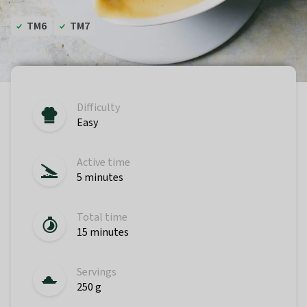
TM6
TM7
Difficulty
Easy
Active time
5 minutes
Total time
15 minutes
Servings
250 g