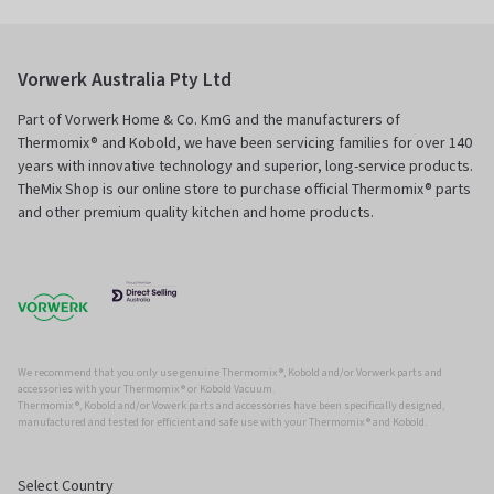
Vorwerk Australia Pty Ltd
Part of Vorwerk Home & Co. KmG and the manufacturers of
Thermomix® and Kobold, we have been servicing families for over 140
years with innovative technology and superior, long-service products.
TheMix Shop is our online store to purchase official Thermomix® parts
and other premium quality kitchen and home products.
We recommend that you only use genuine Thermomix ®, Kobold and/or Vorwerk parts and
accessories with your Thermomix ® or Kobold Vacuum.
Thermomix ®, Kobold and/or Vowerk parts and accessories have been specifically designed,
manufactured and tested for efficient and safe use with your Thermomix ® and Kobold.
Select Country