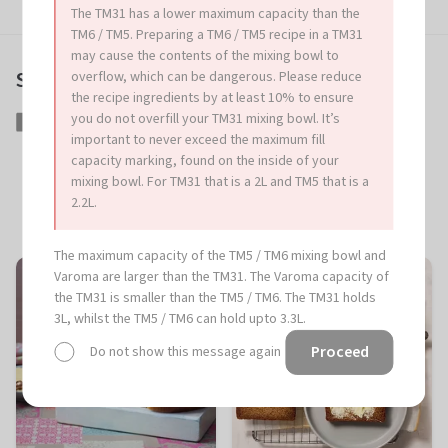
The TM31 has a lower maximum capacity than the
TM6 / TM5. Preparing a TM6 / TM5 recipe in a TM31
may cause the contents of the mixing bowl to
Share this article
overflow, which can be dangerous. Please reduce
the recipe ingredients by at least 10% to ensure
you do not overfill your TM31 mixing bowl. It’s
Share
Share
Tweet
Tweet
Pin
Pin
important to never exceed the maximum fill
on
on
it
on
capacity marking, found on the inside of your
Facebook
Twitter
Pinterest
mixing bowl. For TM31 that is a 2L and TM5 that is a
2.2L.
More great recipes
The maximum capacity of the TM5 / TM6 mixing bowl and
Varoma are larger than the TM31. The Varoma capacity of
the TM31 is smaller than the TM5 / TM6. The TM31 holds
3L, whilst the TM5 / TM6 can hold upto 3.3L.
Proceed
Do not show this message again