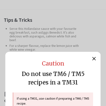
Tips & Tricks
Serve this Hollandaise sauce with your favourite
egg breakfast, such asEggs Benedict. It’s also
delicious with asparagus, salmon white fish and
beef.
For a sharper flavour, replace the lemon juice with
white wine vinegar.
Save the egg whites to make an omelette, meringue
or search Cookidoo® for more recipe inspiration.
Caution
Hollandaise Sauce Variation (serves 4-6)
: Add
the following quantities to the mixing bowl and start
Thicken mode/80°C
.15g water, 15-25g freshly
Do not use TM6 / TM5
squeezed lemon juice, to taste, 200g butter, cut into
pieces, 6 egg yolks,1-2 pinches salt and pepper, to
recipes in a TM31
taste
Download this recipe
If using a TM31, use caution if preparing a TM6 / TM5
Print this recipe
recipe.