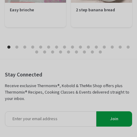
Easy brioche
2 step banana bread
Preparation
20 minutes
Preparation
10 minutes
Total
1 hour 50
Total
1 hour 50
minutes
minutes
Difficulty
Easy
Difficulty
Easy
Servings
12 portions
Servings
12 portions
Stay Connected
Receive exclusive Thermomix®, Kobold & TheMix Shop offers plus
Thermomix® Recipes, Cooking Classes & Events delivered straight to
your inbox.
Join