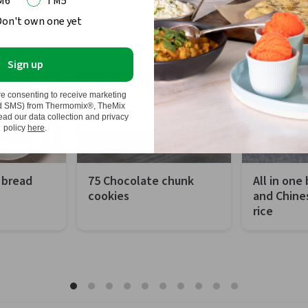
M6
TM5
Don't own one yet
 show this message again
Sign up
re consenting to receive marketing
nd SMS) from Thermomix®, TheMix
d our data collection and privacy
policy
here
.
 bread
75 Chocolate chunk
All in one
cookies
and Chine
rice
 minutes
Preparation
10 minutes
Preparation
hour 50 minutes
Total
2 hours and 30
Total
sy
minutes
Difficulty
 portions
Difficulty
Easy
Servings
Servings
75 pieces