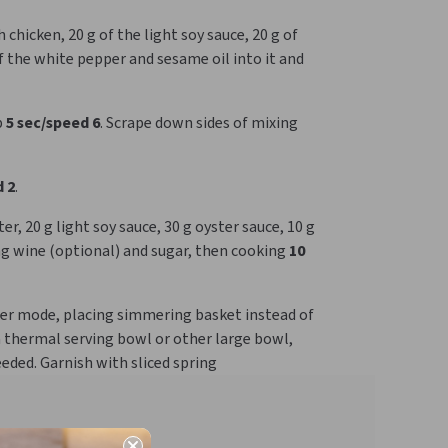
chicken, 20 g of the light soy sauce, 20 g of
of the white pepper and sesame oil into it and
p
5 sec/speed 6
. Scrape down sides of mixing
 2
.
, 20 g light soy sauce, 30 g oyster sauce, 10 g
ng wine (optional) and sugar, then cooking
10
oker mode, placing simmering basket instead of
a thermal serving bowl or other large bowl,
eeded. Garnish with sliced spring