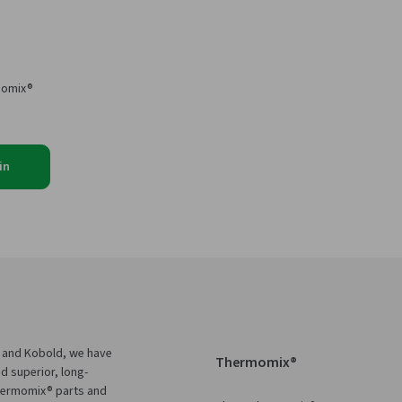
momix®
in
 and Kobold, we have
Thermomix®
d superior, long-
Thermomix® parts and