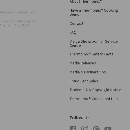
About Thermomix®
Have a Thermomix® Cooking
ld and/or Vorwerk parts and
Demo
 been specifically designed,
Contact
r Thermomix ® and Kobold.
FAQ
Visit a Showroom or Service
Centre
Thermomix® Safety Facts
Media Releases
Media & Partnerships
Fraudulent Sales
Trademark & Copyright Notice
Thermomix® Consultant Hub
Follow Us
Facebook
Instagram
Pinterest
YouTube