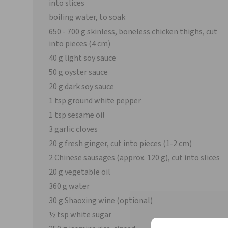
into slices
boiling water, to soak
650 - 700 g skinless, boneless chicken thighs, cut
into pieces (4 cm)
40 g light soy sauce
50 g oyster sauce
20 g dark soy sauce
1 tsp ground white pepper
1 tsp sesame oil
3 garlic cloves
20 g fresh ginger, cut into pieces (1-2 cm)
2 Chinese sausages (approx. 120 g), cut into slices
20 g vegetable oil
360 g water
30 g Shaoxing wine (optional)
½ tsp white sugar