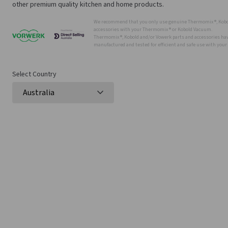
other premium quality kitchen and home products.
We recommend that you only use genuine Thermomix ®, Kobo
accessories with your Thermomix ® or Kobold Vacuum.
Thermomix ®, Kobold and/or Vowerk parts and accessories have
manufactured and tested for efficient and safe use with you
Select Country