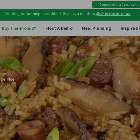
Free shipping
on all Australian orders above $149
Connect with a Consultant
Creating something incredible? Give us a mention
@thermomix_au
Buy Thermomix®
Host A Demo
Meal Planning
Inspirati
ge) rice