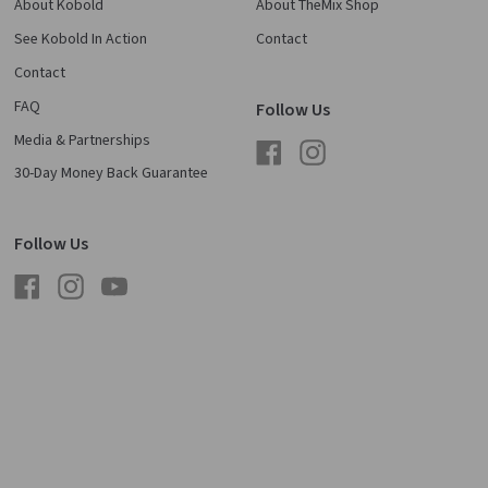
About Kobold
About TheMix Shop
See Kobold In Action
Contact
Contact
FAQ
Follow Us
Media & Partnerships
Facebook
Instagram
30-Day Money Back Guarantee
Follow Us
Facebook
Instagram
YouTube