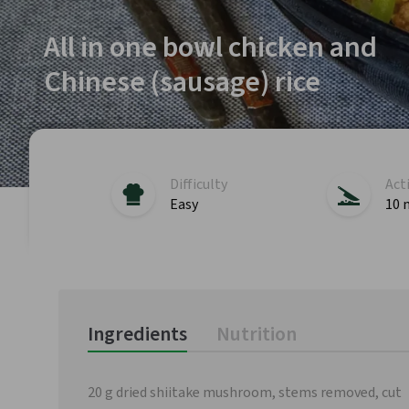
All in one bowl chicken and
Chinese (sausage) rice
Difficulty
Act
Easy
10 
Ingredients
Nutrition
20 g dried shiitake mushroom, stems removed, cut