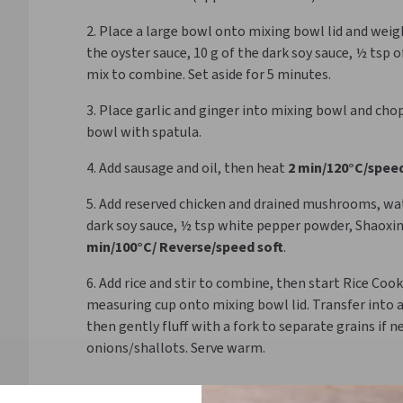
2. Place a large bowl onto mixing bowl lid and weigh 
the oyster sauce, 10 g of the dark soy sauce, ½ tsp 
mix to combine. Set aside for 5 minutes.
3. Place garlic and ginger into mixing bowl and cho
bowl with spatula.
4. Add sausage and oil, then heat
2 min/120°C/speed
5. Add reserved chicken and drained mushrooms, water
dark soy sauce, ½ tsp white pepper powder, Shaoxi
min/100°C/ Reverse/speed soft
.
6. Add rice and stir to combine, then start Rice Co
measuring cup onto mixing bowl lid. Transfer into 
then gently fluff with a fork to separate grains if n
onions/shallots. Serve warm.