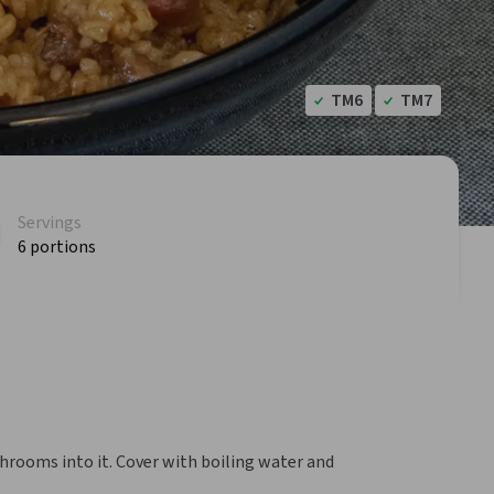
TM6
TM7
Servings
6 portions
hrooms into it. Cover with boiling water and