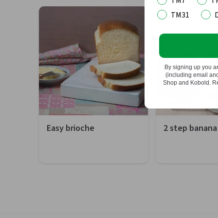
TM7
T
upto 3.3L.
TM31
Do not
By signing up you a
(including email a
Shop and Kobold. Rea
Easy brioche
2 step banana
Preparation
20 minutes
Preparation
10
Total
1 hour 50 minutes
Total
1 
Difficulty
Easy
Difficulty
Ea
Servings
12 portions
Servings
12