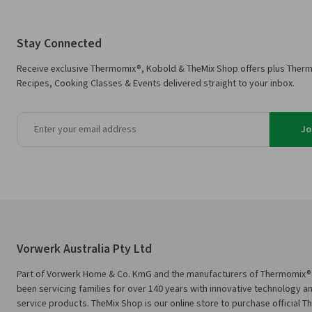
Stay Connected
Receive exclusive Thermomix®, Kobold & TheMix Shop offers plus Ther
Recipes, Cooking Classes & Events delivered straight to your inbox.
Jo
Vorwerk Australia Pty Ltd
Part of Vorwerk Home & Co. KmG and the manufacturers of Thermomix®
been servicing families for over 140 years with innovative technology an
service products. TheMix Shop is our online store to purchase official 