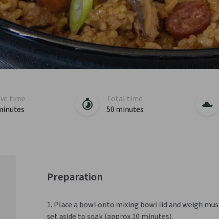
ive time
Total time
minutes
50 minutes
Preparation
1. Place a bowl onto mixing bowl lid and weigh mus
set aside to soak (approx.10 minutes).