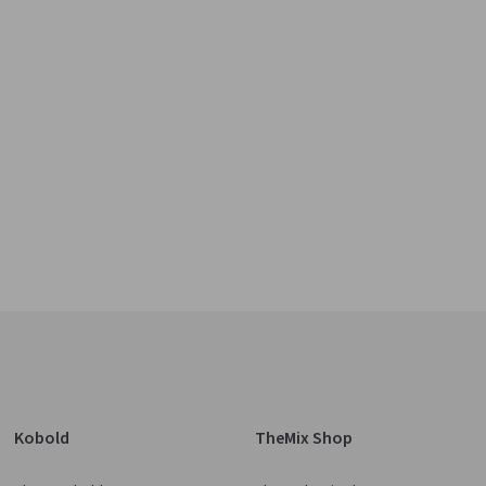
Kobold
TheMix Shop