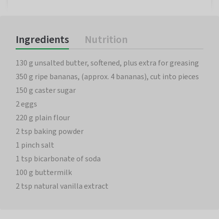
Ingredients
Nutrition
130 g unsalted butter, softened, plus extra for greasing
350 g ripe bananas, (approx. 4 bananas), cut into pieces
150 g caster sugar
2 eggs
220 g plain flour
2 tsp baking powder
1 pinch salt
1 tsp bicarbonate of soda
100 g buttermilk
2 tsp natural vanilla extract