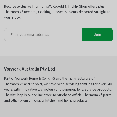
Receive exclusive Thermomix®, Kobold & TheMix Shop offers plus
Thermomix® Recipes, Cooking Classes & Events delivered straight to
your inbox.
Join
Vorwerk Australia Pty Ltd
Part of Vorwerk Home & Co. KmG and the manufacturers of
Thermomix® and Kobold, we have been servicing families for over 140
years with innovative technology and superior, long-service products.
TheMix Shop is our online store to purchase official Thermomix® parts
and other premium quality kitchen and home products.