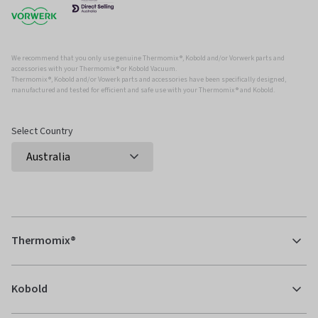
We recommend that you only use genuine Thermomix ®, Kobold and/or Vorwerk parts and
accessories with your Thermomix ® or Kobold Vacuum.
Thermomix ®, Kobold and/or Vowerk parts and accessories have been specifically designed,
manufactured and tested for efficient and safe use with your Thermomix ® and Kobold.
Select Country
Thermomix®
Kobold