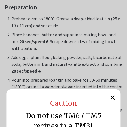
Preparation
Preheat oven to 180°C. Grease a deep-sided loaf tin (25 x
10 x 11 cm) and set aside.
Place bananas, butter and sugar into mixing bowl and
mix
20 sec/speed 6
. Scrape down sides of mixing bowl
with spatula.
Add eggs, plain flour, baking powder, salt, bicarbonate of
soda, buttermilk and natural vanilla extract and combine
20 sec/speed 4
.
Pour into prepared loaf tin and bake for 50-60 minutes
(180°C) or until a wooden skewer inserted into the centre
of the bread comes out clean.
Caution
Allow to cool in tin for 30 minutes before turning out
onto a wire rack. Serve warm or allow to cool completely
Do not use TM6 / TM5
before transferring into a sealable container until ready
to use.
recipes in a TM31