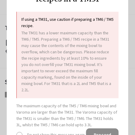
If using a TM31, use caution if preparing a TM6 / TM5
recipe.
Tips & Tricks
The TM31 has a lower maximum capacity than the
TM6 / TM5. Preparing a TM6 / TM5 recipe in a TM31
Download this recipe
may cause the contents of the mixing bowl to
Print this recipe
overflow, which can be dangerous. Please reduce
the recipe ingredients by at least 10% to ensure
you do not overfill your TM31 mixing bowl. It’s
important to never exceed the maximum fill
capacity marking, found on the inside of your
Share this article
mixing bowl. For TM31 that is a 2L and TM5 that is a
2.2L.
Share
Share
Tweet
Tweet
Pin
Pin
on
on
it
on
The maximum capacity of the TM5 / TM6 mixing bowl and
Facebook
Twitter
Pinterest
Varoma are larger than the TM31. The Varoma capacity of
the TM31 is smaller than the TM5 / TM6. The TM31 holds
More great recipes
3L, whilst the TM5 / TM6 can hold upto 3.3L.
Proceed