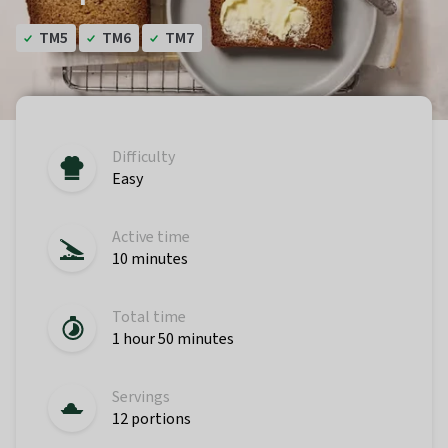
TM5
TM6
TM7
Difficulty
Easy
Active time
10 minutes
Total time
1 hour 50 minutes
Servings
12 portions