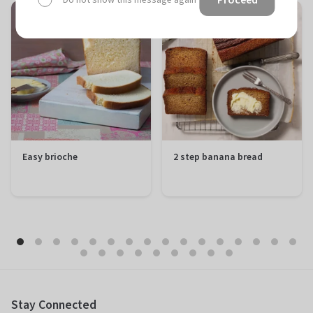
Do not show this message again
Easy brioche
2 step banana bread
Preparation
20 minutes
Preparation
10 minutes
Total
1 hour 50
Total
1 hour 50
minutes
minutes
Difficulty
Easy
Difficulty
Easy
Servings
12 portions
Servings
12 portions
Stay Connected