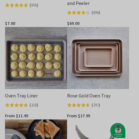
and Peeler
(
956
)
Rated
(
896
)
Rated
4.8
4.2
out
$7.00
$69.00
out
of
of
5
5
Oven Tray Liner
Rose Gold Oven Tray
(
318
)
(
297
)
Rated
Rated
4.7
4.6
From $11.95
From $17.95
out
out
of
of
5
5