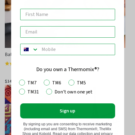
5
Batter Dispenser
Glide-A-Scoop Insulated Ice
Cream Tub
(
7
)
Rated
Do you own a Thermomix®?
(
248
)
Rated
4.7
4.7
out
$14.95
$27.95
TM7
TM6
TM5
out
of
TM31
Don't own one yet
of
5
5
Sign up
By signing up you are consenting to receive marketing
(including email and SMS) from Thermomix®, TheMix
Shop and Kobold. Read our data collection and privacy