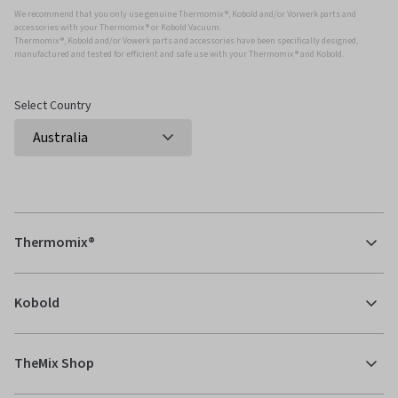
We recommend that you only use genuine Thermomix ®, Kobold and/or Vorwerk parts and
accessories with your Thermomix ® or Kobold Vacuum.
Thermomix ®, Kobold and/or Vowerk parts and accessories have been specifically designed,
manufactured and tested for efficient and safe use with your Thermomix ® and Kobold.
Select Country
Thermomix®
Kobold
TheMix Shop