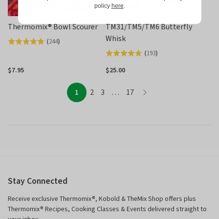
policy
here
.
Thermomix® Bowl Scourer
TM31/TM5/TM6 Butterfly
Whisk
(
244
)
Rated
(
193
)
Rated
4.8
4.7
out
$7.95
$25.00
out
of
of
page
page
page
page
page
5
1
2
3
…
17
page
5
Stay Connected
Receive exclusive Thermomix®, Kobold & TheMix Shop offers plus
Thermomix® Recipes, Cooking Classes & Events delivered straight to