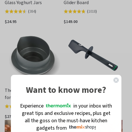
Glass Yoghurt Jars
Glider Board
(
384
)
(
1018
)
Rated
Rated
4.5
4.7
$24.95
$149.00
out
out
of
of
5
5
Want to know more?
Thermomix® Measuring Cup
TM6 / TM5 Spatula
for TM6
(
222
)
Rated
Experience
in your inbox with
(
521
)
Rated
4.7
great tips and exclusive recipes, plus get
4.7
out
$27.00
$29.00
all the goss on the must-have kitchen
out
of
gadgets from
!
of
5