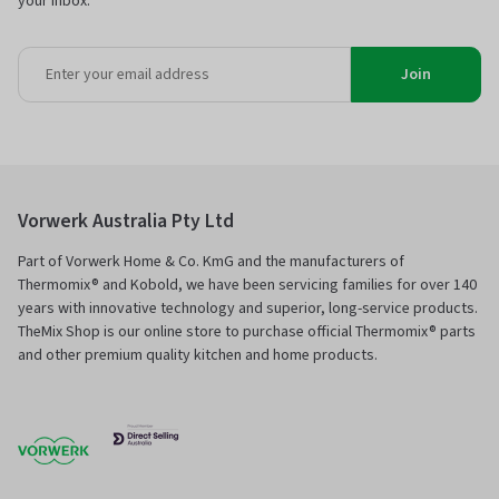
your inbox.
Join
Vorwerk Australia Pty Ltd
Part of Vorwerk Home & Co. KmG and the manufacturers of
Thermomix® and Kobold, we have been servicing families for over 140
years with innovative technology and superior, long-service products.
TheMix Shop is our online store to purchase official Thermomix® parts
and other premium quality kitchen and home products.