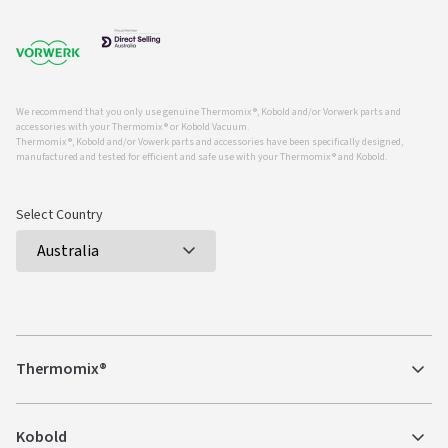
We recommend that you only use genuine Thermomix ®, Kobold and/or Vorwerk parts and
accessories with your Thermomix ® or Kobold Vacuum.
Thermomix ®, Kobold and/or Vowerk parts and accessories have been specifically designed,
manufactured and tested for efficient and safe use with your Thermomix ® and Kobold.
Select Country
Thermomix®
Kobold