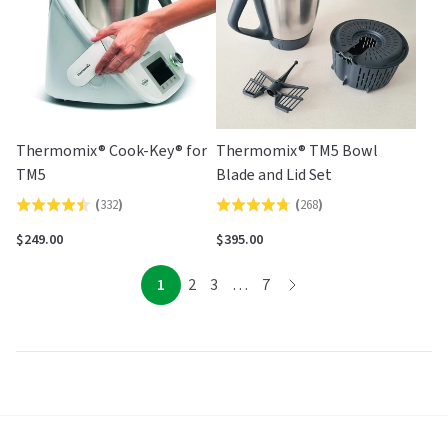
Thermomix® Cook-Key® for
Thermomix® TM5 Bowl
TM5
Blade and Lid Set
(
332
)
(
268
)
Rated
Rated
4.5
4.8
$249.00
$395.00
out
out
of
of
page
page
page
page
page
1
2
3
…
7
page
5
5