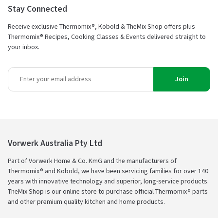
Stay Connected
Receive exclusive Thermomix®, Kobold & TheMix Shop offers plus
Thermomix® Recipes, Cooking Classes & Events delivered straight to
your inbox.
Join
Vorwerk Australia Pty Ltd
Part of Vorwerk Home & Co. KmG and the manufacturers of
Thermomix® and Kobold, we have been servicing families for over 140
years with innovative technology and superior, long-service products.
TheMix Shop is our online store to purchase official Thermomix® parts
and other premium quality kitchen and home products.