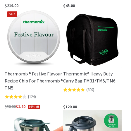
4.2
out
$219.00
$45.00
out
of
Sale
of
5
5
Thermomix® Festive Flavour
Thermomix® Heavy Duty
Recipe Chip For Thermomix®
Carry Bag TM31/TM5/TM6
TM5
(
300
)
Rated
(
124
)
Rated
4.8
3.9
out
$50.00
$1.60
$120.00
96% off
Regular
out
of
price
of
5
5