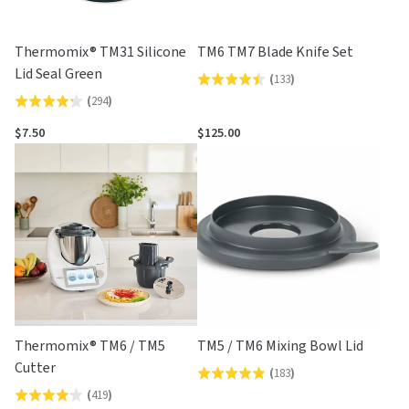
Thermomix® TM31 Silicone
TM6 TM7 Blade Knife Set
Lid Seal Green
(
133
)
Rated
(
294
)
Rated
4.4
4.2
out
$7.50
$125.00
out
of
of
5
5
Thermomix® TM6 / TM5
TM5 / TM6 Mixing Bowl Lid
Cutter
(
183
)
Rated
(
419
)
Rated
4.8