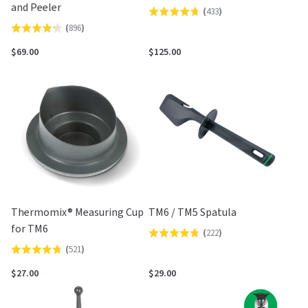
and Peeler
(
433
)
Rated
(
896
)
Rated
4.7
4.2
out
$69.00
$125.00
out
of
of
5
5
Thermomix® Measuring Cup
TM6 / TM5 Spatula
for TM6
(
222
)
Rated
(
521
)
Rated
4.7
4.7
out
$27.00
$29.00
out
of
of
5