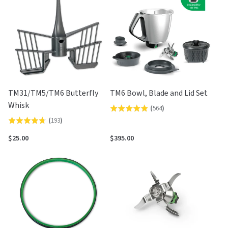
5
TM31/TM5/TM6 Butterfly
TM6 Bowl, Blade and Lid Set
Whisk
(
564
)
Rated
(
193
)
Rated
4.9
4.7
out
$25.00
$395.00
out
of
of
5
5