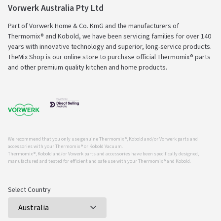
Vorwerk Australia Pty Ltd
Part of Vorwerk Home & Co. KmG and the manufacturers of
Thermomix® and Kobold, we have been servicing families for over 140
years with innovative technology and superior, long-service products.
TheMix Shop is our online store to purchase official Thermomix® parts
and other premium quality kitchen and home products.
We recommend that you only use genuine Thermomix ®, Kobold and/or Vorwerk parts and
accessories with your Thermomix ® or Kobold Vacuum.
Thermomix ®, Kobold and/or Vowerk parts and accessories have been specifically designed,
manufactured and tested for efficient and safe use with your Thermomix ® and Kobold.
Select Country