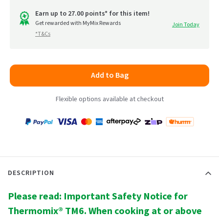
out
go
of
Earn up to 27.00 points* for this item!
to
Get rewarded with MyMix Rewards
Join Today
5
*T&Cs
reviews
Add to Bag
Flexible options available at checkout
Payment
Zip
Paypal
Visa
MasterCard
Amex
Afterpay
Humm Pay
methods
accepted
DESCRIPTION
Please read: Important Safety Notice for
Thermomix® TM6. When cooking at or above