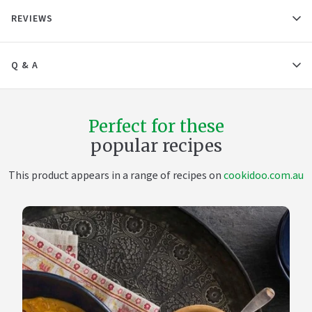
REVIEWS
Q & A
Perfect for these
popular recipes
This product appears in a range of recipes on
cookidoo.com.au