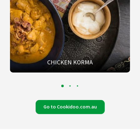
CHICKEN KORMA
Go to Cookidoo.com.au