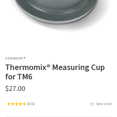
VORWERK®
Thermomix® Measuring Cup
for TM6
$27.00
(
521
)
Send a hint
Rated
Click
4.7
to