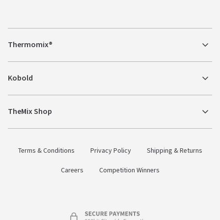
Thermomix®
Kobold
TheMix Shop
Terms & Conditions
Privacy Policy
Shipping & Returns
Careers
Competition Winners