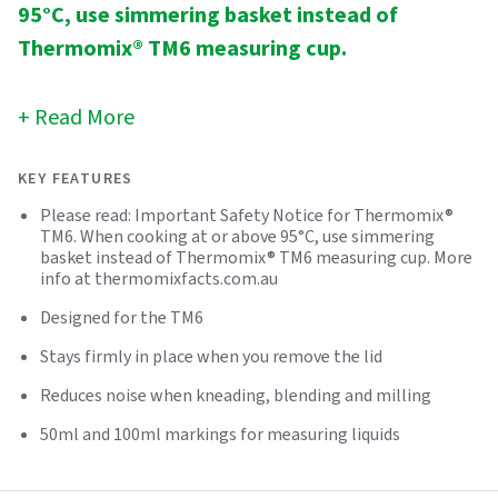
95°C, use simmering basket instead of
Thermomix® TM6 measuring cup.
Read More
KEY FEATURES
Please read: Important Safety Notice for Thermomix®
TM6. When cooking at or above 95°C, use simmering
basket instead of Thermomix® TM6 measuring cup. More
info at thermomixfacts.com.au
Designed for the TM6
Stays firmly in place when you remove the lid
Reduces noise when kneading, blending and milling
50ml and 100ml markings for measuring liquids