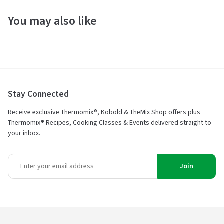
You may also like
Stay Connected
Receive exclusive Thermomix®, Kobold & TheMix Shop offers plus
Thermomix® Recipes, Cooking Classes & Events delivered straight to
your inbox.
Join