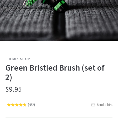
THEMIX SHOP
Green Bristled Brush (set of
2)
$9.95
(
452
)
Send a hint
Rated
Click
4.7
to