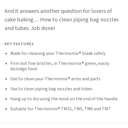
And it answers another question for lovers of
cake baking… How to clean piping bag nozzles
and tubes. Job done!
KEY FEATURES
Made for cleaning your Thermomix® blade safely
Firm but fine bristles, in Thermomix® green, easily
dislodge food
Use to clean your Thermomix® arms and parts
Use to clean piping bag nozzles and tubes
Hang up to dry using the hook on the end of the handle
Suitable for Thermomix® TM31, TM5, TM6 and TM7