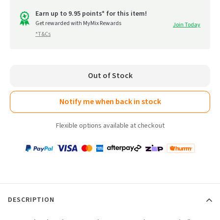
out
go
of
Earn up to 9.95 points* for this item!
to
Get rewarded with MyMix Rewards
Join Today
5
*T&Cs
reviews
Out of Stock
Notify me when back in stock
Flexible options available at checkout
Payment
Zip
Paypal
Visa
MasterCard
Amex
Afterpay
Humm Pay
methods
accepted
DESCRIPTION