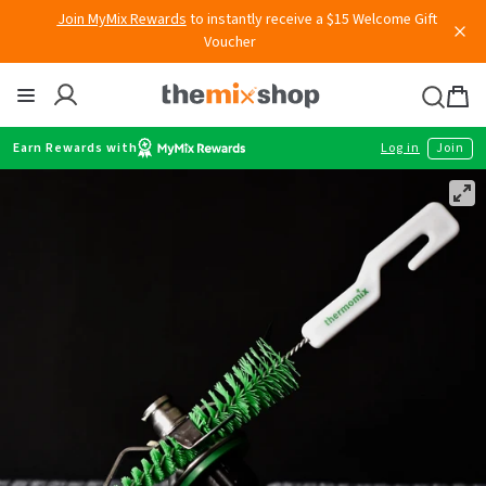
Skip
Join MyMix Rewards
to instantly receive a $15 Welcome Gift
to
Voucher
content
Thermomix
Bag
item
Earn Rewards with
Log in
Join