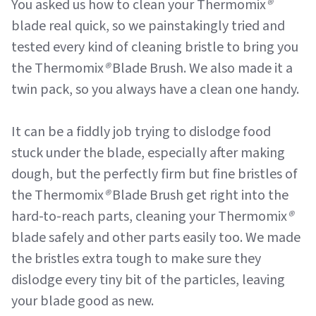
You asked us how to clean your Thermomix
®
blade real quick, so we painstakingly tried and
tested every kind of cleaning bristle to bring you
the Thermomix
®
Blade Brush. We also made it a
twin pack, so you always have a clean one handy.
It can be a fiddly job trying to dislodge food
stuck under the blade, especially after making
dough, but the perfectly firm but fine bristles of
the Thermomix
®
Blade Brush get right into the
hard-to-reach parts, cleaning your Thermomix
®
blade safely and other parts easily too. We made
the bristles extra tough to make sure they
dislodge every tiny bit of the particles, leaving
your blade good as new.