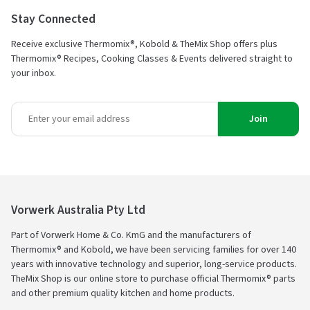
Stay Connected
Receive exclusive Thermomix®, Kobold & TheMix Shop offers plus
Thermomix® Recipes, Cooking Classes & Events delivered straight to
your inbox.
Join
Vorwerk Australia Pty Ltd
Part of Vorwerk Home & Co. KmG and the manufacturers of
Thermomix® and Kobold, we have been servicing families for over 140
years with innovative technology and superior, long-service products.
TheMix Shop is our online store to purchase official Thermomix® parts
and other premium quality kitchen and home products.