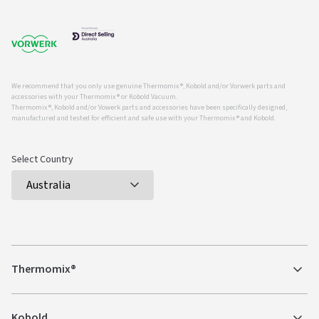
We recommend that you only use genuine Thermomix ®, Kobold and/or Vorwerk parts and
accessories with your Thermomix ® or Kobold Vacuum.
Thermomix ®, Kobold and/or Vowerk parts and accessories have been specifically designed,
manufactured and tested for efficient and safe use with your Thermomix ® and Kobold.
Select Country
Thermomix®
Kobold