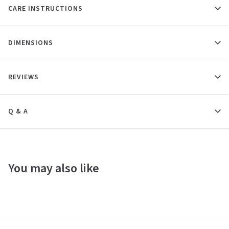
CARE INSTRUCTIONS
DIMENSIONS
REVIEWS
Q & A
You may also like