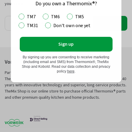
Do you own a Thermomix®?
your inbox.
TM7
TM6
TM5
Join
TM31
Don't own one yet
Sign up
By signing up you are consenting to receive marketing
Vorwerk Australia Pty Ltd
(including email and SMS) from Thermomix®, TheMix
Shop and Kobold. Read our data collection and privacy
policy
here
.
Part of Vorwerk Home & Co. KmG and the manufacturers of
Thermomix® and Kobold, we have been servicing families for over 140
years with innovative technology and superior, long-service products.
TheMix Shop is our online store to purchase official Thermomix® parts
and other premium quality kitchen and home products.