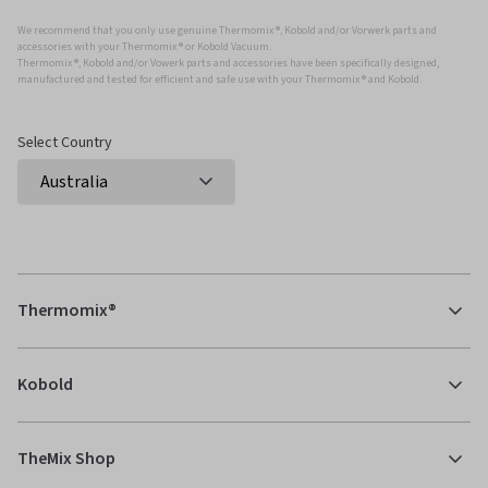
We recommend that you only use genuine Thermomix ®, Kobold and/or Vorwerk parts and
accessories with your Thermomix ® or Kobold Vacuum.
Thermomix ®, Kobold and/or Vowerk parts and accessories have been specifically designed,
manufactured and tested for efficient and safe use with your Thermomix ® and Kobold.
Select Country
Thermomix®
Kobold
TheMix Shop