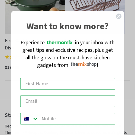
Want to know more?
Firra Cast Iron Casserole
Firra Roasting Rack
Experience
in your inbox with
Dish
great tips and exclusive recipes, plus get
(
5
)
Rated
all the goss on the must-have kitchen
(
35
)
Rated
4.8
gadgets from
!
4.8
out
$179.00
$39.95
out
of
of
5
5
Stay Connected
Receive exclusive Thermomix®, Kobold & TheMix Shop offers plus
Thermomix® Recipes, Cooking Classes & Events delivered straight to