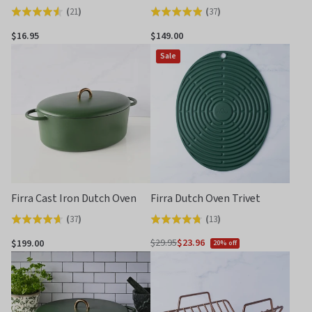
(
21
)
(
37
)
Rated
Rated
4.6
4.9
$16.95
$149.00
out
out
Sale
of
of
5
5
Firra Cast Iron Dutch Oven
Firra Dutch Oven Trivet
(
37
)
(
13
)
Rated
Rated
4.6
4.8
$29.95
$23.96
$199.00
20% off
Regular
out
out
price
of
of
5
5