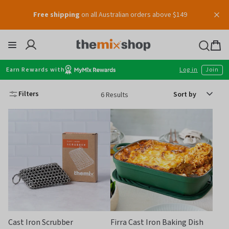
Skip
Free shipping
on all Australian orders above $149
to
content
Thermomix
Bag
item
Earn Rewards with
Log in
Join
Sort
Filters
6 Results
by
Cast Iron Scrubber
Firra Cast Iron Baking Dish