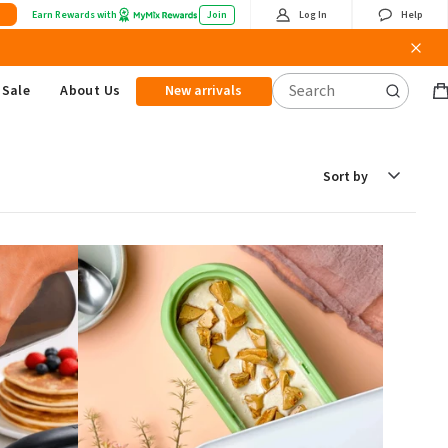
Earn Rewards with
Join
Log In
Help
Sale
About Us
New arrivals
B
it
Sort
by