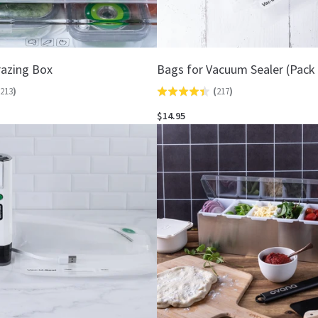
azing Box
Bags for Vacuum Sealer (Pack 
213
)
(
217
)
Rated
4.4
$14.95
out
of
5