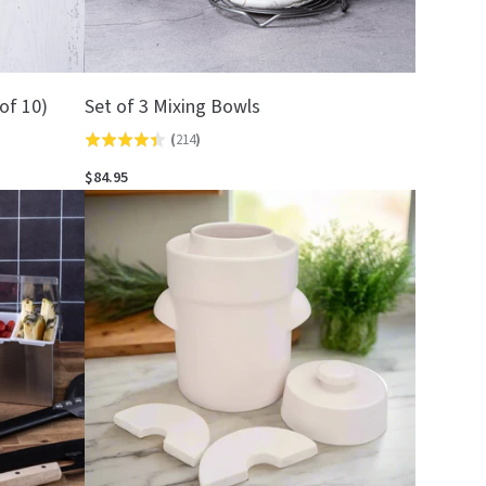
of 10)
Set of 3 Mixing Bowls
(
214
)
Rated
4.4
$84.95
out
of
5