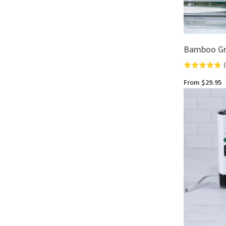
Bamboo Gr
(
Rated
4.8
From $29.95
out
of
5