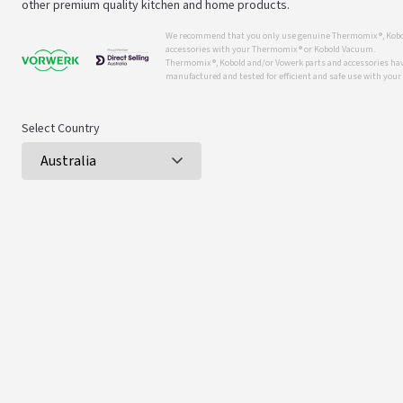
other premium quality kitchen and home products.
We recommend that you only use genuine Thermomix ®, Kobo
accessories with your Thermomix ® or Kobold Vacuum.
Thermomix ®, Kobold and/or Vowerk parts and accessories have
manufactured and tested for efficient and safe use with you
Select Country