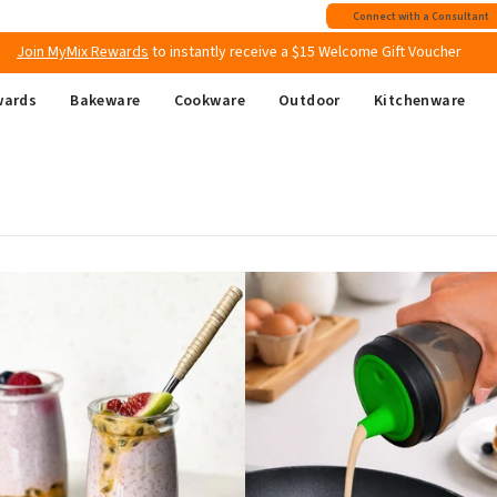
Join MyMix Rewards
to instantly receive a $15 Welcome Gift Voucher
Connect with a Consultant
Free shipping
on all Australian orders above $149
wards
Bakeware
Cookware
Outdoor
Kitchenware