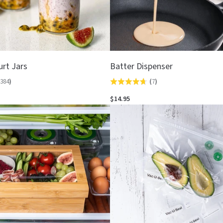
urt Jars
Batter Dispenser
384
)
(
7
)
Rated
4.7
$14.95
out
of
5