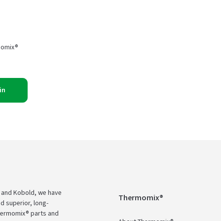
momix®
in
 and Kobold, we have
Thermomix®
d superior, long-
Thermomix® parts and