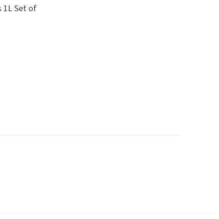
 1L Set of