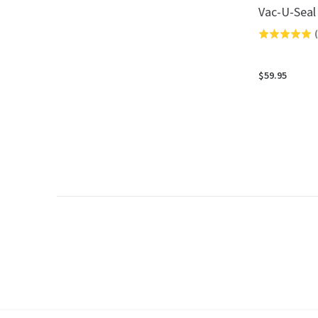
Vac-U-Seal
(
Rated
5.0
out
$59.95
of
5