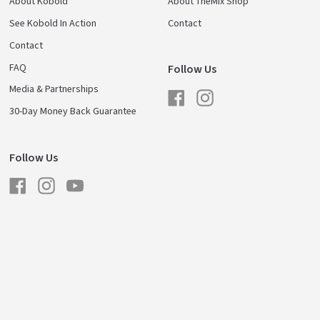
About Kobold
About TheMix Shop
See Kobold In Action
Contact
Contact
FAQ
Follow Us
Media & Partnerships
Facebook
Instagram
30-Day Money Back Guarantee
Follow Us
Facebook
Instagram
YouTube