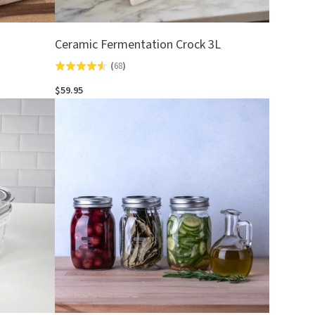
Ceramic Fermentation Crock 3L
(
68
)
Rated
4.5
$59.95
out
of
5