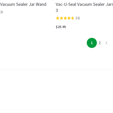
 Vacuum Sealer Jar Wand
Vac-U-Seal Vacuum Sealer Jars
3
3
)
(
3
)
Rated
4.7
$25.95
out
of
page
page
1
2
page
5