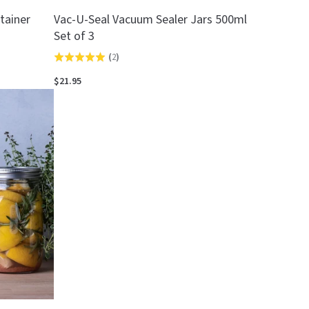
tainer
Vac-U-Seal Vacuum Sealer Jars 500ml
Set of 3
(
2
)
Rated
5.0
$21.95
out
of
5