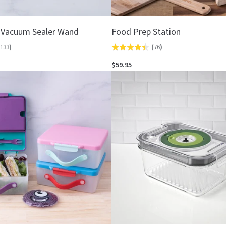
 Vacuum Sealer Wand
Food Prep Station
133
)
(
76
)
Rated
4.4
$59.95
out
of
5