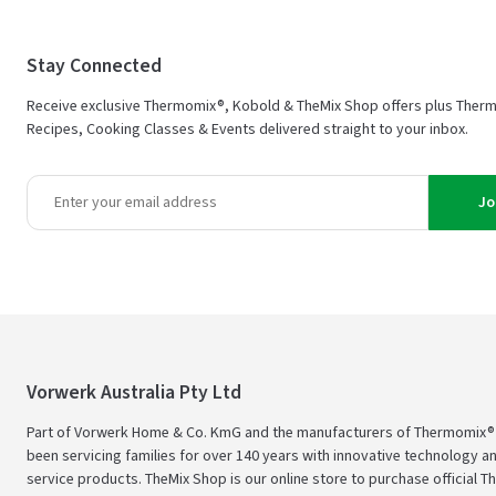
Stay Connected
Receive exclusive Thermomix®, Kobold & TheMix Shop offers plus Ther
Recipes, Cooking Classes & Events delivered straight to your inbox.
Jo
Vorwerk Australia Pty Ltd
Part of Vorwerk Home & Co. KmG and the manufacturers of Thermomix®
been servicing families for over 140 years with innovative technology an
service products. TheMix Shop is our online store to purchase official 