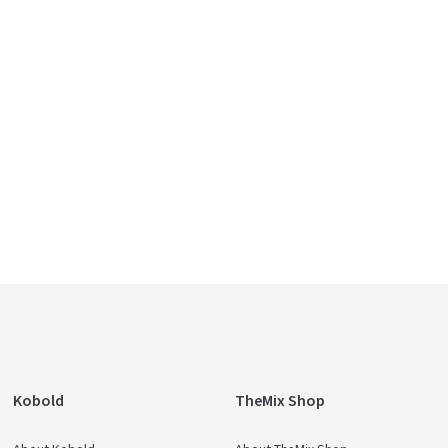
Kobold
TheMix Shop