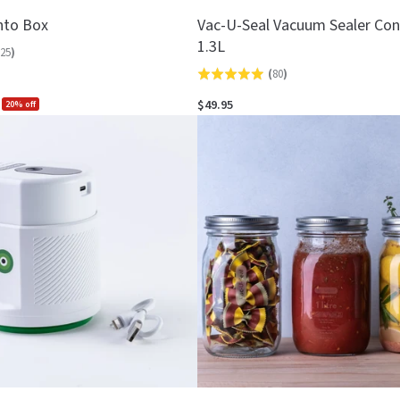
nto Box
Vac-U-Seal Vacuum Sealer Con
1.3L
25
)
(
80
)
Rated
4.9
$49.95
20% off
out
of
5