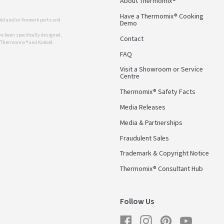
About Thermomix®
Have a Thermomix® Cooking
ld and/or Vorwerk parts and
Demo
 been specifically designed,
Contact
r Thermomix ® and Kobold.
FAQ
Visit a Showroom or Service
Centre
Thermomix® Safety Facts
Media Releases
Media & Partnerships
Fraudulent Sales
Trademark & Copyright Notice
Thermomix® Consultant Hub
Follow Us
Facebook
Instagram
Pinterest
YouTube