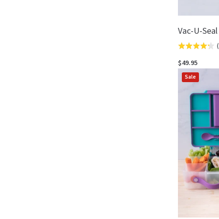
Vac-U-Seal
(
Rated
4.3
$49.95
out
Sale
of
5