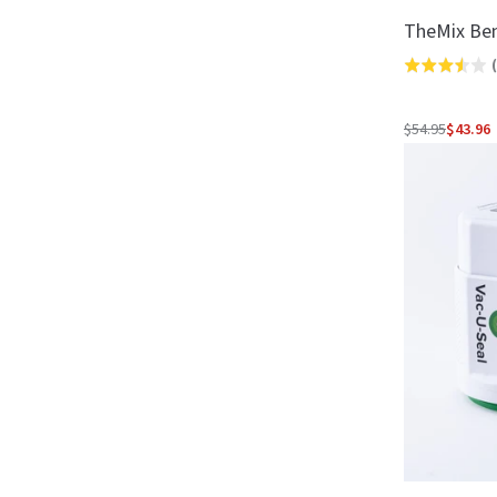
TheMix Be
(
Rated
3.5
out
$54.95
$43.96
Regular
of
price
5