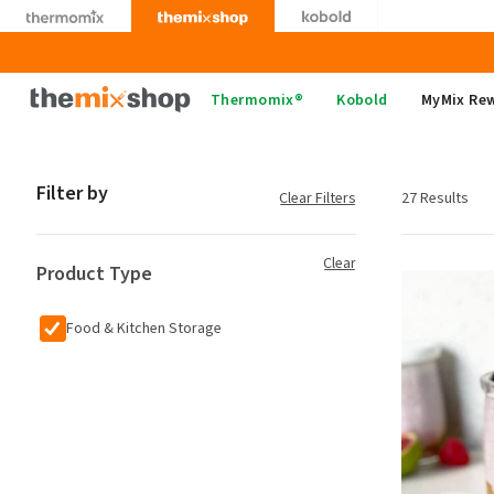
Skip
to
content
Thermomix
Thermomix®
Kobold
MyMix Re
Filter by
Clear Filters
27 Results
Clear
Product Type
Food & Kitchen Storage