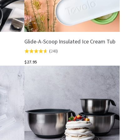
Glide-A-Scoop Insulated Ice Cream Tub
(
248
)
Rated
4.7
$27.95
out
of
5