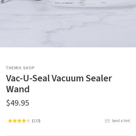
THEMIX SHOP
Vac-U-Seal Vacuum Sealer
Wand
$49.95
(
133
)
Send a hint
Rated
Click
4.3
to