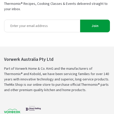
Thermomix® Recipes, Cooking Classes & Events delivered straight to
your inbox.
Join
Vorwerk Australia Pty Ltd
Part of Vorwerk Home & Co. KmG and the manufacturers of
Thermomix® and Kobold, we have been servicing families for over 140
years with innovative technology and superior, long-service products.
TheMix Shop is our online store to purchase official Thermomix® parts
and other premium quality kitchen and home products.