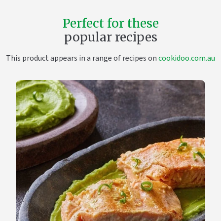
Perfect for these
popular recipes
This product appears in a range of recipes on
cookidoo.com.au