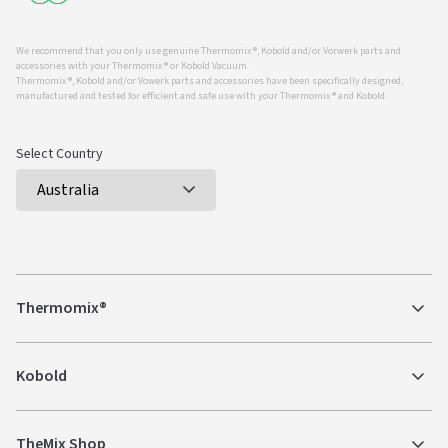
We recommend that you only use genuine Thermomix ®, Kobold and/or Vorwerk parts and
accessories with your Thermomix ® or Kobold Vacuum.
Thermomix ®, Kobold and/or Vowerk parts and accessories have been specifically designed,
manufactured and tested for efficient and safe use with your Thermomix ® and Kobold.
Select Country
Thermomix®
Kobold
TheMix Shop