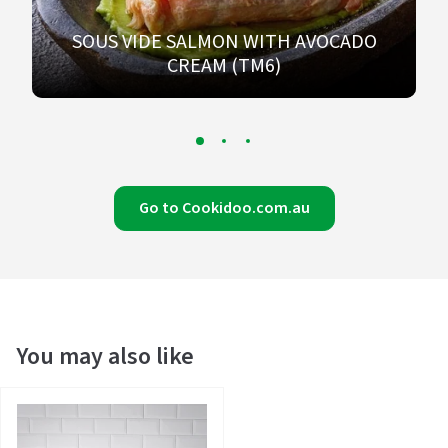
SOUS VIDE SALMON WITH AVOCADO
CREAM (TM6)
Go to Cookidoo.com.au
You may also like