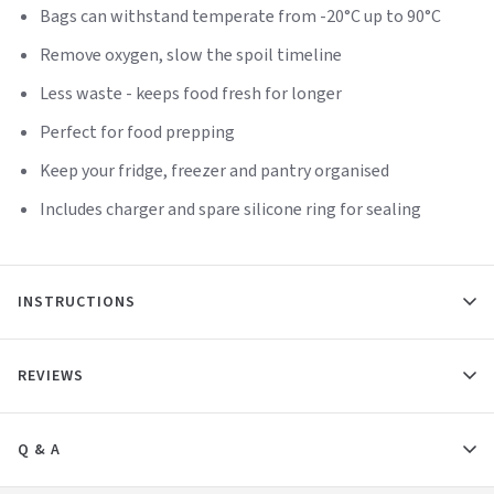
Bags can withstand temperate from -20°C up to 90°C
Remove oxygen, slow the spoil timeline
Less waste - keeps food fresh for longer
Perfect for food prepping
Keep your fridge, freezer and pantry organised
Includes charger and spare silicone ring for sealing
INSTRUCTIONS
REVIEWS
Q & A