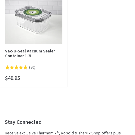
Vac-U-Seal Vacuum Sealer
Container 1.3L
Click
(
80
)
Rated
to
4.9
$49.95
go
out
to
of
reviews
5
Stay Connected
Receive exclusive Thermomix®, Kobold & TheMix Shop offers plus