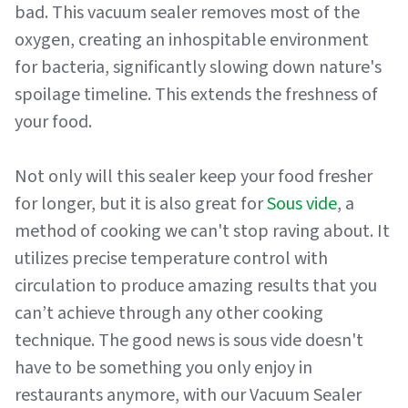
bad. This vacuum sealer removes most of the
oxygen, creating an inhospitable environment
for bacteria, significantly slowing down nature's
spoilage timeline. This extends the freshness of
your food.
Not only will this sealer keep your food fresher
for longer, but it is also great for
Sous vide
, a
method of cooking we can't stop raving about. It
utilizes precise temperature control with
circulation to produce amazing results that you
can’t achieve through any other cooking
technique. The good news is sous vide doesn't
have to be something you only enjoy in
restaurants anymore, with our Vacuum Sealer