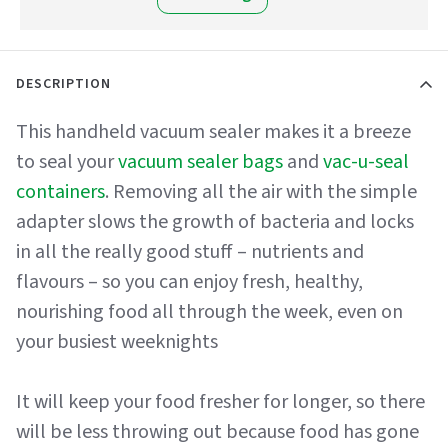
DESCRIPTION
This handheld vacuum sealer makes it a breeze
to seal your
vacuum sealer bags
and
vac-u-seal
containers
. Removing all the air with the simple
adapter slows the growth of bacteria and locks
in all the really good stuff – nutrients and
flavours – so you can enjoy fresh, healthy,
nourishing food all through the week, even on
your busiest weeknights
It will keep your food fresher for longer, so there
will be less throwing out because food has gone