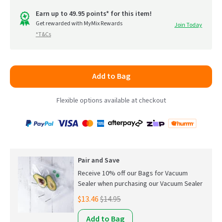
out
go
of
Earn up to 49.95 points* for this item!
to
Get rewarded with MyMix Rewards
Join Today
5
*T&Cs
reviews
Add to Bag
Flexible options available at checkout
Payment
Zip
Paypal
Visa
MasterCard
Amex
Afterpay
Humm Pay
methods
accepted
Pair and Save
Receive 10% off our Bags for Vacuum
Sealer when purchasing our Vacuum Sealer
$13.46
$14.95
Add to Bag