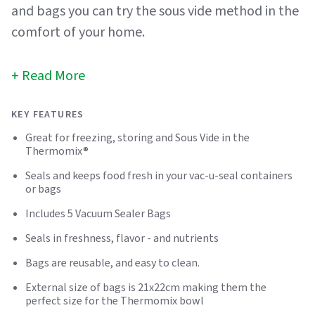
and bags you can try the sous vide method in the
comfort of your home.
Read More
KEY FEATURES
Great for freezing, storing and Sous Vide in the
Thermomix®
Seals and keeps food fresh in your vac-u-seal containers
or bags
Includes 5 Vacuum Sealer Bags
Seals in freshness, flavor - and nutrients
Bags are reusable, and easy to clean.
External size of bags is 21x22cm making them the
perfect size for the Thermomix bowl