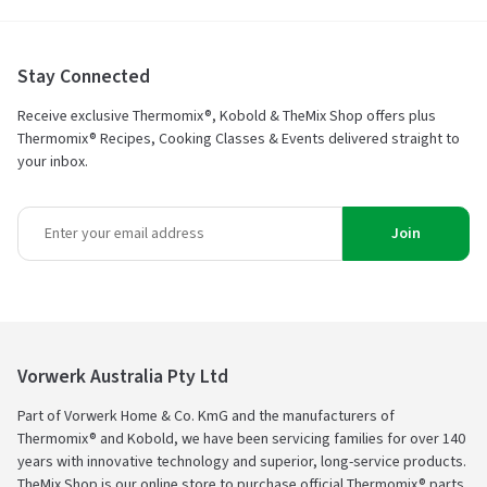
Stay Connected
Receive exclusive Thermomix®, Kobold & TheMix Shop offers plus
Thermomix® Recipes, Cooking Classes & Events delivered straight to
your inbox.
Join
Vorwerk Australia Pty Ltd
Part of Vorwerk Home & Co. KmG and the manufacturers of
Thermomix® and Kobold, we have been servicing families for over 140
years with innovative technology and superior, long-service products.
TheMix Shop is our online store to purchase official Thermomix® parts