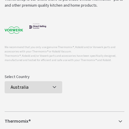
and other premium quality kitchen and home products.
We recommend that you only use genuine Thermomix ®, Kobold and/or Vorwerk parts and
accessories with your Thermomix ® or Kobold Vacuum.
Thermomix ®, Kobold and/or Vowerk parts and accessories have been specifically designed,
manufactured and tested for efficient and safe use with your Thermomix ® and Kobold.
Select Country
Thermomix®