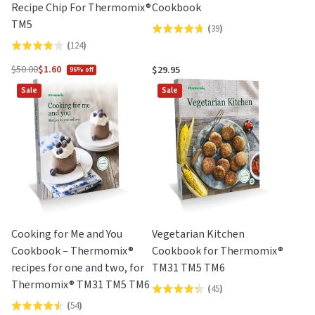
Recipe Chip For Thermomix®
Cookbook
TM5
(
39
)
Rated
(
124
)
Rated
4.7
3.9
out
$50.00
$1.60
$29.95
96% off
Regular
out
of
Sale
Sale
price
of
5
5
Cooking for Me and You
Vegetarian Kitchen
Cookbook – Thermomix®
Cookbook for Thermomix®
recipes for one and two, for
TM31 TM5 TM6
Thermomix® TM31 TM5 TM6
(
45
)
Rated
(
54
)
Rated
4.3