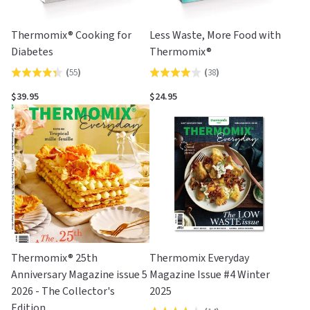
Thermomix® Cooking for
Less Waste, More Food with
Diabetes
Thermomix®
(
55
)
(
38
)
Rated
Rated
4.4
3.9
$39.95
$24.95
out
out
of
of
5
5
Thermomix® 25th
Thermomix Everyday
Anniversary Magazine issue 5
Magazine Issue #4 Winter
2026 - The Collector's
2025
Edition