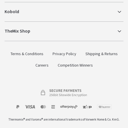
Kobold
TheMix Shop
Terms & Conditions
Privacy Policy
Shipping & Returns
Careers
Competition Winners
Payment
Zip
Paypal
Visa
MasterCard
Amex
Afterpay
Humm Pay
methods
Thermomix® and Varoma® are international trademarks of Vorwerk Home & Co. KmG.
accepted