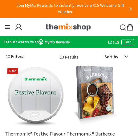
Join MyMix Rewards
to instantly receive a $15 Welcome Gift
Skip
Voucher
to
content
Thermomix
Bag
item
Earn Rewards with
Log in
Join
Sort
Filters
13 Results
by
Sale
Thermomix® Festive Flavour
Thermomix® Barbecue