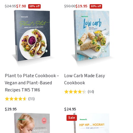
4.5
out
$24.95
$7.98
$50.00
$19.95
68% off
60% off
Regular
Regular
out
of
price
price
of
5
5
Plant to Plate Cookbook –
Low Carb Made Easy
Vegan and Plant-Based
Cookbook
Recipes TM5 TM6
(
64
)
Rated
(
55
)
Rated
4.3
4.6
out
$29.95
$24.95
out
of
Sale
of
5
5