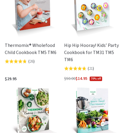
Thermomix® Wholefood
Hip Hip Hooray! Kids’ Party
Child Cookbook TM5 TM6
Cookbook for TM31 TM5
TM6
(
26
)
Rated
(
21
)
Rated
4.8
4.8
out
$50.00
$14.95
$29.95
70% off
Regular
out
of
price
of
5
5