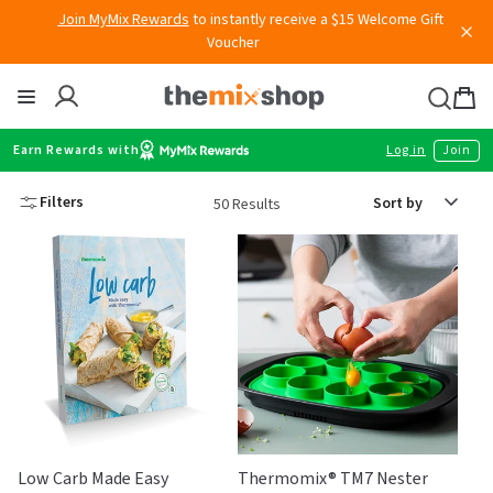
Skip
Join MyMix Rewards
to instantly receive a $15 Welcome Gift
to
Voucher
content
Thermomix
Bag
item
Earn Rewards with
Log in
Join
Sort
Filters
50 Results
by
Low Carb Made Easy
Thermomix® TM7 Nester