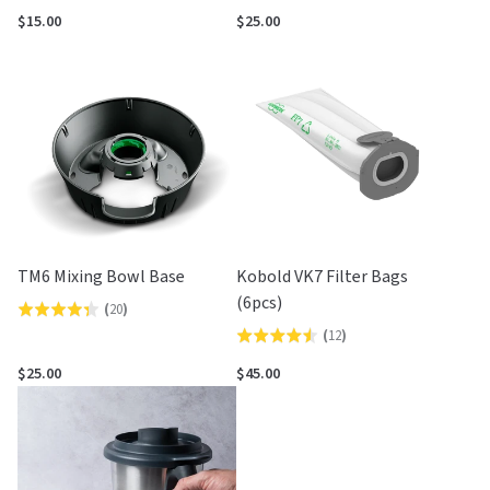
3.8
out
$15.00
$25.00
out
of
of
5
5
TM6 Mixing Bowl Base
Kobold VK7 Filter Bags
(6pcs)
(
20
)
Rated
(
12
)
Rated
4.3
4.5
out
$25.00
$45.00
out
of
of
5
5