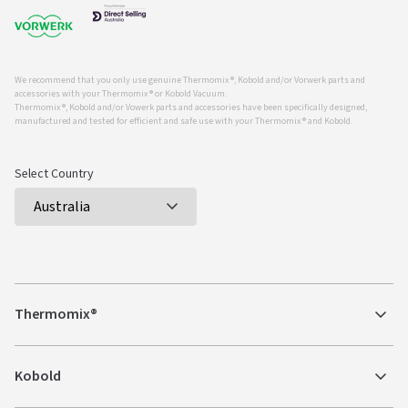
We recommend that you only use genuine Thermomix ®, Kobold and/or Vorwerk parts and
accessories with your Thermomix ® or Kobold Vacuum.
Thermomix ®, Kobold and/or Vowerk parts and accessories have been specifically designed,
manufactured and tested for efficient and safe use with your Thermomix ® and Kobold.
Select Country
Thermomix®
Kobold