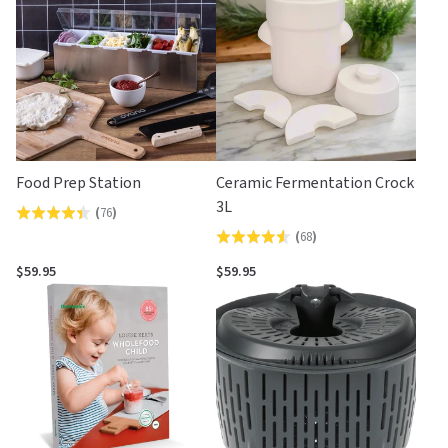
5
Food Prep Station
Ceramic Fermentation Crock
3L
(
76
)
Rated
(
68
)
Rated
4.4
4.5
out
$59.95
$59.95
out
of
of
5
5