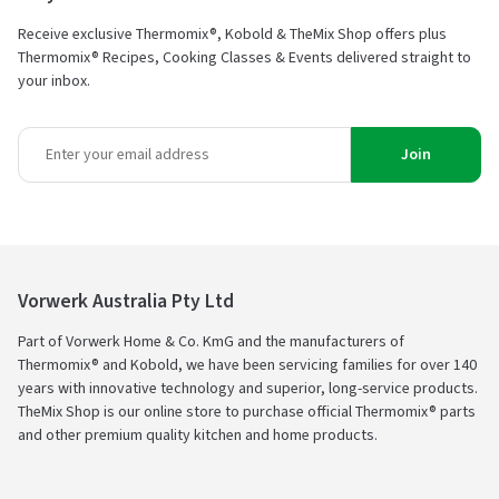
Receive exclusive Thermomix®, Kobold & TheMix Shop offers plus
Thermomix® Recipes, Cooking Classes & Events delivered straight to
your inbox.
Join
Vorwerk Australia Pty Ltd
Part of Vorwerk Home & Co. KmG and the manufacturers of
Thermomix® and Kobold, we have been servicing families for over 140
years with innovative technology and superior, long-service products.
TheMix Shop is our online store to purchase official Thermomix® parts
and other premium quality kitchen and home products.