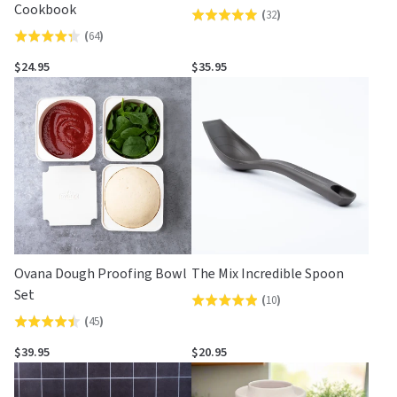
Cookbook
(
32
)
Rated
(
64
)
Rated
5.0
4.3
out
$24.95
$35.95
out
of
of
5
5
Ovana Dough Proofing Bowl
The Mix Incredible Spoon
Set
(
10
)
Rated
(
45
)
Rated
4.9
4.4
out
$39.95
$20.95
out
of
of
5