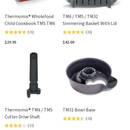
Thermomix® Wholefood
TM6 / TM5 / TM31
Child Cookbook TM5 TM6
Simmering Basket With Lid
(
26
)
(
36
)
Rated
Rated
4.8
4.7
$29.95
$42.00
out
out
of
of
5
5
Thermomix® TM6 / TM5
TM31 Bowl Base
Cutter Drive Shaft
(
38
)
Rated
(
33
)
Rated
4.4