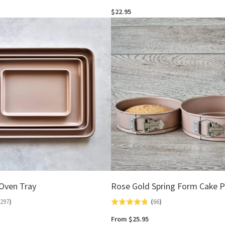
4.8
$22.95
out
of
5
Oven Tray
Rose Gold Spring Form Cake 
297
)
(
66
)
Rated
4.7
From $25.95