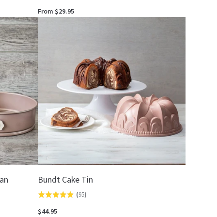
4.8
From $29.95
out
of
5
Pan
Bundt Cake Tin
(
95
)
Rated
4.9
$44.95