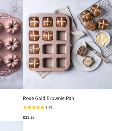
out
of
5
Rose Gold Brownie Pan
(
50
)
Rated
4.9
$29.95
out
of