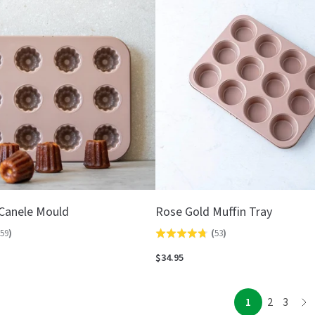
5
Canele Mould
Rose Gold Muffin Tray
59
)
(
53
)
Rated
4.8
$34.95
out
of
page
page
page
1
2
3
pa
5