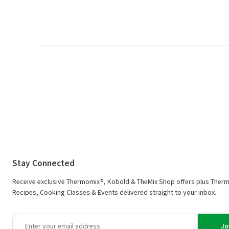
Stay Connected
Receive exclusive Thermomix®, Kobold & TheMix Shop offers plus Ther
Recipes, Cooking Classes & Events delivered straight to your inbox.
Jo