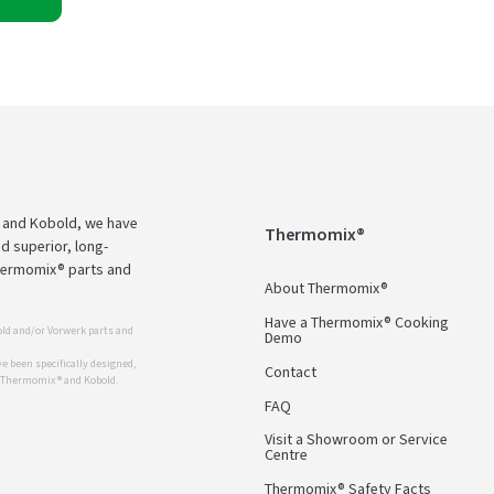
 and Kobold, we have
Thermomix®
d superior, long-
Thermomix® parts and
About Thermomix®
Have a Thermomix® Cooking
ld and/or Vorwerk parts and
Demo
 been specifically designed,
Contact
r Thermomix ® and Kobold.
FAQ
Visit a Showroom or Service
Centre
Thermomix® Safety Facts