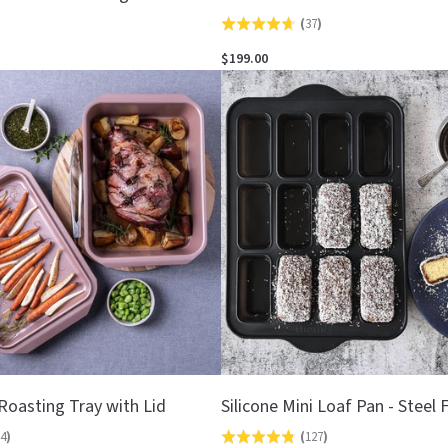
(
37
)
Rated
4.6
$199.00
out
of
5
Roasting Tray with Lid
Silicone Mini Loaf Pan - Steel
4
)
(
127
)
Rated