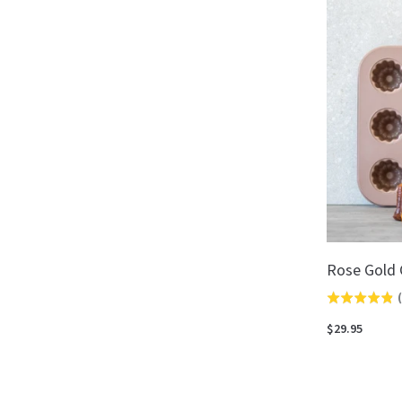
5
Rose Gold 
(
Rated
4.8
$29.95
out
of
5