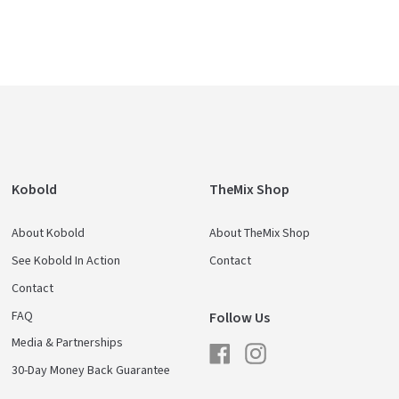
Kobold
TheMix Shop
About Kobold
About TheMix Shop
See Kobold In Action
Contact
Contact
FAQ
Follow Us
Media & Partnerships
Facebook
Instagram
30-Day Money Back Guarantee