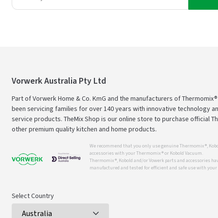
Vorwerk Australia Pty Ltd
Part of Vorwerk Home & Co. KmG and the manufacturers of Thermomix®
been servicing families for over 140 years with innovative technology an
service products. TheMix Shop is our online store to purchase official 
other premium quality kitchen and home products.
We recommend that you only use genuine Thermomix ®, Kobo
accessories with your Thermomix ® or Kobold Vacuum.
Thermomix ®, Kobold and/or Vowerk parts and accessories have
manufactured and tested for efficient and safe use with you
Select Country