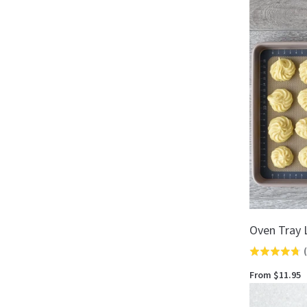
out
of
5
Oven Tray 
(
Rated
4.7
From $11.95
out
of