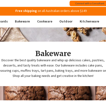
Join MyMix Rewards
to instantly receive a $15 Welcome Gift Voucher
Connect with a Consultant
Free shipping
on all Australian orders above $149
wards
Bakeware
Cookware
Outdoor
Kitchenware
Bakeware
Discover the best quality bakeware and whip up delicious cakes, pastries,
desserts, and tasty treats with ease. Our bakeware includes cake pans,
asuring cups, muffins trays, tart pans, baking trays, and more bakeware se
Shop all your baking needs and get creative in the kitchen!