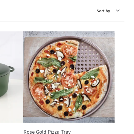
Sort
by
Rose Gold Pizza Tray