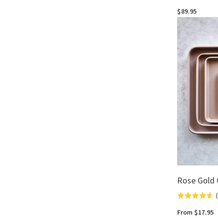
5.0
$89.95
out
of
5
Rose Gold 
(
Rated
4.6
From $17.95