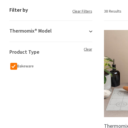
Filter by
Clear Filters
38 Results
Thermomix® Model
Clear
Product Type
Bakeware
Thermomix®