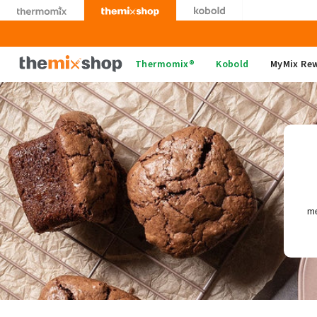
Skip
to
content
Thermomix
Thermomix®
Kobold
MyMix Re
me