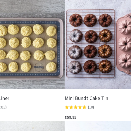
out
of
5
Liner
Mini Bundt Cake Tin
318
)
(
18
)
Rated
4.8
$59.95
out
of