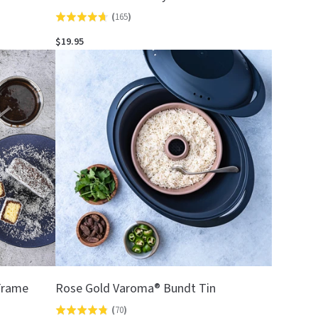
(
165
)
Rated
4.7
$19.95
out
of
5
 Frame
Rose Gold Varoma® Bundt Tin
(
70
)
Rated