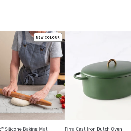
NEW COLOUR
 Silicone Baking Mat
Firra Cast Iron Dutch Oven