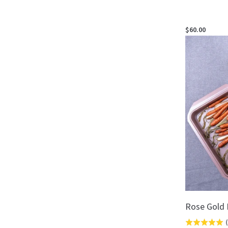
$60.00
Rose Gold 
(
Rated