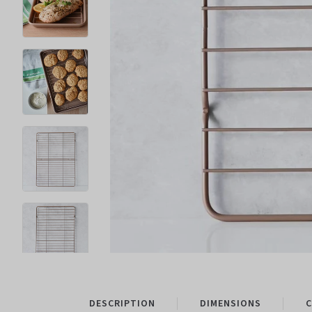
DESCRIPTION
DIMENSIONS
C