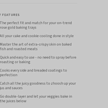
Y FEATURES
The perfect fit and match for your on-trend
rose gold baking trays
All your cake and cookie cooling done in style
Master the art of extra-crispy skin on baked
fish and roasted meats
Quick and easy to use - no need to spray before
roasting or baking
Cooks every side and breaded coatings to
perfection
Catch all the juicy goodness to zhoosh up your
jus and sauces
Go double-layer and let your veggies bake in
the juices below