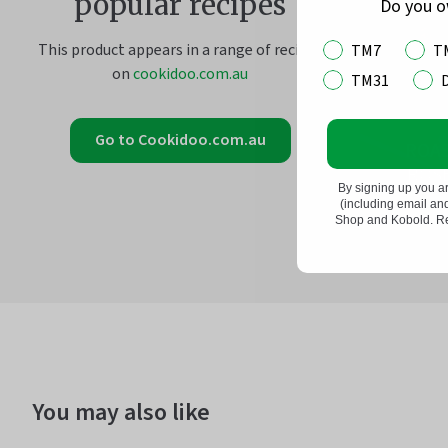
popular recipes
Do you 
This product appears in a range of recipes
TM7
T
on
cookidoo.com.au
TM31
Go to Cookidoo.com.au
ROA
ROS
By signing up you a
(including email a
Shop and Kobold. Rea
You may also like