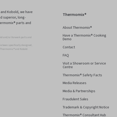
 and Kobold, we have
Thermomix®
d superior, long-
Thermomix® parts and
About Thermomix®
Have a Thermomix® Cooking
ld and/or Vorwerk parts and
Demo
 been specifically designed,
Contact
r Thermomix ® and Kobold.
FAQ
Visit a Showroom or Service
Centre
Thermomix® Safety Facts
Media Releases
Media & Partnerships
Fraudulent Sales
Trademark & Copyright Notice
Thermomix® Consultant Hub