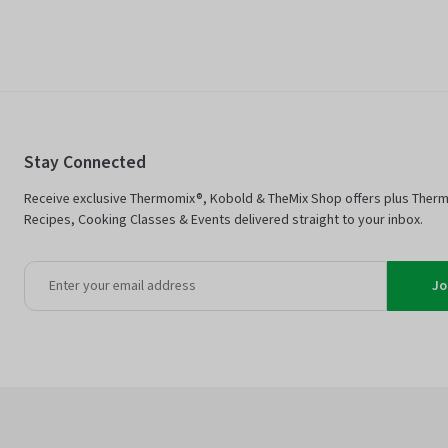
Stay Connected
Receive exclusive Thermomix®, Kobold & TheMix Shop offers plus Ther
Recipes, Cooking Classes & Events delivered straight to your inbox.
Jo