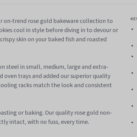
KE
ur on-trend rose gold bakeware collection to
kies cool in style before diving in to devour or
crispy skin on your baked fish and roasted
 steel in small, medium, large and extra-
old oven trays and added our superior quality
 cooling racks match the look and consistent
asting or baking. O
ur
quality rose gold non-
tly intact, with no fuss, every time.