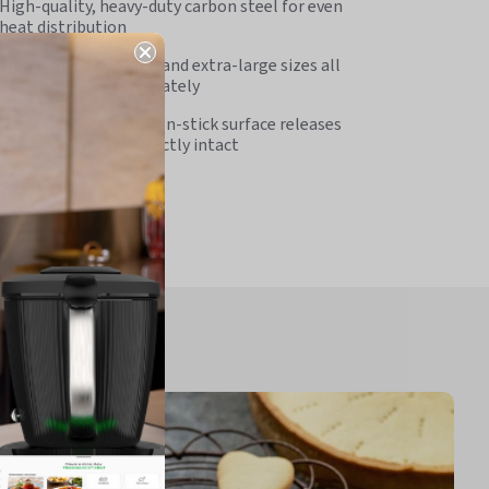
High-quality, heavy-duty carbon steel for even
heat distribution
Small, medium, large and extra-large sizes all
available to buy separately
Superior food-safe, non-stick surface releases
foods easily and perfectly intact