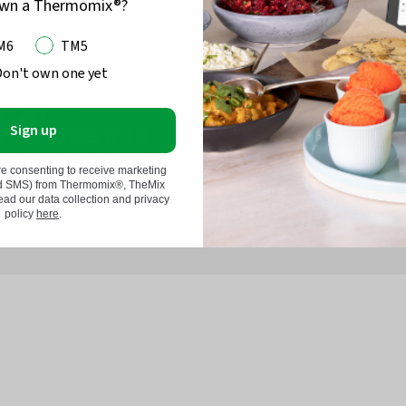
own a Thermomix®?
M6
TM5
Don't own one yet
Sign up
ST POTATOES WITH
EMARY AND GARLIC
ROASTED EGGPL
re consenting to receive marketing
nd SMS) from Thermomix®, TheMix
d our data collection and privacy
policy
here
.