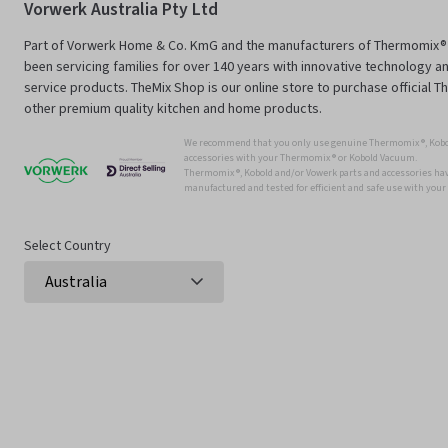
Vorwerk Australia Pty Ltd
Part of Vorwerk Home & Co. KmG and the manufacturers of Thermomix®
been servicing families for over 140 years with innovative technology an
service products. TheMix Shop is our online store to purchase official 
other premium quality kitchen and home products.
We recommend that you only use genuine Thermomix ®, Kobo
accessories with your Thermomix ® or Kobold Vacuum.
Thermomix ®, Kobold and/or Vowerk parts and accessories have
manufactured and tested for efficient and safe use with you
Select Country