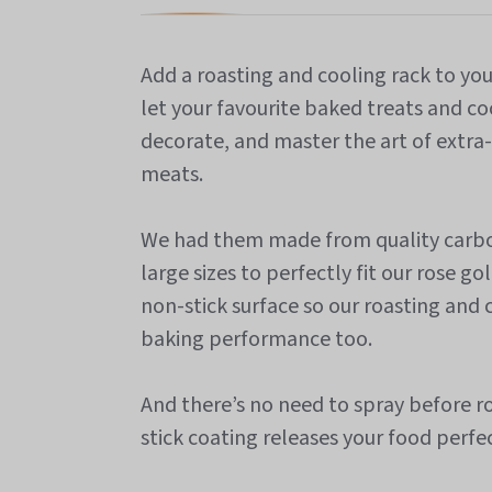
Add a roasting and cooling rack to yo
let your favourite baked treats and coo
decorate, and master the art of extra-
meats.
We had them made from quality carbon
large sizes to perfectly fit our rose g
non-stick surface so our roasting and
baking performance too.
And there’s no need to spray before ro
stick coating releases your food perfec