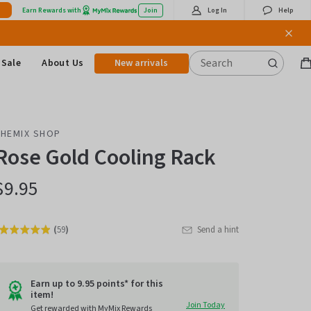
Earn Rewards with
Join
Log In
Help
Sale
About Us
New arrivals
B
it
THEMIX SHOP
Rose Gold Cooling Rack
$9.95
(
59
)
Send a hint
Rated
Click
4.9
to
out
go
of
Earn up to 9.95 points* for this
item!
to
5
Join Today
Get rewarded with MyMix Rewards