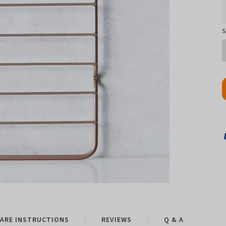
S
ARE INSTRUCTIONS
REVIEWS
Q & A