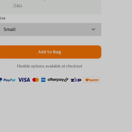
reviews
*T&Cs
ize
Add to Bag
Flexible options available at checkout
Payment
Zip
Paypal
Visa
MasterCard
Amex
Afterpay
Humm Pay
methods
accepted