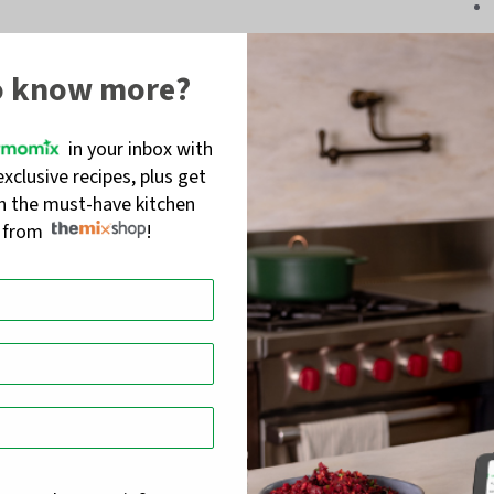
o know more?
in your inbox with
exclusive recipes, plus get
on the must-have kitchen
s from
!