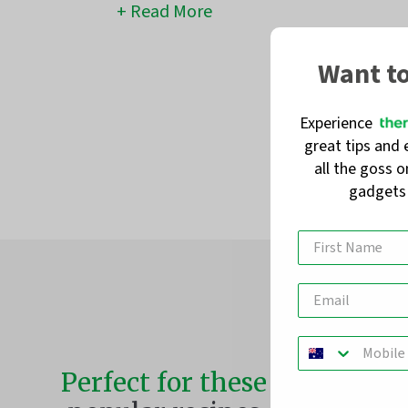
Read More
Want t
Experience
great tips and 
all the goss 
gadget
Perfect for these