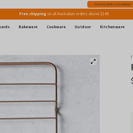
Join MyMix Rewards
to instantly receive a $15 Welcome Gift Voucher
Connect with a Consultant
Free shipping
on all Australian orders above $149
wards
Bakeware
Cookware
Outdoor
Kitchenware