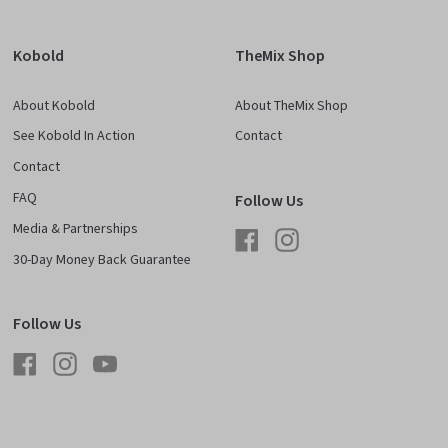
Kobold
TheMix Shop
About Kobold
About TheMix Shop
See Kobold In Action
Contact
Contact
FAQ
Follow Us
Media & Partnerships
Facebook
Instagram
30-Day Money Back Guarantee
Follow Us
Facebook
Instagram
YouTube