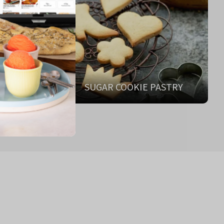
ANT
SUGAR COOKIE PASTRY