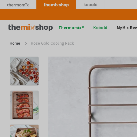
Skip
to
content
Thermomix
Thermomix®
Kobold
MyMix Re
Home
Rose Gold Cooling Rack