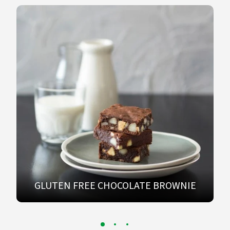
GLUTEN FREE CHOCOLATE BROWNIE