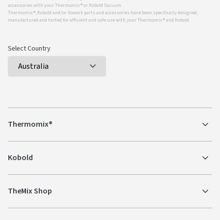
accessories with your Thermomix ® or Kobold Vacuum.
Thermomix ®, Kobold and/or Vowerk parts and accessories have been specifically designed,
manufactured and tested for efficient and safe use with your Thermomix ® and Kobold.
Select Country
Thermomix®
Kobold
TheMix Shop