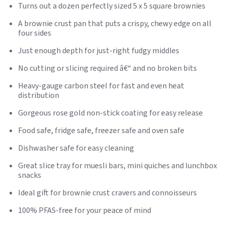
Turns out a dozen perfectly sized 5 x 5 square brownies
A brownie crust pan that puts a crispy, chewy edge on all
four sides
Just enough depth for just-right fudgy middles
No cutting or slicing required â€“ and no broken bits
Heavy-gauge carbon steel for fast and even heat
distribution
Gorgeous rose gold non-stick coating for easy release
Food safe, fridge safe, freezer safe and oven safe
Dishwasher safe for easy cleaning
Great slice tray for muesli bars, mini quiches and lunchbox
snacks
Ideal gift for brownie crust cravers and connoisseurs
100% PFAS-free for your peace of mind