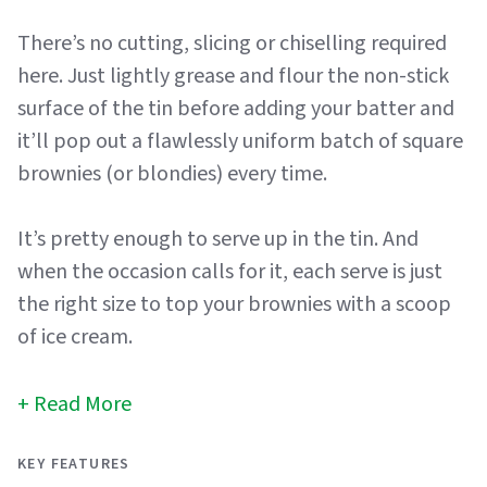
There’s no cutting, slicing or chiselling required
here. Just lightly grease and flour the non-stick
surface of the tin before adding your batter and
it’ll pop out a flawlessly uniform batch of square
brownies (or blondies) every time.
It’s pretty enough to serve up in the tin. And
when the occasion calls for it, each serve is just
the right size to top your brownies with a scoop
of ice cream.
Read More
KEY FEATURES