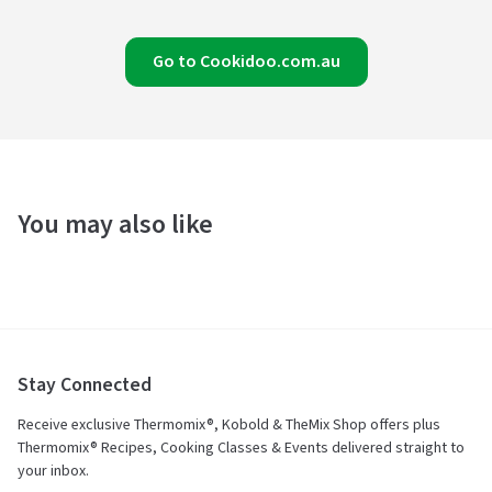
Go to Cookidoo.com.au
You may also like
Stay Connected
Receive exclusive Thermomix®, Kobold & TheMix Shop offers plus
Thermomix® Recipes, Cooking Classes & Events delivered straight to
your inbox.