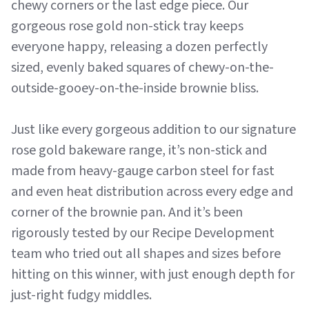
chewy corners or the last edge piece. Our
gorgeous rose gold non-stick tray keeps
everyone happy, releasing a dozen perfectly
sized, evenly baked squares of chewy-on-the-
outside-gooey-on-the-inside brownie bliss.
Just like every gorgeous addition to our signature
rose gold bakeware range, it’s non-stick and
made from heavy-gauge carbon steel for fast
and even heat distribution across every edge and
corner of the brownie pan. And it’s been
rigorously tested by our Recipe Development
team who tried out all shapes and sizes before
hitting on this winner, with just enough depth for
just-right fudgy middles.