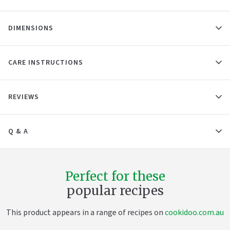
DIMENSIONS
CARE INSTRUCTIONS
REVIEWS
Q & A
Perfect for these
popular recipes
This product appears in a range of recipes on
cookidoo.com.au