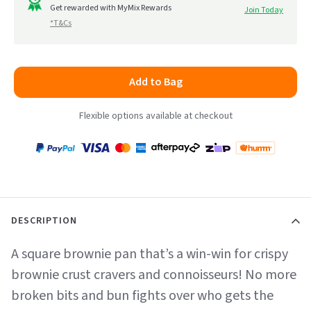
to
Get rewarded with MyMix Rewards
Join Today
5
*T&Cs
reviews
Add to Bag
Flexible options available at checkout
Payment
Zip
Paypal
Visa
MasterCard
Amex
Afterpay
Humm Pay
methods
accepted
DESCRIPTION
A square brownie pan that’s a win-win for crispy
brownie crust cravers and connoisseurs! No more
broken bits and bun fights over who gets the