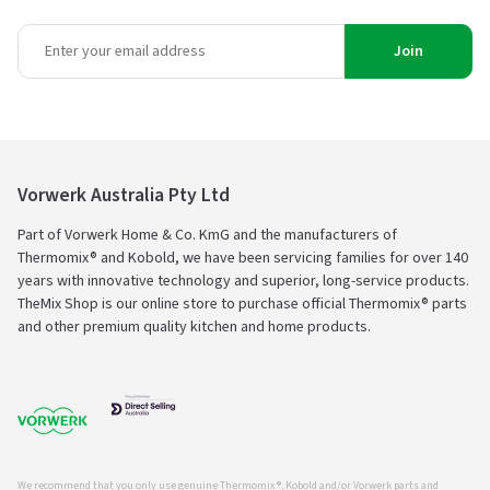
Join
Vorwerk Australia Pty Ltd
Part of Vorwerk Home & Co. KmG and the manufacturers of
Thermomix® and Kobold, we have been servicing families for over 140
years with innovative technology and superior, long-service products.
TheMix Shop is our online store to purchase official Thermomix® parts
and other premium quality kitchen and home products.
We recommend that you only use genuine Thermomix ®, Kobold and/or Vorwerk parts and