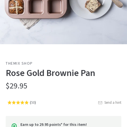
THEMIX SHOP
Rose Gold Brownie Pan
$29.95
(
50
)
Send a hint
Rated
Click
4.9
to
out
go
of
Earn up to 29.95 points* for this item!