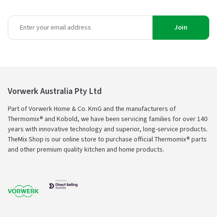
Join
Vorwerk Australia Pty Ltd
Part of Vorwerk Home & Co. KmG and the manufacturers of
Thermomix® and Kobold, we have been servicing families for over 140
years with innovative technology and superior, long-service products.
TheMix Shop is our online store to purchase official Thermomix® parts
and other premium quality kitchen and home products.