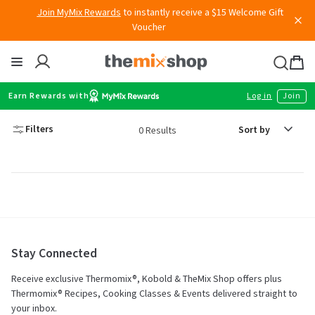
Skip
Join MyMix Rewards
to instantly receive a $15 Welcome Gift
to
Voucher
content
Thermomix
Bag
item
Earn Rewards with
Log in
Join
Sort
Filters
0 Results
by
Stay Connected
Receive exclusive Thermomix®, Kobold & TheMix Shop offers plus
Thermomix® Recipes, Cooking Classes & Events delivered straight to
your inbox.