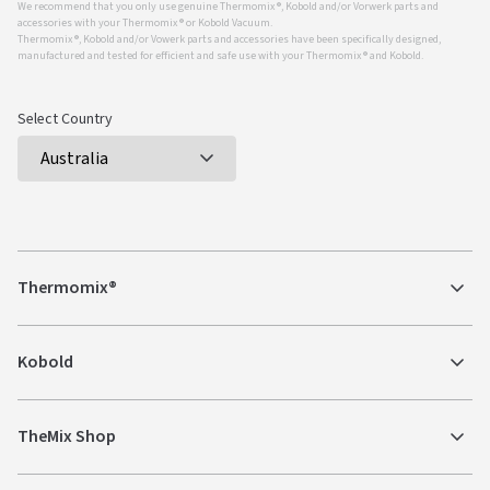
We recommend that you only use genuine Thermomix ®, Kobold and/or Vorwerk parts and
accessories with your Thermomix ® or Kobold Vacuum.
Thermomix ®, Kobold and/or Vowerk parts and accessories have been specifically designed,
manufactured and tested for efficient and safe use with your Thermomix ® and Kobold.
Select Country
Thermomix®
Kobold
TheMix Shop