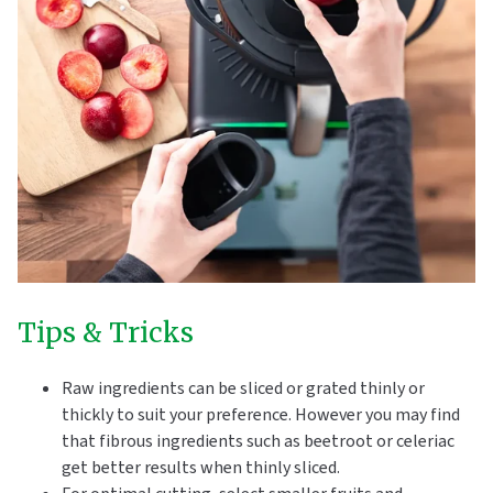
Tips & Tricks
Raw ingredients can be sliced or grated thinly or
thickly to suit your preference. However you may find
that fibrous ingredients such as beetroot or celeriac
get better results when thinly sliced.