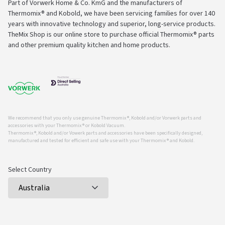
Part of Vorwerk Home & Co. KmG and the manufacturers of
Thermomix® and Kobold, we have been servicing families for over 140
years with innovative technology and superior, long-service products.
TheMix Shop is our online store to purchase official Thermomix® parts
and other premium quality kitchen and home products.
We recommend that you only use genuine Thermomix ®, Kobold and/or Vorwerk parts and
accessories with your Thermomix ® or Kobold Vacuum.
Thermomix ®, Kobold and/or Vowerk parts and accessories have been specifically designed,
manufactured and tested for efficient and safe use with your Thermomix ® and Kobold.
Select Country