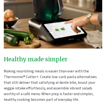
Healthy made simpler
Making nourishing meals is easier than ever with the
Thermomix® Cutter+. Create low-carb pasta alternatives
that still deliver that satisfying al dente bite, boost your
veggie intake effortlessly, and assemble vibrant salads
worthy of a café menu. When prep is faster and simpler,
healthy cooking becomes part of everyday life.