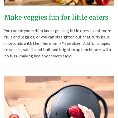
Make veggies fun for little eaters
You can tie yourself in knots getting little ones to eat more
fruit and veggies, or you can straighten out that curly issue
in seconds with the Thermomix® Spiralizer. Add fun shapes
to snacks, salads and fruit and brighten up lunchboxes with
no fuss–making healthy choices easy!