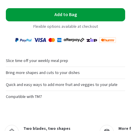
Add to Bag
Flexible options available at checkout
Payment
Zip
Paypal
Visa
MasterCard
Amex
Afterpay
Humm Pay
methods
accepted
Slice time off your weekly meal prep
Bring more shapes and cuts to your dishes
Quick and easy ways to add more fruit and veggies to your plate
Compatible with TM7
Two blades, two shapes
More 