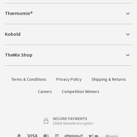
Thermomix®
Kobold
TheMix Shop
Terms & Conditions
Privacy Policy
Shipping & Returns
Careers
Competition Winners
Payment