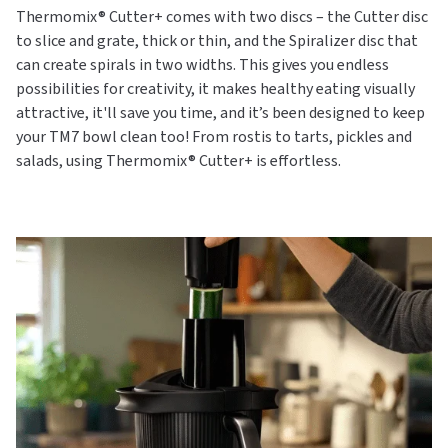
Thermomix® Cutter+ comes with two discs – the Cutter disc
to slice and grate, thick or thin, and the Spiralizer disc that
can create spirals in two widths. This gives you endless
possibilities for creativity, it makes healthy eating visually
attractive, it'll save you time, and it’s been designed to keep
your TM7 bowl clean too! From rostis to tarts, pickles and
salads, using Thermomix® Cutter+ is effortless.