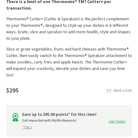
There is a limit of one Thermomix® TM7 Cutter+ per
transaction.
Thermomix® Cutter+ (Cutter & Spiralizer) is the perfect complement
to your Thermomix®, designed to style up your dishes in 6 different
ways. Grate, slice and spiralize to add more health, style and shapes
to your plate.
Slice or grate vegetables, fruits and hard cheeses with Thermomix®
Cutter, then easily switch to the Thermomix® Spiralizer attachment to
make zoodles, curly fries and apple twists. The Thermomix Cutter+
will expand your creativity, elevate your dishes and save you time
too!
$295
Send a hint
Earn up to 295.00 points* for this item!
Get rewarded with MyMix Rewards
Join Today
*T&Cs