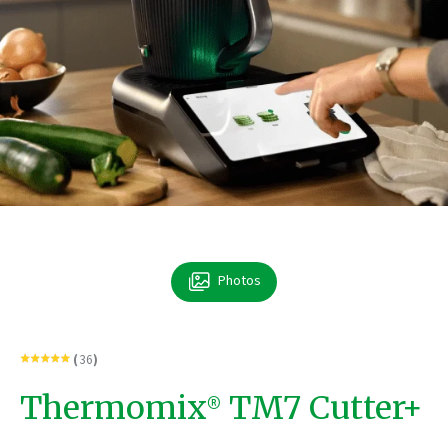
Photos
Rated
Click
(
36
)
4.9
to
out
go
of
to
Thermomix® TM7 Cutter+
5
reviews