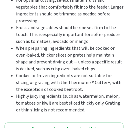
For optimal cutting, select smaller fruits and
vegetables that comfortably fit into the feeder. Larger
ingredients should be trimmed as needed before
processing.
Fruits and vegetables should be ripe yet firm to the
touch. This is especially important for softer produce
such as tomatoes, avocado or mango.
When preparing ingredients that will be cooked or
oven-baked, thicker slices or grates help maintain
shape and prevent drying out — unless a specific result
is desired, such as crisp oven-baked chips.
Cooked or frozen ingredients are not suitable for
slicing or grating with the Thermomix® Cutter+, with
the exception of cooked beetroot.
Highly juicy ingredients (such as watermelon, melon,
tomatoes or kiwi) are best sliced thickly only. Grating
or thin slicing is not recommended.