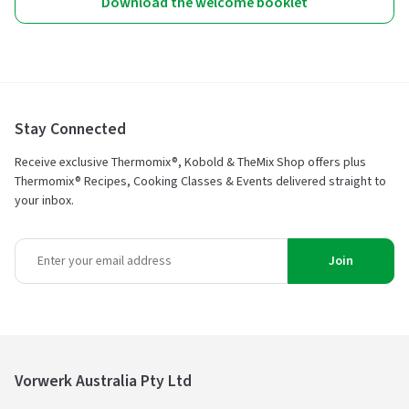
Download the welcome booklet
Stay Connected
Receive exclusive Thermomix®, Kobold & TheMix Shop offers plus
Thermomix® Recipes, Cooking Classes & Events delivered straight to
your inbox.
Join
Vorwerk Australia Pty Ltd