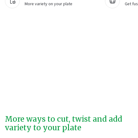
More variety on your plate
Get fus
More ways to cut, twist and add
variety to your plate