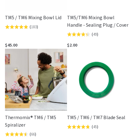
TM5 / TM6 Mixing Bowl Lid
TM5/TM6 Mixing Bowl
Handle - Sealing Plug / Cover
(
183
)
Rated
(
49
)
Rated
4.8
4.3
out
$45.00
$2.00
out
of
of
5
5
Thermomix® TM6 / TM5
TM5 / TM6 / TM7 Blade Seal
Spiralizer
(
45
)
Rated
(
66
)
Rated
4.8