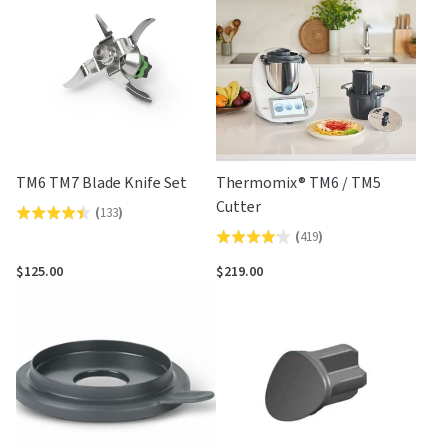
5
TM6 TM7 Blade Knife Set
Thermomix® TM6 / TM5
Cutter
(
133
)
Rated
(
419
)
Rated
4.4
4.2
out
$125.00
$219.00
out
of
of
5
5