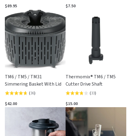
4.5
out
$89.95
$7.50
out
of
of
5
5
TM6 / TM5 / TM31
Thermomix® TM6 / TM5
Simmering Basket With Lid
Cutter Drive Shaft
(
36
)
(
33
)
Rated
Rated
4.7
3.8
$42.00
$15.00
out
out
of
of
5
5