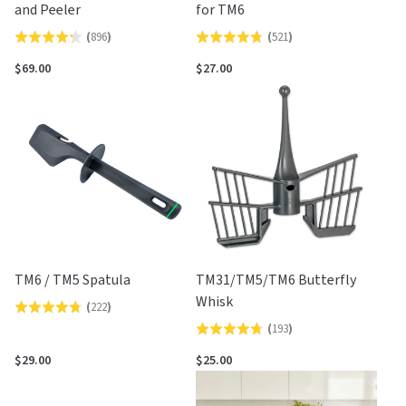
and Peeler
for TM6
(
896
)
(
521
)
Rated
Rated
4.2
4.7
$69.00
$27.00
out
out
of
of
5
5
TM6 / TM5 Spatula
TM31/TM5/TM6 Butterfly
Whisk
(
222
)
Rated
(
193
)
Rated
4.7
4.7
out
$29.00
$25.00
out
of
of
5