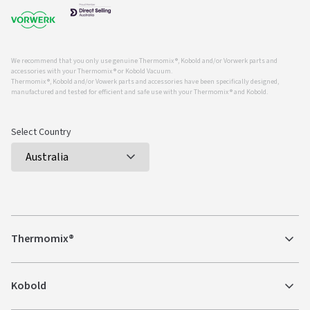
We recommend that you only use genuine Thermomix ®, Kobold and/or Vorwerk parts and
accessories with your Thermomix ® or Kobold Vacuum.
Thermomix ®, Kobold and/or Vowerk parts and accessories have been specifically designed,
manufactured and tested for efficient and safe use with your Thermomix ® and Kobold.
Select Country
Thermomix®
Kobold