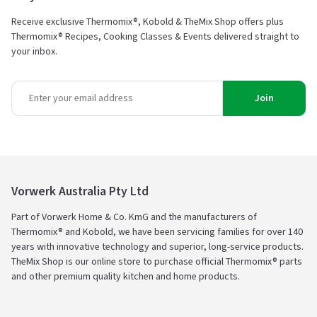
Receive exclusive Thermomix®, Kobold & TheMix Shop offers plus
Thermomix® Recipes, Cooking Classes & Events delivered straight to
your inbox.
Join
Vorwerk Australia Pty Ltd
Part of Vorwerk Home & Co. KmG and the manufacturers of
Thermomix® and Kobold, we have been servicing families for over 140
years with innovative technology and superior, long-service products.
TheMix Shop is our online store to purchase official Thermomix® parts
and other premium quality kitchen and home products.