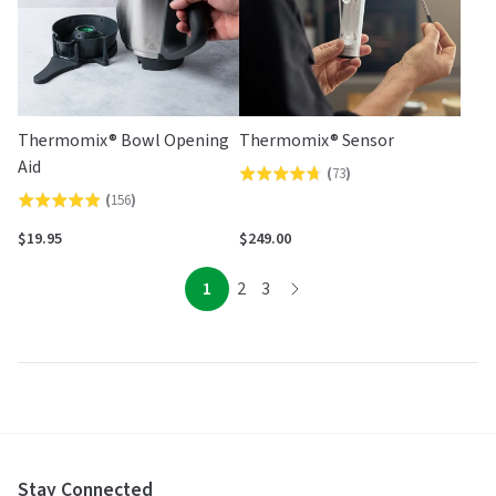
Thermomix® Bowl Opening
Thermomix® Sensor
Aid
(
73
)
Rated
(
156
)
Rated
4.7
4.9
out
$19.95
$249.00
out
of
of
page
page
page
5
1
2
3
page
5
Stay Connected