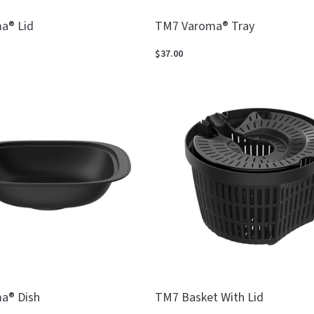
a® Lid
TM7 Varoma® Tray
$37.00
a® Dish
TM7 Basket With Lid