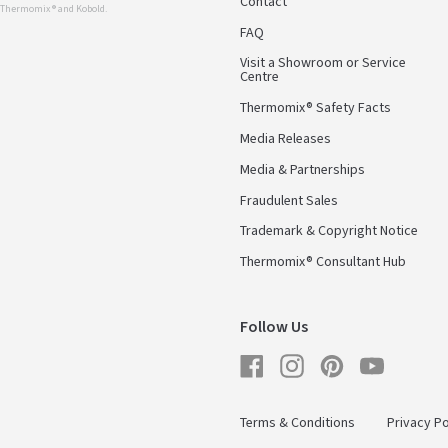
Contact
r Thermomix ® and Kobold.
FAQ
Visit a Showroom or Service
Centre
Thermomix® Safety Facts
Media Releases
Media & Partnerships
Fraudulent Sales
Trademark & Copyright Notice
Thermomix® Consultant Hub
Follow Us
Facebook
Instagram
Pinterest
YouTube
Terms & Conditions
Privacy Po