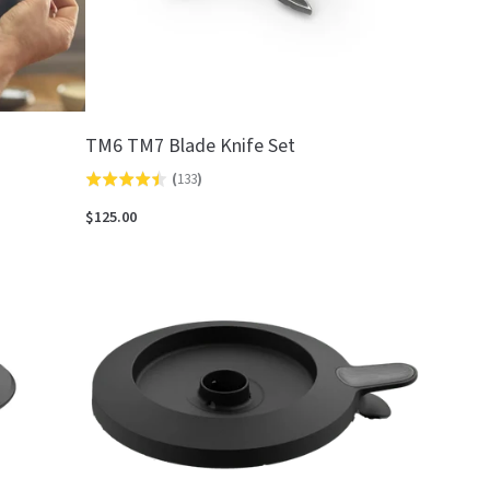
TM6 TM7 Blade Knife Set
(
133
)
Rated
4.4
$125.00
out
of
5