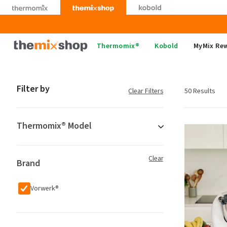
Skip
to
content
Thermomix
Thermomix®
Kobold
MyMix Re
Filter by
Clear Filters
50 Results
Thermomix® Model
Clear
Brand
Vorwerk®