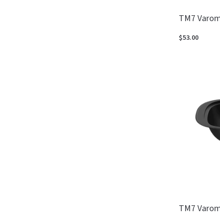
TM7 Varom
$53.00
TM7 Varom