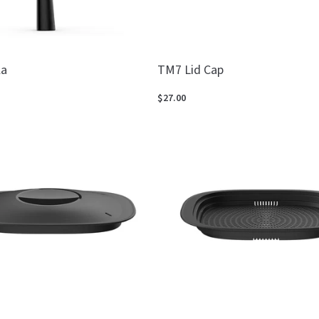
la
TM7 Lid Cap
$27.00