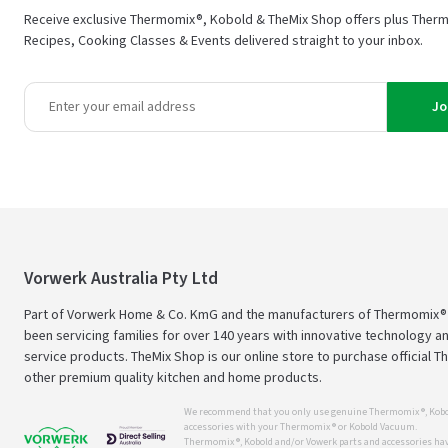
Receive exclusive Thermomix®, Kobold & TheMix Shop offers plus Ther
Recipes, Cooking Classes & Events delivered straight to your inbox.
Jo
Vorwerk Australia Pty Ltd
Part of Vorwerk Home & Co. KmG and the manufacturers of Thermomix®
been servicing families for over 140 years with innovative technology an
service products. TheMix Shop is our online store to purchase official 
other premium quality kitchen and home products.
We recommend that you only use genuine Thermomix ®, Kobo
accessories with your Thermomix ® or Kobold Vacuum.
Thermomix ®, Kobold and/or Vowerk parts and accessories have