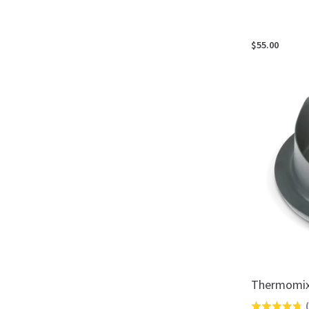
$55.00
Thermomix
(
Rated