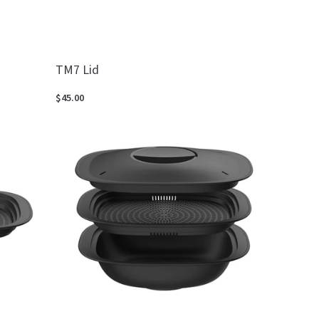
TM7 Lid
$45.00