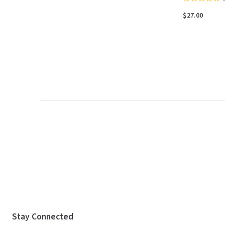
4.7
$27.00
out
of
5
Stay Connected