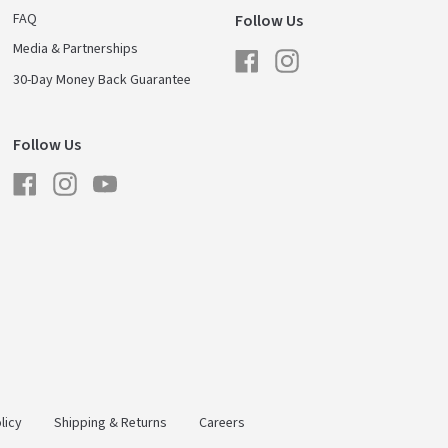
FAQ
Follow Us
Media & Partnerships
Facebook
Instagram
30-Day Money Back Guarantee
Follow Us
Facebook
Instagram
YouTube
licy
Shipping & Returns
Careers