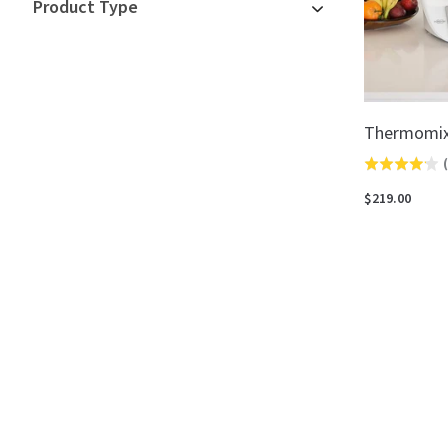
Product Type
Thermomix
(
Rated
4.2
$219.00
out
of
5