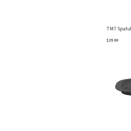
TM7 Spatu
$29.00