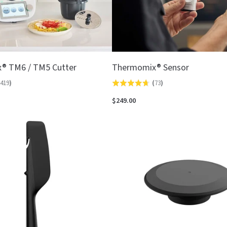
® TM6 / TM5 Cutter
Thermomix® Sensor
419
)
(
73
)
Rated
4.7
$249.00
out
of
5