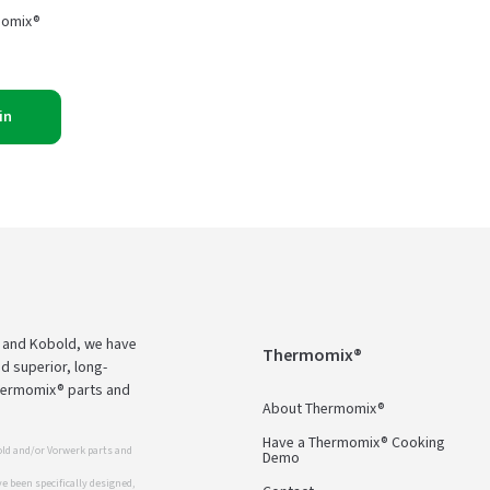
momix®
in
 and Kobold, we have
Thermomix®
d superior, long-
Thermomix® parts and
About Thermomix®
Have a Thermomix® Cooking
ld and/or Vorwerk parts and
Demo
 been specifically designed,