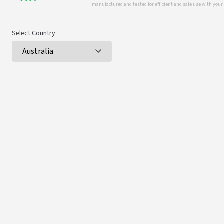
manufactured and tested for efficient and safe use with you
Select Country