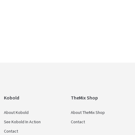
Kobold
TheMix Shop
About Kobold
About TheMix Shop
See Kobold In Action
Contact
Contact