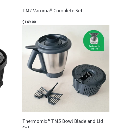
TM7 Varoma® Complete Set
$149.00
Thermomix® TM5 Bowl Blade and Lid