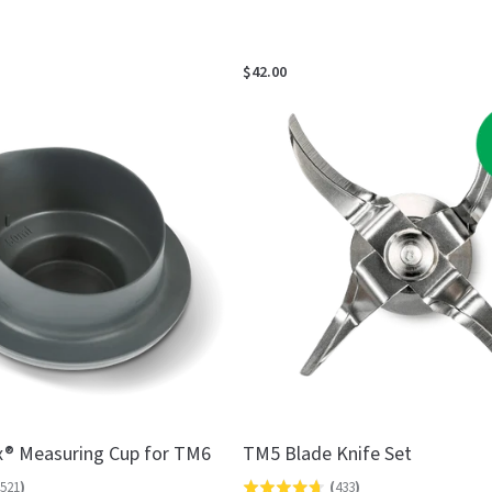
$42.00
® Measuring Cup for TM6
TM5 Blade Knife Set
521
)
(
433
)
Rated