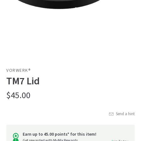
VORWERK®
TM7 Lid
$45.00
Send a hint
Earn up to 45.00 points* for this item!
Get rewarded with MyMix Rewards