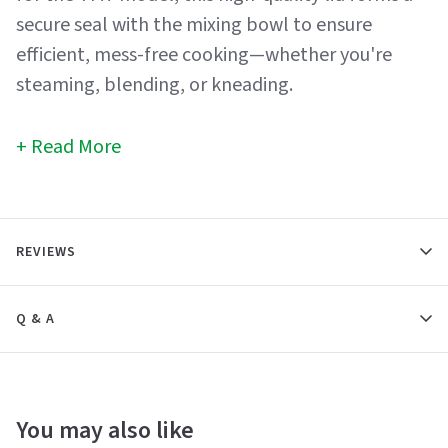
secure seal with the mixing bowl to ensure
efficient, mess-free cooking—whether you're
steaming, blending, or kneading.
Read More
REVIEWS
Q & A
You may also like