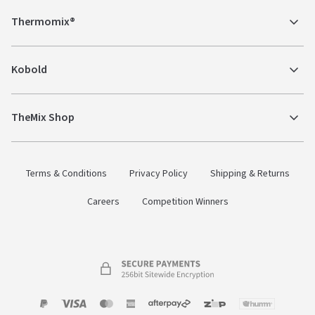
Thermomix®
Kobold
TheMix Shop
Terms & Conditions
Privacy Policy
Shipping & Returns
Careers
Competition Winners
Payment