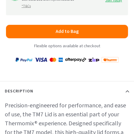
Join Today
*T&Cs
Add to Bag
Flexible options available at checkout
Payment
Zip
Paypal
Visa
MasterCard
Amex
Afterpay
Humm Pay
methods
accepted
DESCRIPTION
Precision-engineered for performance, and ease
of use, the TM7 Lid is an essential part of your
Thermomix® experience. Designed specifically
for the TM7 model, this high-quality lid forms a