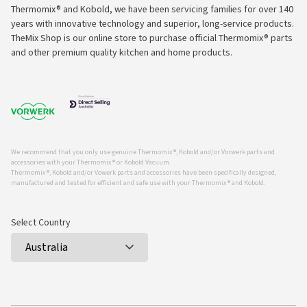
Thermomix® and Kobold, we have been servicing families for over 140
years with innovative technology and superior, long-service products.
TheMix Shop is our online store to purchase official Thermomix® parts
and other premium quality kitchen and home products.
We recommend that you only use genuine Thermomix ®, Kobold and/or Vorwerk parts and
accessories with your Thermomix ® or Kobold Vacuum.
Thermomix ®, Kobold and/or Vowerk parts and accessories have been specifically designed,
manufactured and tested for efficient and safe use with your Thermomix ® and Kobold.
Select Country