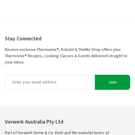
Stay Connected
Receive exclusive Thermomix®, Kobold & TheMix Shop offers plus
Thermomix® Recipes, Cooking Classes & Events delivered straight to
your inbox.
Join
Vorwerk Australia Pty Ltd
Part of Vorwerk Home & Co. KmG and the manufacturers of