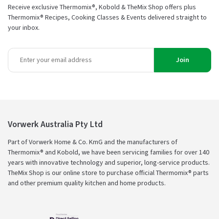
Receive exclusive Thermomix®, Kobold & TheMix Shop offers plus
Thermomix® Recipes, Cooking Classes & Events delivered straight to
your inbox.
Join
Vorwerk Australia Pty Ltd
Part of Vorwerk Home & Co. KmG and the manufacturers of
Thermomix® and Kobold, we have been servicing families for over 140
years with innovative technology and superior, long-service products.
TheMix Shop is our online store to purchase official Thermomix® parts
and other premium quality kitchen and home products.