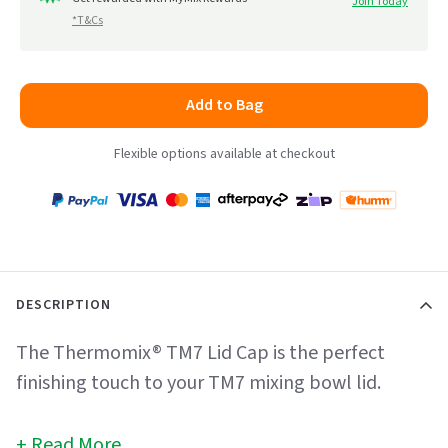
Join Today
*T&Cs
Add to Bag
Flexible options available at checkout
Payment
Zip
Paypal
Visa
MasterCard
Amex
Afterpay
Humm Pay
methods
accepted
DESCRIPTION
The Thermomix® TM7 Lid Cap is the perfect
finishing touch to your TM7 mixing bowl lid.
Read More