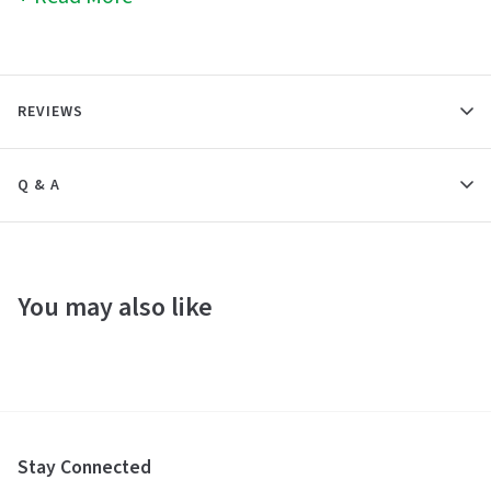
REVIEWS
Q & A
You may also like
Stay Connected