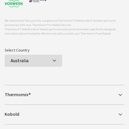
We recommend that you only use genuine Thermomix ®, Kobold and/or Vorwerk parts and
accessories with your Thermomix ® or Kobold Vacuum.
Thermomix ®, Kobold and/or Vowerk parts and accessories have been specifically designed,
manufactured and tested for efficient and safe use with your Thermomix ® and Kobold.
Select Country
Thermomix®
Kobold