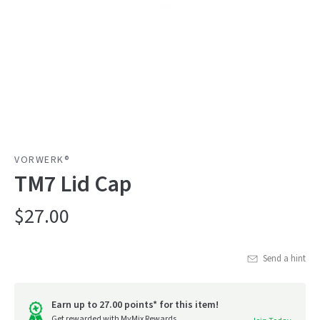
VORWERK®
TM7 Lid Cap
$27.00
Send a hint
Earn up to 27.00 points* for this item!
Get rewarded with MyMix Rewards