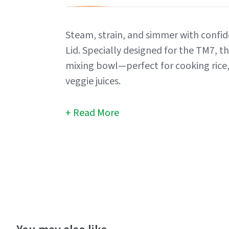
Steam, strain, and simmer with conf
Lid. Specially designed for the TM7, thi
mixing bowl—perfect for cooking rice, 
veggie juices.
Read More