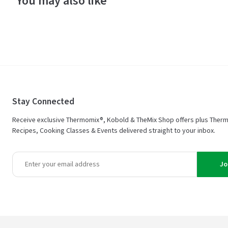
You may also like
Stay Connected
Receive exclusive Thermomix®, Kobold & TheMix Shop offers plus Ther
Recipes, Cooking Classes & Events delivered straight to your inbox.
Jo