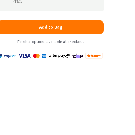
*T&Cs
Add to Bag
Flexible options available at checkout
Payment
Zip
Paypal
Visa
MasterCard
Amex
Afterpay
Humm Pay
methods
accepted