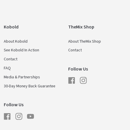
Kobold
TheMix Shop
About Kobold
About TheMix Shop
See Kobold In Action
Contact
Contact
FAQ
Follow Us
Media & Partnerships
Facebook
Instagram
30-Day Money Back Guarantee
Follow Us
Facebook
Instagram
YouTube