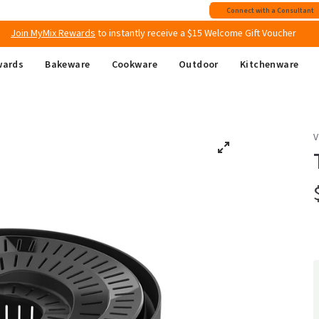
Free shipping
on all Australian orders above $149
Connect with a Consultant
Join MyMix Rewards
to instantly receive a $15 Welcome Gift Voucher
wards
Bakeware
Cookware
Outdoor
Kitchenware