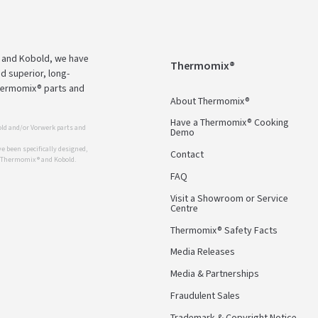
 and Kobold, we have
Thermomix®
d superior, long-
Thermomix® parts and
About Thermomix®
Have a Thermomix® Cooking
ld and/or Vorwerk parts and
Demo
 been specifically designed,
Contact
r Thermomix ® and Kobold.
FAQ
Visit a Showroom or Service
Centre
Thermomix® Safety Facts
Media Releases
Media & Partnerships
Fraudulent Sales
Trademark & Copyright Notice