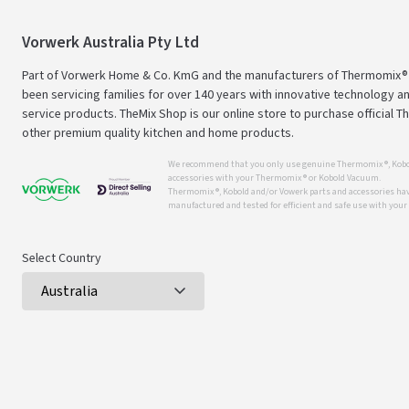
Vorwerk Australia Pty Ltd
Part of Vorwerk Home & Co. KmG and the manufacturers of Thermomix®
been servicing families for over 140 years with innovative technology an
service products. TheMix Shop is our online store to purchase official 
other premium quality kitchen and home products.
We recommend that you only use genuine Thermomix ®, Kobo
accessories with your Thermomix ® or Kobold Vacuum.
Thermomix ®, Kobold and/or Vowerk parts and accessories have
manufactured and tested for efficient and safe use with you
Select Country