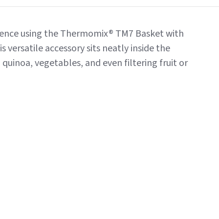
idence using the Thermomix® TM7 Basket with
s versatile accessory sits neatly inside the
quinoa, vegetables, and even filtering fruit or