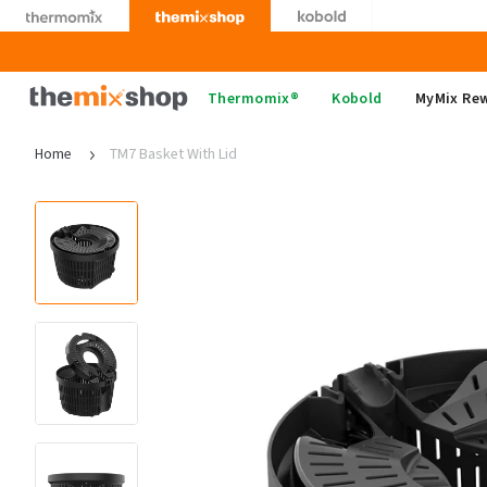
Skip
to
content
Thermomix
Thermomix®
Kobold
MyMix Re
Home
TM7 Basket With Lid