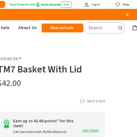
Earn Rewards with
Join
Log In
Help
Sale
About Us
New arrivals
B
it
VORWERK®
TM7 Basket With Lid
$42.00
Send a hint
Earn up to 42.00 points* for this
item!
Join Today
Get rewarded with MyMix Rewards