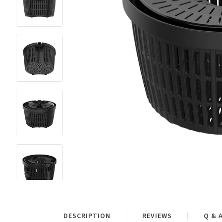
DESCRIPTION
REVIEWS
Q & 