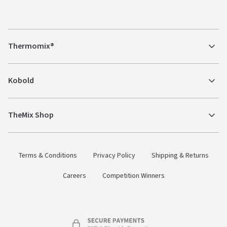
Thermomix®
Kobold
TheMix Shop
Terms & Conditions
Privacy Policy
Shipping & Returns
Careers
Competition Winners