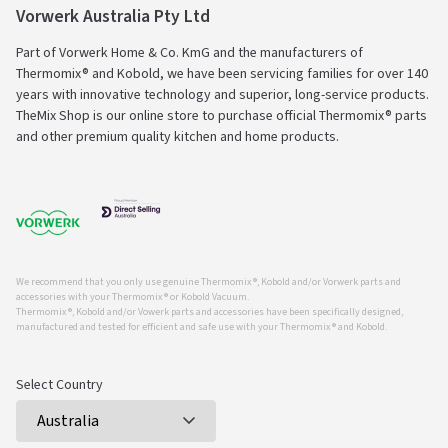
Vorwerk Australia Pty Ltd
Part of Vorwerk Home & Co. KmG and the manufacturers of
Thermomix® and Kobold, we have been servicing families for over 140
years with innovative technology and superior, long-service products.
TheMix Shop is our online store to purchase official Thermomix® parts
and other premium quality kitchen and home products.
We recommend that you only use genuine Thermomix ®, Kobold and/or Vorwerk parts and
accessories with your Thermomix ® or Kobold Vacuum.
Thermomix ®, Kobold and/or Vowerk parts and accessories have been specifically designed,
manufactured and tested for efficient and safe use with your Thermomix ® and Kobold.
Select Country