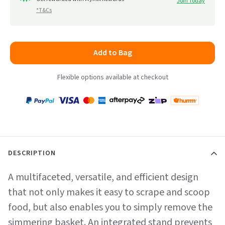
Join Today
*T&Cs
Add to Bag
Flexible options available at checkout
Payment
Zip
Paypal
Visa
MasterCard
Amex
Afterpay
Humm Pay
methods
accepted
DESCRIPTION
A multifaceted, versatile, and efficient design
that not only makes it easy to scrape and scoop
food, but also enables you to simply remove the
simmering basket. An integrated stand prevents