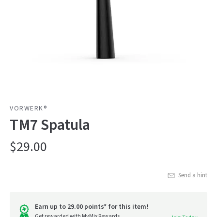
VORWERK®
TM7 Spatula
$29.00
Send a hint
Earn up to 29.00 points* for this item!
Get rewarded with MyMix Rewards