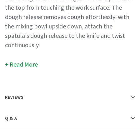
the top from touching the work surface. The
dough release removes dough effortlessly: with
the mixing bowl upside down, attach the
spatula's dough release to the knife and twist
continuously.
Read More
REVIEWS
Q & A