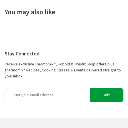
You may also like
Stay Connected
Receive exclusive Thermomix®, Kobold & TheMix Shop offers plus
Thermomix® Recipes, Cooking Classes & Events delivered straight to
your inbox.
Join