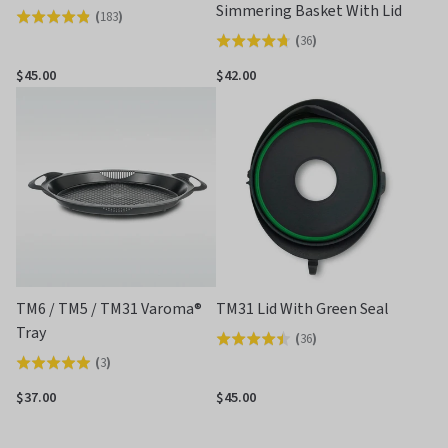
Simmering Basket With Lid
(
183
)
Rated
(
36
)
Rated
4.8
4.7
out
$45.00
$42.00
out
of
of
5
5
TM6 / TM5 / TM31 Varoma®
TM31 Lid With Green Seal
Tray
(
36
)
Rated
(
3
)
Rated
4.5
5.0
out
$37.00
$45.00
out
of
of
5