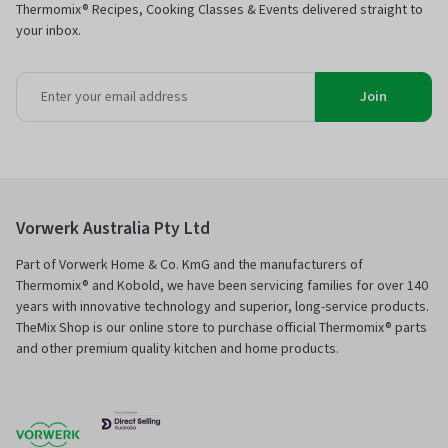
Thermomix® Recipes, Cooking Classes & Events delivered straight to
your inbox.
Join
Vorwerk Australia Pty Ltd
Part of Vorwerk Home & Co. KmG and the manufacturers of
Thermomix® and Kobold, we have been servicing families for over 140
years with innovative technology and superior, long-service products.
TheMix Shop is our online store to purchase official Thermomix® parts
and other premium quality kitchen and home products.