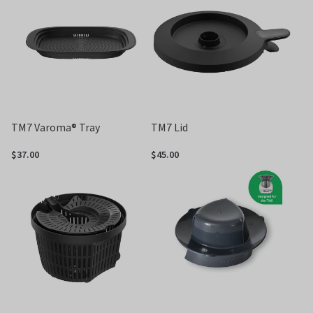
5
TM7 Varoma® Tray
TM7 Lid
$37.00
$45.00