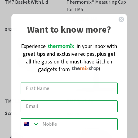
TM7 Basket With Lid
Thermomix® Measuring Cup
for TM5
(
35
)
Rated
Want to know more?
4.3
$42.00
$27.00
out
of
Experience
in your inbox with
5
great tips and exclusive recipes, plus get
all the goss on the must-have kitchen
gadgets from
!
TM7 Lid Cap
TM7 Spatula
$27.00
$29.00