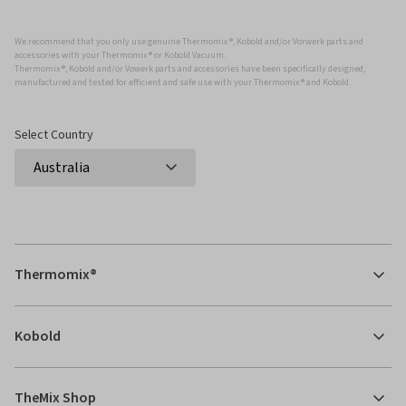
We recommend that you only use genuine Thermomix ®, Kobold and/or Vorwerk parts and
accessories with your Thermomix ® or Kobold Vacuum.
Thermomix ®, Kobold and/or Vowerk parts and accessories have been specifically designed,
manufactured and tested for efficient and safe use with your Thermomix ® and Kobold.
Select Country
Thermomix®
Kobold
TheMix Shop