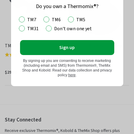
Do you own a Thermomix®?
TM7
TM6
TM5
TM31
Don't own one yet
TM6 / TM5 Spatula
Thermomix® Measuring Cup
Sign up
for TM6
(
222
)
Rated
By signing up you are consenting to receive marketing
(
521
)
Rated
4.7
(including email and SMS) from Thermomix®, TheMix
4.7
out
Shop and Kobold. Read our data collection and privacy
$29.00
$27.00
policy
here
.
out
of
of
5
5
Stay Connected
Receive exclusive Thermomix®, Kobold & TheMix Shop offers plus