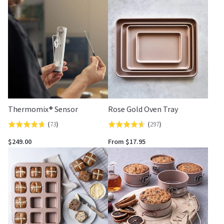
Thermomix® Sensor
Rose Gold Oven Tray
(
73
)
(
297
)
Rated
Rated
4.7
4.6
$249.00
From $17.95
out
out
of
of
5
5