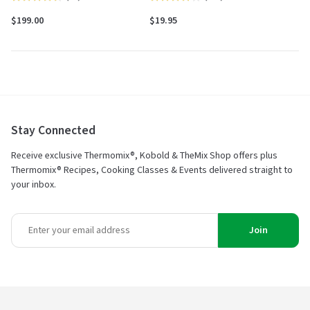
4.6
4.2
$199.00
$19.95
out
out
of
of
5
5
Stay Connected
Receive exclusive Thermomix®, Kobold & TheMix Shop offers plus
Thermomix® Recipes, Cooking Classes & Events delivered straight to
your inbox.
Join