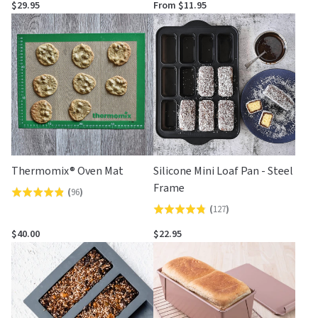
4.8
4.7
$29.95
From $11.95
out
out
of
of
5
5
Thermomix® Oven Mat
Silicone Mini Loaf Pan - Steel
Frame
(
96
)
Rated
(
127
)
Rated
4.8
4.8
out
$40.00
$22.95
out
of
of
5
5