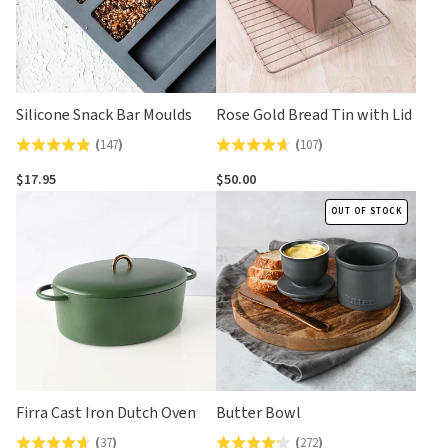
Silicone Snack Bar Moulds
Rose Gold Bread Tin with Lid
(
147
)
(
107
)
Rated
Rated
4.8
4.7
$17.95
$50.00
out
out
OUT OF STOCK
of
of
5
5
Firra Cast Iron Dutch Oven
Butter Bowl
(
37
)
(
272
)
Rated
Rated