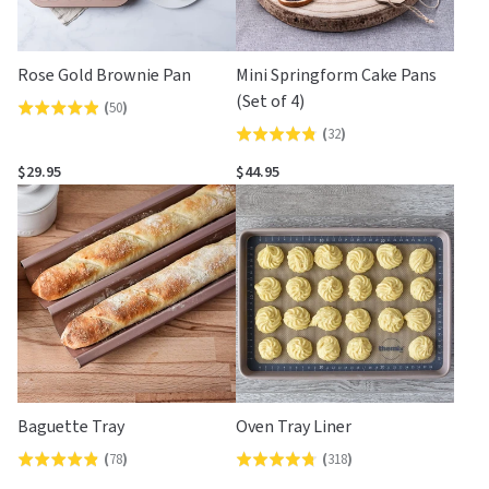
Rose Gold Brownie Pan
Mini Springform Cake Pans
(Set of 4)
(
50
)
Rated
(
32
)
Rated
4.9
4.8
out
$29.95
$44.95
out
of
of
5
5
Baguette Tray
Oven Tray Liner
(
78
)
(
318
)
Rated
Rated