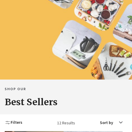
SHOP OUR
Best Sellers
Sort
Filters
12 Results
by