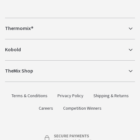
Thermomix®
Kobold
TheMix Shop
Terms & Conditions
Privacy Policy
Shipping & Returns
Careers
Competition Winners