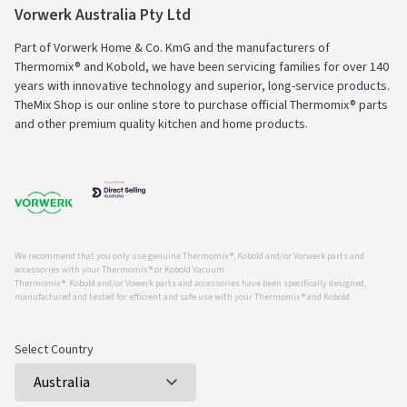
Vorwerk Australia Pty Ltd
Part of Vorwerk Home & Co. KmG and the manufacturers of
Thermomix® and Kobold, we have been servicing families for over 140
years with innovative technology and superior, long-service products.
TheMix Shop is our online store to purchase official Thermomix® parts
and other premium quality kitchen and home products.
We recommend that you only use genuine Thermomix ®, Kobold and/or Vorwerk parts and
accessories with your Thermomix ® or Kobold Vacuum.
Thermomix ®, Kobold and/or Vowerk parts and accessories have been specifically designed,
manufactured and tested for efficient and safe use with your Thermomix ® and Kobold.
Select Country